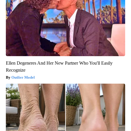
Ellen Degeneres And Her New Partner Who You'll Easily
Recognize
Outlier Model