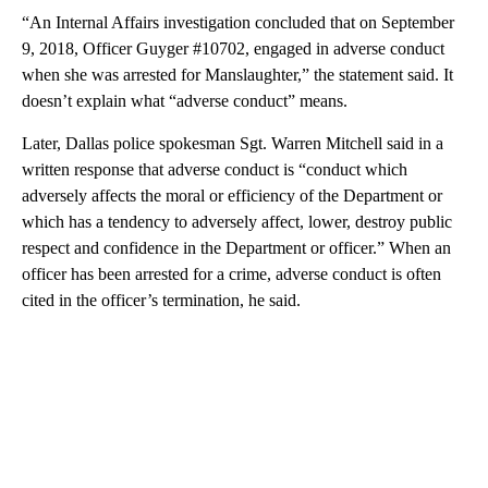
“An Internal Affairs investigation concluded that on September
9, 2018, Officer Guyger #10702, engaged in adverse conduct
when she was arrested for Manslaughter,” the statement said. It
doesn’t explain what “adverse conduct” means.
Later, Dallas police spokesman Sgt. Warren Mitchell said in a
written response that adverse conduct is “conduct which
adversely affects the moral or efficiency of the Department or
which has a tendency to adversely affect, lower, destroy public
respect and confidence in the Department or officer.” When an
officer has been arrested for a crime, adverse conduct is often
cited in the officer’s termination, he said.
A
D
V
E
R
TI
S
E
M
E
N