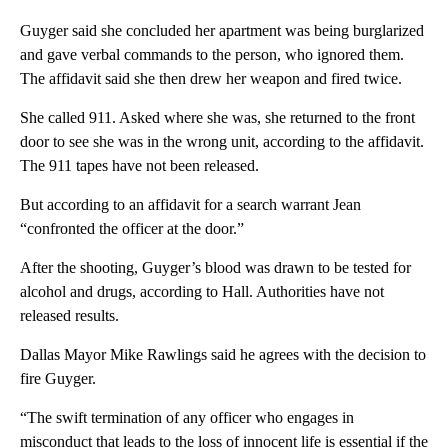
Guyger said she concluded her apartment was being burglarized
and gave verbal commands to the person, who ignored them.
The affidavit said she then drew her weapon and fired twice.
She called 911. Asked where she was, she returned to the front
door to see she was in the wrong unit, according to the affidavit.
The 911 tapes have not been released.
But according to an affidavit for a search warrant Jean
“confronted the officer at the door.”
After the shooting, Guyger’s blood was drawn to be tested for
alcohol and drugs, according to Hall. Authorities have not
released results.
Dallas Mayor Mike Rawlings said he agrees with the decision to
fire Guyger.
“The swift termination of any officer who engages in
misconduct that leads to the loss of innocent life is essential if the