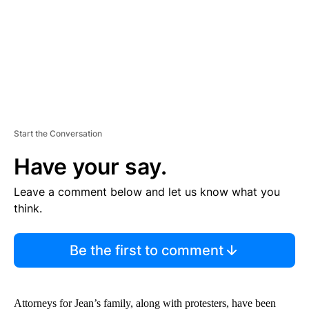
T
Start the Conversation
Have your say.
Leave a comment below and let us know what you
think.
Be the first to comment
Attorneys for Jean’s family, along with protesters, have been