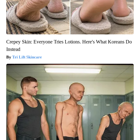
Crepey Skin: Everyone Tries Lotions. Here's What Koreans Do
Instead
Tri Lift Skincare