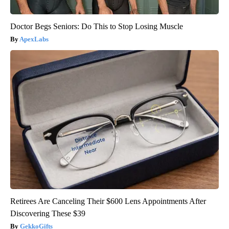
Doctor Begs Seniors: Do This to Stop Losing Muscle
ApexLabs
Retirees Are Canceling Their $600 Lens Appointments After
Discovering These $39
GekkoGifts