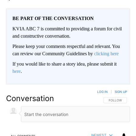
BE PART OF THE CONVERSATION
KVIA ABC 7 is committed to providing a forum for civil
and constructive conversation.
Please keep your comments respectful and relevant. You
can review our Community Guidelines by
clicking here
If you would like to share a story idea, please submit it
here
.
LOG IN
|
SIGN UP
Conversation
FOLLOW THIS CO
FOLLOW
NEWEST
ALL COMMENTS