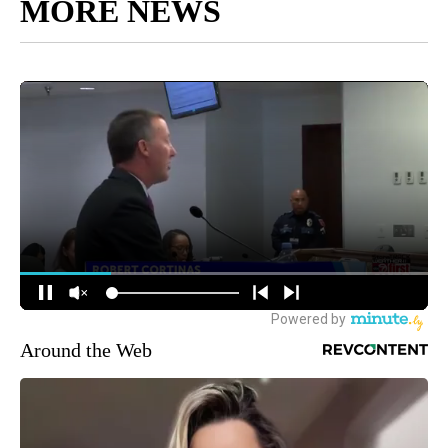
MORE NEWS
Around the Web