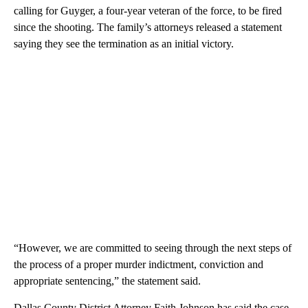
calling for Guyger, a four-year veteran of the force, to be fired
since the shooting. The family’s attorneys released a statement
saying they see the termination as an initial victory.
“However, we are committed to seeing through the next steps of
the process of a proper murder indictment, conviction and
appropriate sentencing,” the statement said.
Dallas County District Attorney Faith Johnson has said the case