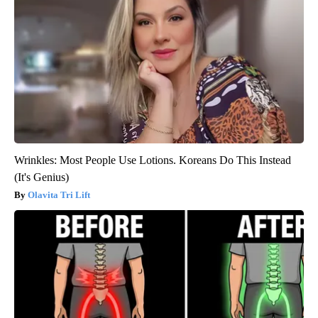
Wrinkles: Most People Use Lotions. Koreans Do This Instead
(It's Genius)
Olavita Tri Lift