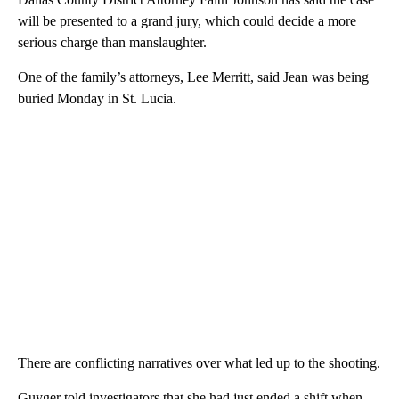
will be presented to a grand jury, which could decide a more
serious charge than manslaughter.
One of the family’s attorneys, Lee Merritt, said Jean was being
buried Monday in St. Lucia.
There are conflicting narratives over what led up to the shooting.
Guyger told investigators that she had just ended a shift when