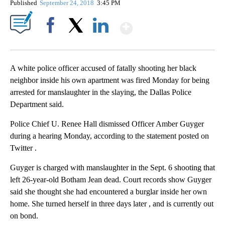
Published
September 24, 2018
3:45 PM
Show More
Facebook
X
LinkedIn
A white police officer accused of fatally shooting her black
neighbor inside his own apartment was fired Monday for being
arrested for manslaughter in the slaying, the Dallas Police
Department said.
Police Chief U. Renee Hall dismissed Officer Amber Guyger
during a hearing Monday, according to the statement posted on
Twitter .
Guyger is charged with manslaughter in the Sept. 6 shooting that
left 26-year-old Botham Jean dead. Court records show Guyger
said she thought she had encountered a burglar inside her own
home. She turned herself in three days later , and is currently out
on bond.