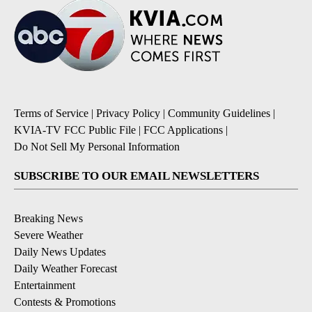
Terms of Service
|
Privacy Policy
|
Community Guidelines
|
KVIA-TV FCC Public File
|
FCC Applications
|
Do Not Sell My Personal Information
SUBSCRIBE TO OUR EMAIL NEWSLETTERS
Breaking News
Severe Weather
Daily News Updates
Daily Weather Forecast
Entertainment
Contests & Promotions