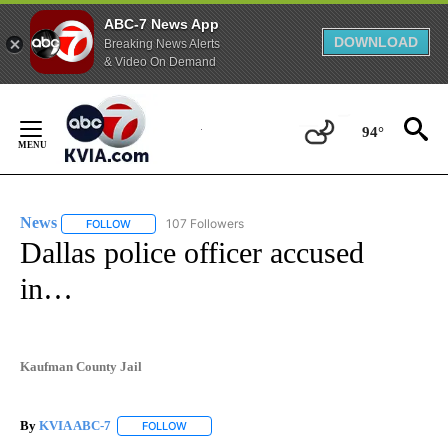
ABC-7 News App
DOWNLOAD
Breaking News Alerts
& Video On Demand
Skip
to
94°
Content
News
107 Followers
FOLLOW
FOLLOW "NEWS" TO RECEIVE NOTIFICATIONS ABOUT NEW 
Dallas police officer accused
in…
Kaufman County Jail
By
KVIA ABC-7
FOLLOW
FOLLOW "" TO RECEIVE NOTIFICATIONS ABOUT N