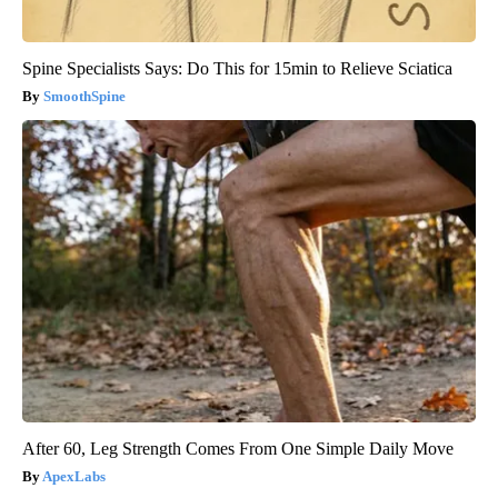
Spine Specialists Says: Do This for 15min to Relieve Sciatica
SmoothSpine
After 60, Leg Strength Comes From One Simple Daily Move
ApexLabs