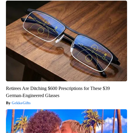
Retirees Are Ditching $600 Prescriptions for These $39
German-Engineered Glasses
GekkoGifts