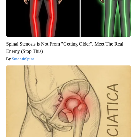
Spinal Stenosis is Not From "Getting Older". Meet The Real
Enemy (Stop This)
SmoothSpine