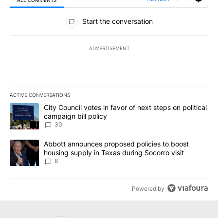
All Comments
Start the conversation
ADVERTISEMENT
ACTIVE CONVERSATIONS
The following is a list of the most commented articles in the last 7
A trending article titled "City Council votes in favor of next step
City Council votes in favor of next steps on political
campaign bill policy
30
A trending article titled "Abbott announces proposed policies to 
Abbott announces proposed policies to boost
housing supply in Texas during Socorro visit
8
Powered by