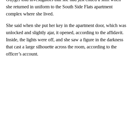
she returned in uniform to the South Side Flats apartment
complex where she lived.
She said when she put her key in the apartment door, which was
unlocked and slightly ajar, it opened, according to the affidavit.
Inside, the lights were off, and she saw a figure in the darkness
that cast a large silhouette across the room, according to the
officer’s account.