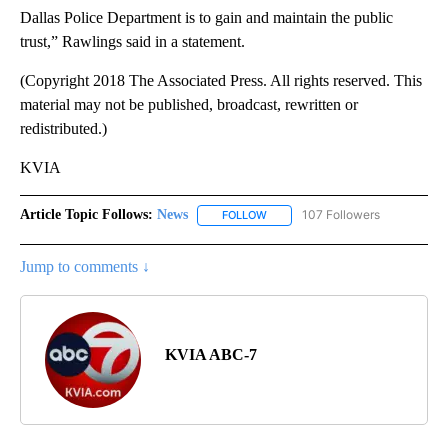
Dallas Police Department is to gain and maintain the public
trust,” Rawlings said in a statement.
(Copyright 2018 The Associated Press. All rights reserved. This
material may not be published, broadcast, rewritten or
redistributed.)
KVIA
Article Topic Follows:
News
107 Followers
FOLLOW
FOLLOW "NEWS" TO RECEIVE NOT
Jump to comments ↓
KVIA ABC-7