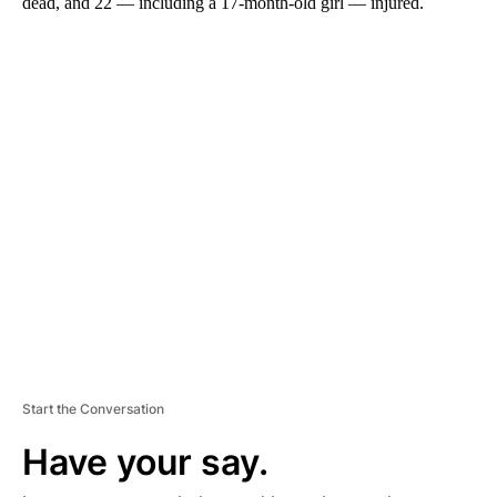
dead, and 22 — including a 17-month-old girl — injured.
A
D
V
E
R
TI
S
E
M
E
N
T
Start the Conversation
Have your say.