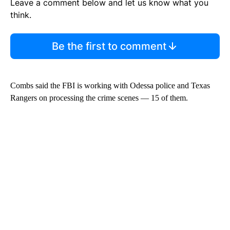
Leave a comment below and let us know what you
think.
Be the first to comment
Combs said the FBI is working with Odessa police and Texas
Rangers on processing the crime scenes — 15 of them.