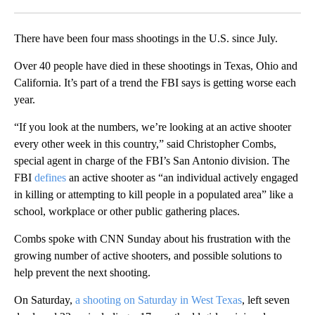
Facebook
X
LinkedIn
There have been four mass shootings in the U.S. since July.
Over 40 people have died in these shootings in Texas, Ohio and
California. It’s part of a trend the FBI says is getting worse each
year.
“If you look at the numbers, we’re looking at an active shooter
every other week in this country,” said Christopher Combs,
special agent in charge of the FBI’s San Antonio division. The
FBI
defines
an active shooter as “an individual actively engaged
in killing or attempting to kill people in a populated area” like a
school, workplace or other public gathering places.
Combs spoke with CNN Sunday about his frustration with the
growing number of active shooters, and possible solutions to
help prevent the next shooting.
On Saturday,
a shooting on Saturday in West Texas
, left seven