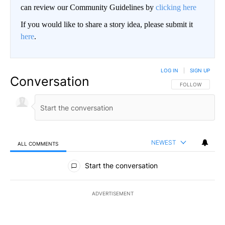
can review our Community Guidelines by
clicking here
If you would like to share a story idea, please submit it
here
.
LOG IN
|
SIGN UP
Conversation
FOLLOW THIS CO
FOLLOW
NEWEST
ALL COMMENTS
All Comments
Start the conversation
ADVERTISEMENT