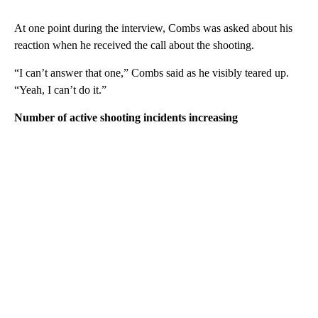
At one point during the interview, Combs was asked about his
reaction when he received the call about the shooting.
“I can’t answer that one,” Combs said as he visibly teared up.
“Yeah, I can’t do it.”
Number of active shooting incidents increasing