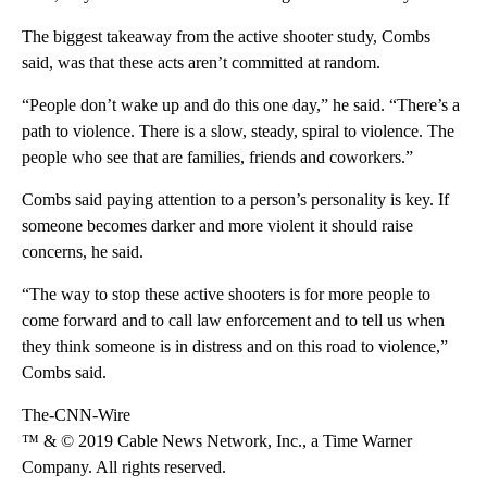
The biggest takeaway from the active shooter study, Combs
said, was that these acts aren’t committed at random.
“People don’t wake up and do this one day,” he said. “There’s a
path to violence. There is a slow, steady, spiral to violence. The
people who see that are families, friends and coworkers.”
Combs said paying attention to a person’s personality is key. If
someone becomes darker and more violent it should raise
concerns, he said.
“The way to stop these active shooters is for more people to
come forward and to call law enforcement and to tell us when
they think someone is in distress and on this road to violence,”
Combs said.
The-CNN-Wire
™ & © 2019 Cable News Network, Inc., a Time Warner
Company. All rights reserved.