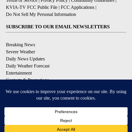
Terms of Service
|
Privacy Policy
|
Community Guidelines
|
KVIA-TV FCC Public File
|
FCC Applications
|
Do Not Sell My Personal Information
SUBSCRIBE TO OUR EMAIL NEWSLETTERS
Breaking News
Severe Weather
Daily News Updates
Daily Weather Forecast
Entertainment
Contests & Promotions
DOWNLOAD OUR APPS
Available for iOS and Android