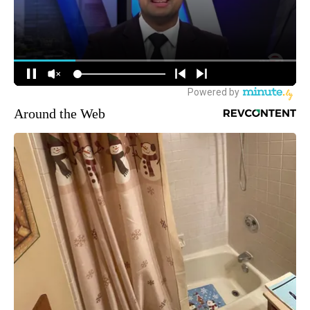
Around the Web