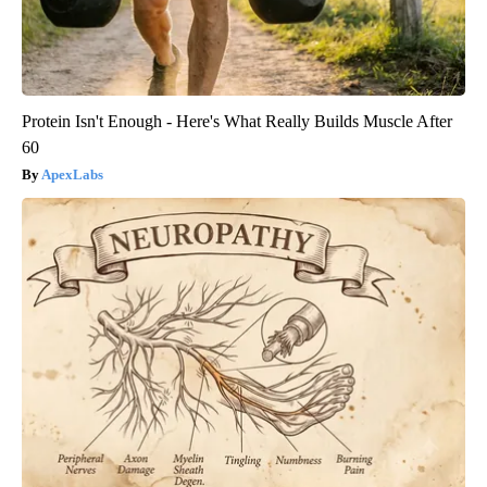
Protein Isn't Enough - Here's What Really Builds Muscle After
60
ApexLabs