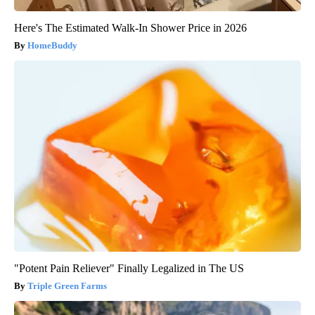
Here's The Estimated Walk-In Shower Price in 2026
HomeBuddy
"Potent Pain Reliever" Finally Legalized in The US
Triple Green Farms