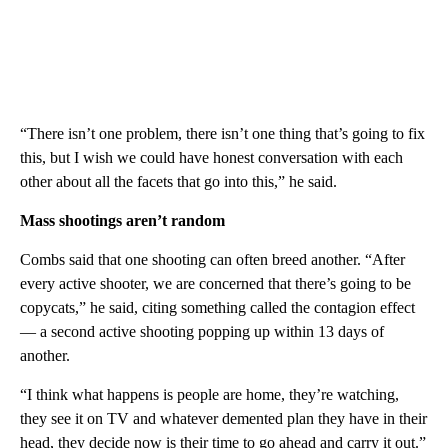
“There isn’t one problem, there isn’t one thing that’s going to fix
this, but I wish we could have honest conversation with each
other about all the facets that go into this,” he said.
Mass shootings aren’t random
Combs said that one shooting can often breed another. “After
every active shooter, we are concerned that there’s going to be
copycats,” he said, citing something called the contagion effect
— a second active shooting popping up within 13 days of
another.
“I think what happens is people are home, they’re watching,
they see it on TV and whatever demented plan they have in their
head, they decide now is their time to go ahead and carry it out.”