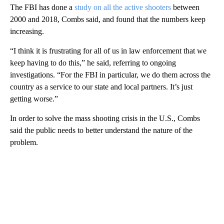
The FBI has done a
study on all the active shooters
between
2000 and 2018, Combs said, and found that the numbers keep
increasing.
“I think it is frustrating for all of us in law enforcement that we
keep having to do this,” he said, referring to ongoing
investigations. “For the FBI in particular, we do them across the
country as a service to our state and local partners. It’s just
getting worse.”
In order to solve the mass shooting crisis in the U.S., Combs
said the public needs to better understand the nature of the
problem.