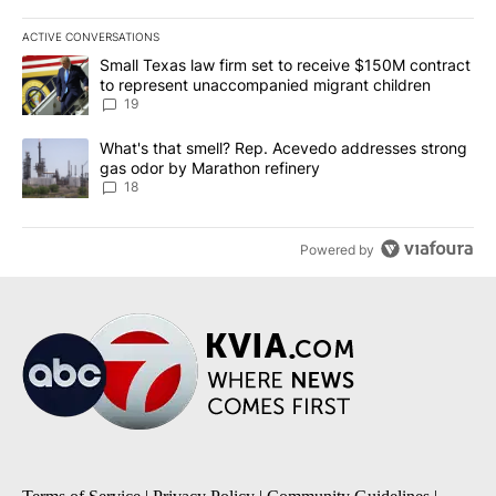
ACTIVE CONVERSATIONS
The following is a list of the most commented articles in the last 7
A trending article titled "Small Texas law firm set to receive $
Small Texas law firm set to receive $150M contract
to represent unaccompanied migrant children
19
A trending article titled "What's that smell? Rep. Acevedo addre
What's that smell? Rep. Acevedo addresses strong
gas odor by Marathon refinery
18
Powered by