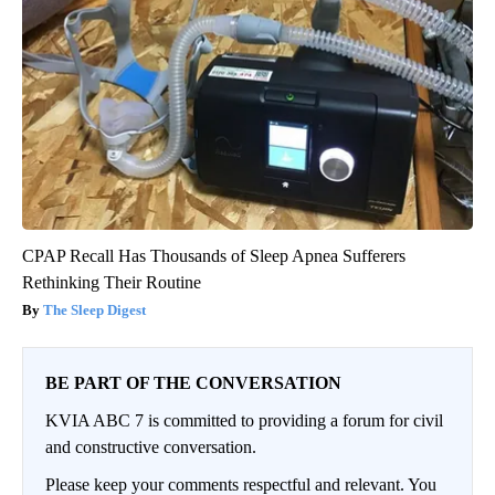
CPAP Recall Has Thousands of Sleep Apnea Sufferers
Rethinking Their Routine
The Sleep Digest
BE PART OF THE CONVERSATION
KVIA ABC 7 is committed to providing a forum for civil
and constructive conversation.
Please keep your comments respectful and relevant. You