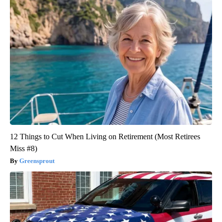
12 Things to Cut When Living on Retirement (Most Retirees
Miss #8)
Greensprout