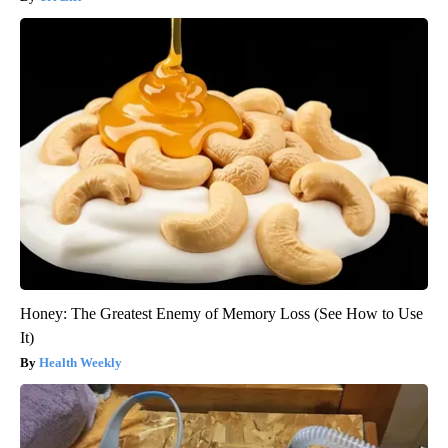
Honey: The Greatest Enemy of Memory Loss (See How to Use
It)
Health Weekly