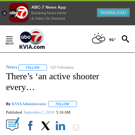
ABC-7 News App
DOWNLOAD
Breaking News Alerts
& Video On Demand
Skip
to
96°
Content
News
107 Followers
FOLLOW
FOLLOW "NEWS" TO RECEIVE NOTIFICATIONS ABOUT NEW 
There’s ‘an active shooter
every…
By
KVIA Administrator
FOLLOW
FOLLOW "" TO RECEIVE NOTIFICATIONS 
Published
September 2, 2019
5:16 AM
Show More