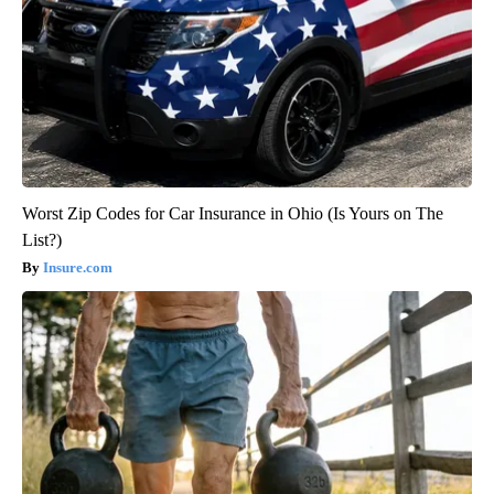
Worst Zip Codes for Car Insurance in Ohio (Is Yours on The
List?)
Insure.com