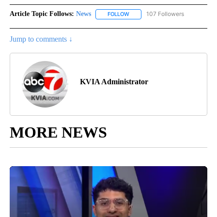
Article Topic Follows:
News
107 Followers
FOLLOW
FOLLOW "NEWS" TO RECEIVE NOT
Jump to comments ↓
KVIA Administrator
MORE NEWS