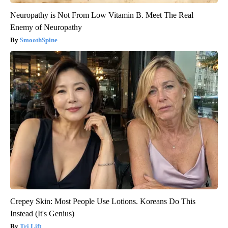
Neuropathy is Not From Low Vitamin B. Meet The Real
Enemy of Neuropathy
SmoothSpine
Crepey Skin: Most People Use Lotions. Koreans Do This
Instead (It's Genius)
Tri Lift