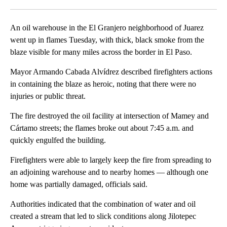
Facebook
X
LinkedIn
An oil warehouse in the El Granjero neighborhood of Juarez
went up in flames Tuesday, with thick, black smoke from the
blaze visible for many miles across the border in El Paso.
Mayor Armando Cabada Alvídrez described firefighters actions
in containing the blaze as heroic, noting that there were no
injuries or public threat.
The fire destroyed the oil facility at intersection of Mamey and
Cártamo streets; the flames broke out about 7:45 a.m. and
quickly engulfed the building.
Firefighters were able to largely keep the fire from spreading to
an adjoining warehouse and to nearby homes — although one
home was partially damaged, officials said.
Authorities indicated that the combination of water and oil
created a stream that led to slick conditions along Jilotepec