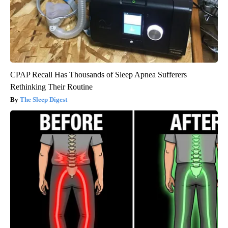
CPAP Recall Has Thousands of Sleep Apnea Sufferers
Rethinking Their Routine
The Sleep Digest