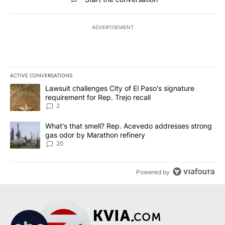
ADVERTISEMENT
ACTIVE CONVERSATIONS
The following is a list of the most commented articles in the last 7
A trending article titled "Lawsuit challenges City of El Paso's sig
Lawsuit challenges City of El Paso's signature
requirement for Rep. Trejo recall
2
A trending article titled "What's that smell? Rep. Acevedo addre
What's that smell? Rep. Acevedo addresses strong
gas odor by Marathon refinery
20
Powered by