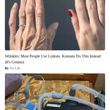
Wrinkles: Most People Use Lotions. Koreans Do This Instead
(It's Genius)
Tri Lift