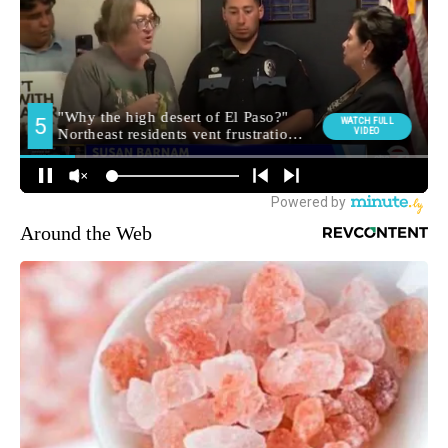
Around the Web