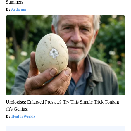
Summers
Aethoma
Urologists: Enlarged Prostate? Try This Simple Trick Tonight
(It's Genius)
Health Weekly