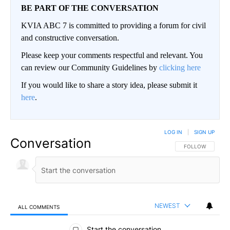
BE PART OF THE CONVERSATION
KVIA ABC 7 is committed to providing a forum for civil
and constructive conversation.
Please keep your comments respectful and relevant. You
can review our Community Guidelines by
clicking here
If you would like to share a story idea, please submit it
here
.
LOG IN
|
SIGN UP
Conversation
FOLLOW THIS CO
FOLLOW
NEWEST
ALL COMMENTS
All Comments
Start the conversation