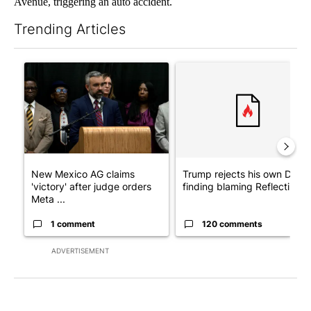
Avenue, triggering an auto accident.
Trending Articles
The following is a list of the most commented articles in the last 7
A trending article titled "New Mexico AG claims 'victory' after
A trending article titled "Tr
New Mexico AG claims
Trump rejects his own DOJ’s
'victory' after judge orders
finding blaming Reflecting ..
Meta ...
1 comment
120 comments
ADVERTISEMENT