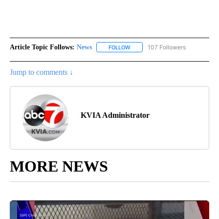
Article Topic Follows:
News
107 Followers
FOLLOW
FOLLOW "NEWS" TO RECEIVE NOT
Jump to comments ↓
KVIA Administrator
MORE NEWS