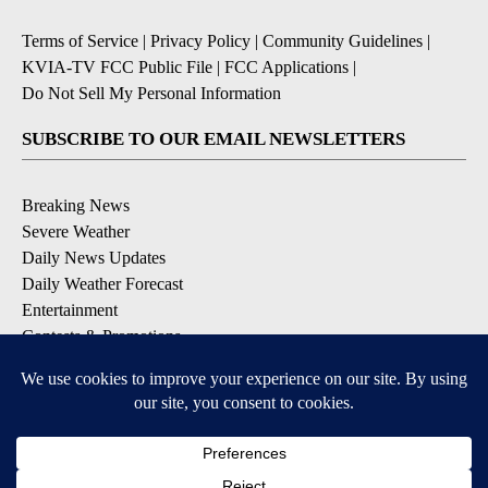
Terms of Service
|
Privacy Policy
|
Community Guidelines
|
KVIA-TV FCC Public File
|
FCC Applications
|
Do Not Sell My Personal Information
SUBSCRIBE TO OUR EMAIL NEWSLETTERS
Breaking News
Severe Weather
Daily News Updates
Daily Weather Forecast
Entertainment
Contests & Promotions
DOWNLOAD OUR APPS
Available for iOS and Android