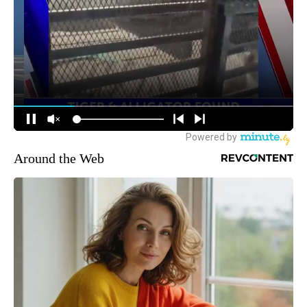
Around the Web