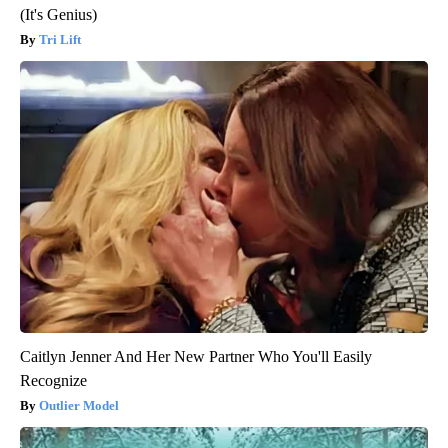
(It's Genius)
Tri Lift
Caitlyn Jenner And Her New Partner Who You'll Easily
Recognize
Outlier Model