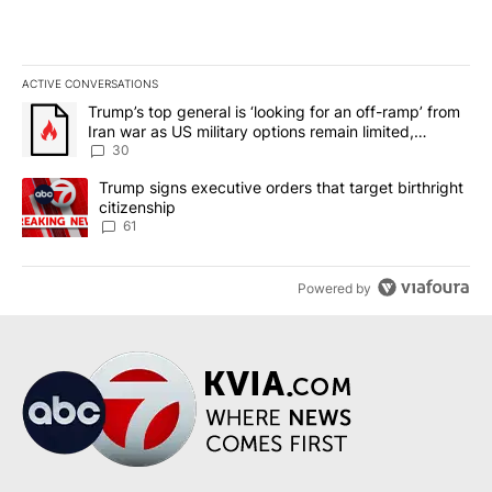
ACTIVE CONVERSATIONS
The following is a list of the most commented articles in the last 7
A trending article titled "Trump’s top general is ‘looking for an 
Trump’s top general is ‘looking for an off-ramp’ from
Iran war as US military options remain limited,
sources say
30
A trending article titled "Trump signs executive orders that targe
Trump signs executive orders that target birthright
citizenship
61
Powered by