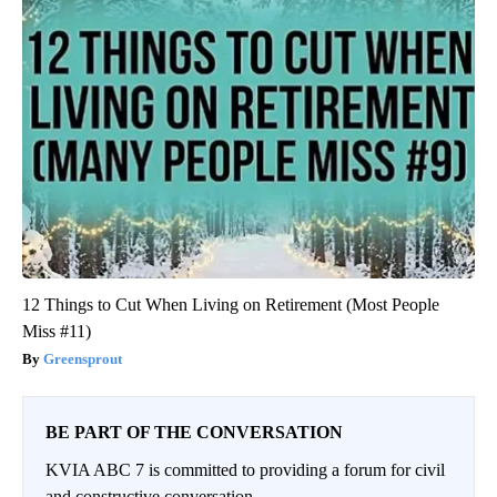
12 Things to Cut When Living on Retirement (Most People
Miss #11)
Greensprout
BE PART OF THE CONVERSATION
KVIA ABC 7 is committed to providing a forum for civil
and constructive conversation.