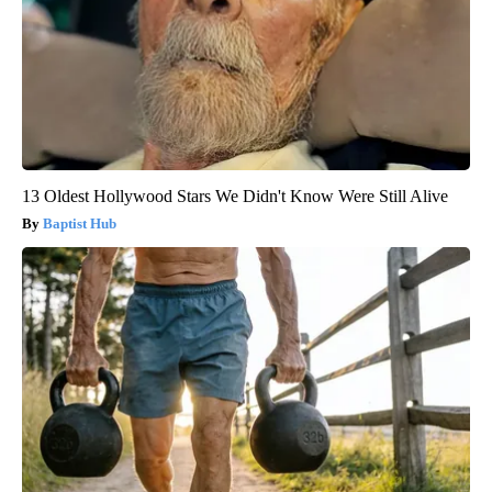
13 Oldest Hollywood Stars We Didn't Know Were Still Alive
Baptist Hub