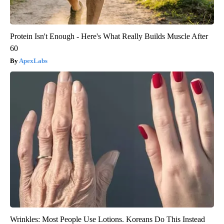
Protein Isn't Enough - Here's What Really Builds Muscle After
60
ApexLabs
Wrinkles: Most People Use Lotions. Koreans Do This Instead