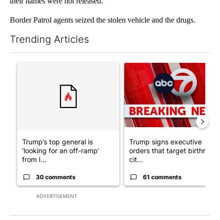
their names were not released.
Border Patrol agents seized the stolen vehicle and the drugs.
Trending Articles
The following is a list of the most commented articles in the last 7
A trending article titled "Trump’s top general is ‘looking for a
A trending article titled "Tru
Trump’s top general is
Trump signs executive
‘looking for an off-ramp’
orders that target birthright
from I...
cit...
30 comments
61 comments
ADVERTISEMENT