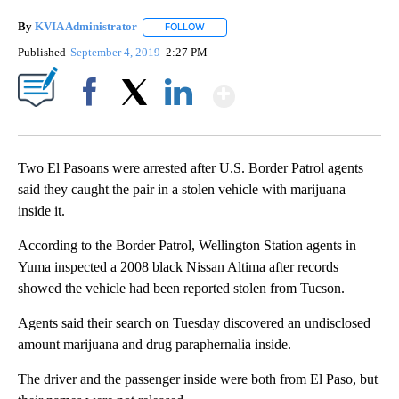
By
KVIA Administrator
FOLLOW
FOLLOW "" TO RECEIVE NOTIFICATIONS 
Published
September 4, 2019
2:27 PM
Show More
Facebook
X
LinkedIn
Two El Pasoans were arrested after U.S. Border Patrol agents
said they caught the pair in a stolen vehicle with marijuana
inside it.
According to the Border Patrol, Wellington Station agents in
Yuma inspected a 2008 black Nissan Altima after records
showed the vehicle had been reported stolen from Tucson.
Agents said their search on Tuesday discovered an undisclosed
amount marijuana and drug paraphernalia inside.
The driver and the passenger inside were both from El Paso, but