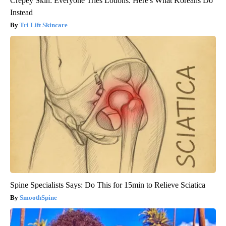
Crepey Skin: Everyone Tries Lotions. Here's What Koreans Do
Instead
Tri Lift Skincare
Spine Specialists Says: Do This for 15min to Relieve Sciatica
SmoothSpine