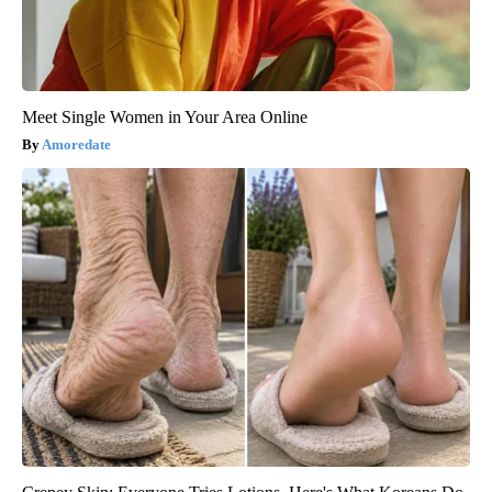
Meet Single Women in Your Area Online
Amoredate