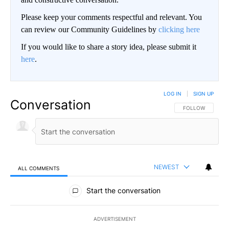
Please keep your comments respectful and relevant. You
can review our Community Guidelines by
clicking here
If you would like to share a story idea, please submit it
here
.
LOG IN
|
SIGN UP
Conversation
FOLLOW THIS CO
FOLLOW
NEWEST
ALL COMMENTS
All Comments
Start the conversation
ADVERTISEMENT