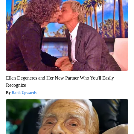
Ellen Degeneres and Her New Partner Who You'll Easily
Recognize
Rank Upwards