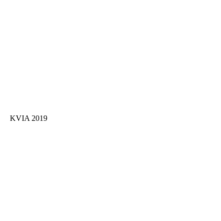
KVIA 2019