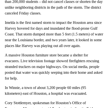
than 200,000 students – did not cancel classes or shorten the day
unlike neighboring districts in the path of the storm. The district
canceled Friday classes.
Imelda is the first named storm to impact the Houston area since
Harvey hovered for days and inundated the flood-prone Gulf
Coast. That storm dumped more than 5 feet (1.5 meters) of water
near the Louisiana border, and two years later, it looked in some
places like Harvey was playing out all over again.
A massive Houston furniture store became a shelter for
evacuees. Live television footage showed firefighters rescuing
stranded truckers on major highways. On social media, people
posted that water was quickly seeping into their home and asked
for help.
In Winnie, a town of about 3,200 people 60 miles (95
kilometers) east of Houston, a hospital was evacuated.
Cory Stottlemyer, spokesman for Houston’s Office of