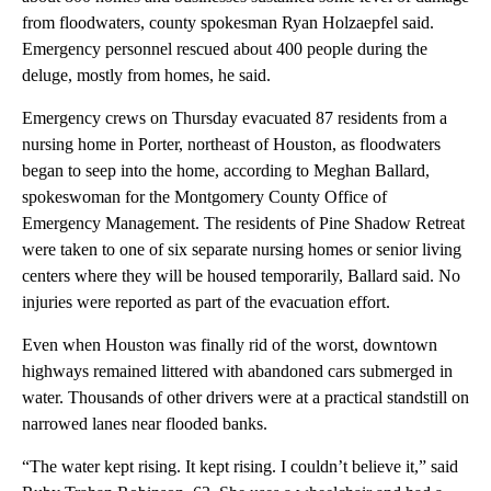
from floodwaters, county spokesman Ryan Holzaepfel said.
Emergency personnel rescued about 400 people during the
deluge, mostly from homes, he said.
Emergency crews on Thursday evacuated 87 residents from a
nursing home in Porter, northeast of Houston, as floodwaters
began to seep into the home, according to Meghan Ballard,
spokeswoman for the Montgomery County Office of
Emergency Management. The residents of Pine Shadow Retreat
were taken to one of six separate nursing homes or senior living
centers where they will be housed temporarily, Ballard said. No
injuries were reported as part of the evacuation effort.
Even when Houston was finally rid of the worst, downtown
highways remained littered with abandoned cars submerged in
water. Thousands of other drivers were at a practical standstill on
narrowed lanes near flooded banks.
“The water kept rising. It kept rising. I couldn’t believe it,” said