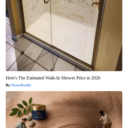
Here's The Estimated Walk-In Shower Price in 2026
HomeBuddy