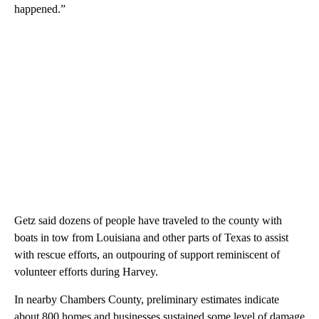
happened.”
Getz said dozens of people have traveled to the county with
boats in tow from Louisiana and other parts of Texas to assist
with rescue efforts, an outpouring of support reminiscent of
volunteer efforts during Harvey.
In nearby Chambers County, preliminary estimates indicate
about 800 homes and businesses sustained some level of damage