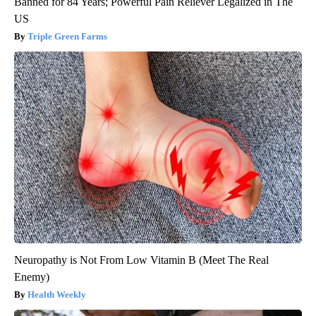
Banned for 84 Years; Powerful Pain Reliever Legalized in The
US
Triple Green Farms
Neuropathy is Not From Low Vitamin B (Meet The Real
Enemy)
Health Weekly