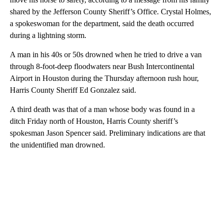
shared by the Jefferson County Sheriff’s Office. Crystal Holmes,
a spokeswoman for the department, said the death occurred
during a lightning storm.
A man in his 40s or 50s drowned when he tried to drive a van
through 8-foot-deep floodwaters near Bush Intercontinental
Airport in Houston during the Thursday afternoon rush hour,
Harris County Sheriff Ed Gonzalez said.
A third death was that of a man whose body was found in a
ditch Friday north of Houston, Harris County sheriff’s
spokesman Jason Spencer said. Preliminary indications are that
the unidentified man drowned.