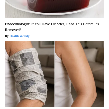
Endocrinologist: If You Have Diabetes, Read This Before It's
Removed!
Health Weekly