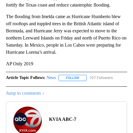
fortify the Texas coast and reduce catastrophic flooding.
The flooding from Imelda came as Hurricane Humberto blew
off rooftops and toppled trees in the British Atlantic island of
Bermuda, and Hurricane Jerry was expected to move to the
northern Leeward Islands on Friday and north of Puerto Rico on
Saturday. In Mexico, people in Los Cabos were preparing for
Hurricane Lorena’s arrival.
AP Only 2019
Article Topic Follows:
News
107 Followers
FOLLOW
FOLLOW "NEWS" TO RECEIVE NOT
Jump to comments ↓
KVIA ABC-7