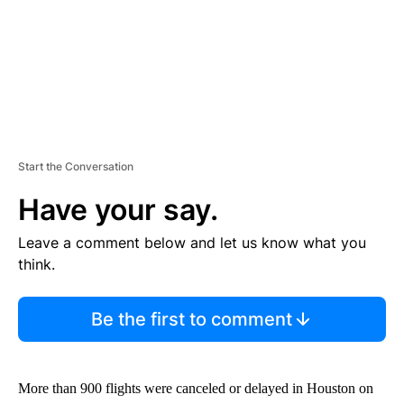
T
Start the Conversation
Have your say.
Leave a comment below and let us know what you
think.
Be the first to comment
More than 900 flights were canceled or delayed in Houston on