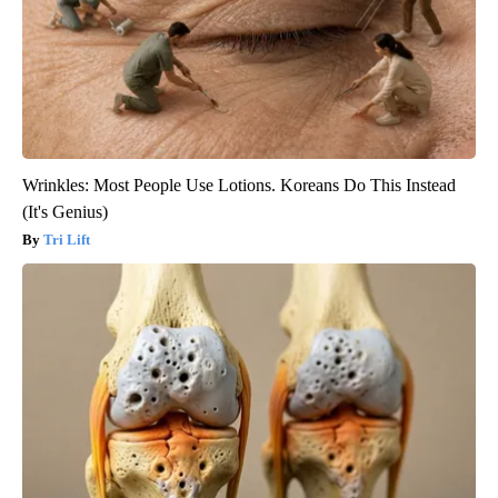
Wrinkles: Most People Use Lotions. Koreans Do This Instead
(It's Genius)
Tri Lift