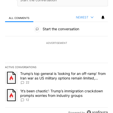
NEWEST
ALL COMMENTS
All Comments
Start the conversation
ADVERTISEMENT
ACTIVE CONVERSATIONS
The following is a list of the most commented articles in the last 7
A trending article titled "Trump’s top general is ‘looking for an o
Trump’s top general is ‘looking for an off-ramp’ from
Iran war as US military options remain limited,
sources say
22
A trending article titled "‘It’s been chaotic’: Trump’s immigrati
‘It’s been chaotic’: Trump’s immigration crackdown
prompts worries from industry groups
12
Powered by