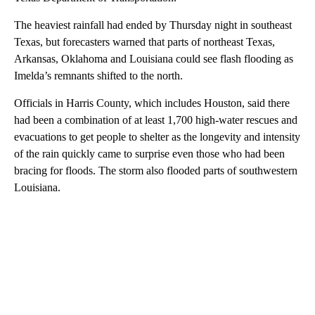
The heaviest rainfall had ended by Thursday night in southeast
Texas, but forecasters warned that parts of northeast Texas,
Arkansas, Oklahoma and Louisiana could see flash flooding as
Imelda’s remnants shifted to the north.
Officials in Harris County, which includes Houston, said there
had been a combination of at least 1,700 high-water rescues and
evacuations to get people to shelter as the longevity and intensity
of the rain quickly came to surprise even those who had been
bracing for floods. The storm also flooded parts of southwestern
Louisiana.
A
D
V
E
R
TI
S
E
M
E
N