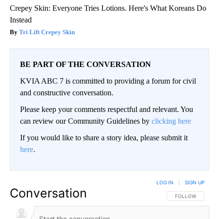
Crepey Skin: Everyone Tries Lotions. Here's What Koreans Do
Instead
Tri Lift Crepey Skin
BE PART OF THE CONVERSATION
KVIA ABC 7 is committed to providing a forum for civil
and constructive conversation.
Please keep your comments respectful and relevant. You
can review our Community Guidelines by
clicking here
If you would like to share a story idea, please submit it
here
.
LOG IN
|
SIGN UP
Conversation
FOLLOW THIS CO
FOLLOW