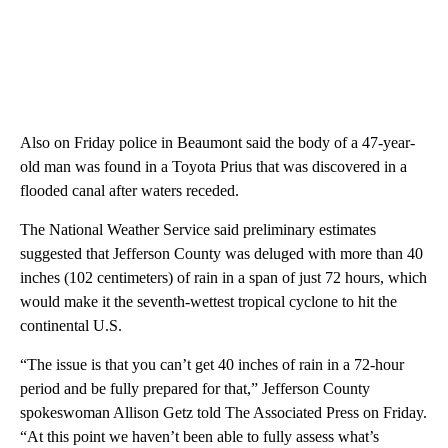
Also on Friday police in Beaumont said the body of a 47-year-
old man was found in a Toyota Prius that was discovered in a
flooded canal after waters receded.
The National Weather Service said preliminary estimates
suggested that Jefferson County was deluged with more than 40
inches (102 centimeters) of rain in a span of just 72 hours, which
would make it the seventh-wettest tropical cyclone to hit the
continental U.S.
“The issue is that you can’t get 40 inches of rain in a 72-hour
period and be fully prepared for that,” Jefferson County
spokeswoman Allison Getz told The Associated Press on Friday.
“At this point we haven’t been able to fully assess what’s