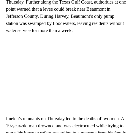
Thursday. Further along the Texas Gulf Coast, authorities at one
point warned that a levee could break near Beaumont in
Jefferson County. During Harvey, Beaumont’s only pump
station was swamped by floodwaters, leaving residents without
water service for more than a week.
Imelda’s remnants on Thursday led to the deaths of two men. A
19-year-old man drowned and was electrocuted while trying to
move his horse to safety, according to a message from his family