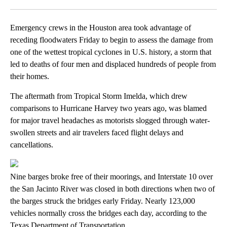
Facebook
X
LinkedIn
Emergency crews in the Houston area took advantage of
receding floodwaters Friday to begin to assess the damage from
one of the wettest tropical cyclones in U.S. history, a storm that
led to deaths of four men and displaced hundreds of people from
their homes.
The aftermath from Tropical Storm Imelda, which drew
comparisons to Hurricane Harvey two years ago, was blamed
for major travel headaches as motorists slogged through water-
swollen streets and air travelers faced flight delays and
cancellations.
Nine barges broke free of their moorings, and Interstate 10 over
the San Jacinto River was closed in both directions when two of
the barges struck the bridges early Friday. Nearly 123,000
vehicles normally cross the bridges each day, according to the
Texas Department of Transportation.