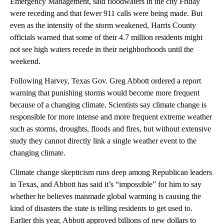
Emergency Management, said floodwaters in the city Friday
were receding and that fewer 911 calls were being made. But
even as the intensity of the storm weakened, Harris County
officials warned that some of their 4.7 million residents might
not see high waters recede in their neighborhoods until the
weekend.
Following Harvey, Texas Gov. Greg Abbott ordered a report
warning that punishing storms would become more frequent
because of a changing climate. Scientists say climate change is
responsible for more intense and more frequent extreme weather
such as storms, droughts, floods and fires, but without extensive
study they cannot directly link a single weather event to the
changing climate.
Climate change skepticism runs deep among Republican leaders
in Texas, and Abbott has said it’s “impossible” for him to say
whether he believes manmade global warming is causing the
kind of disasters the state is telling residents to get used to.
Earlier this year, Abbott approved billions of new dollars to