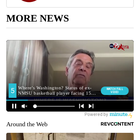
MORE NEWS
Around the Web