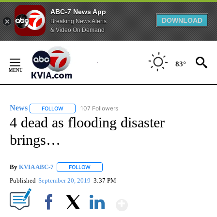
ABC-7 News App
DOWNLOAD
Breaking News Alerts
& Video On Demand
Skip
to
83°
Content
News
107 Followers
FOLLOW
FOLLOW "NEWS" TO RECEIVE NOTIFICATIONS ABOUT NEW 
4 dead as flooding disaster
brings…
By
KVIA ABC-7
FOLLOW
FOLLOW "" TO RECEIVE NOTIFICATIONS ABOUT N
Published
September 20, 2019
3:37 PM
Show More