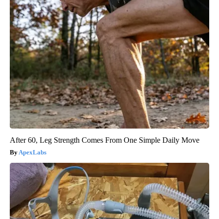
After 60, Leg Strength Comes From One Simple Daily Move
ApexLabs