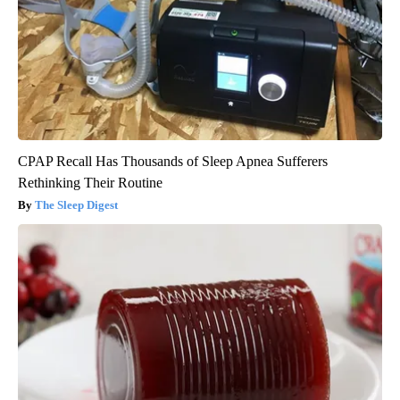
CPAP Recall Has Thousands of Sleep Apnea Sufferers
Rethinking Their Routine
The Sleep Digest