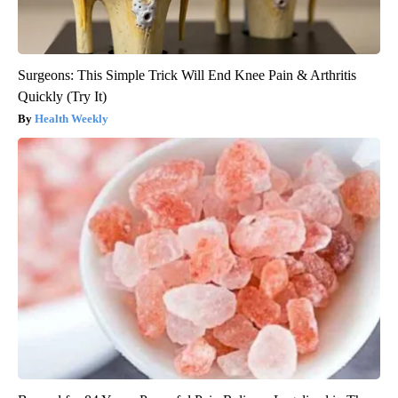
Surgeons: This Simple Trick Will End Knee Pain & Arthritis
Quickly (Try It)
Health Weekly