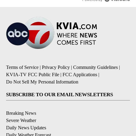
Terms of Service
|
Privacy Policy
|
Community Guidelines
|
KVIA-TV FCC Public File
|
FCC Applications
|
Do Not Sell My Personal Information
SUBSCRIBE TO OUR EMAIL NEWSLETTERS
Breaking News
Severe Weather
Daily News Updates
Daily Weather Forecast