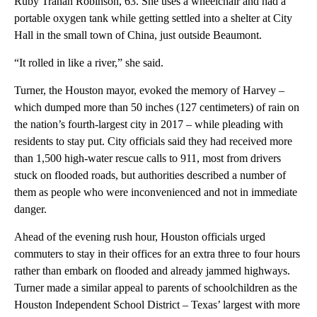
Ruby Trahan Robinson, 63. She uses a wheelchair and had a
portable oxygen tank while getting settled into a shelter at City
Hall in the small town of China, just outside Beaumont.
“It rolled in like a river,” she said.
Turner, the Houston mayor, evoked the memory of Harvey –
which dumped more than 50 inches (127 centimeters) of rain on
the nation’s fourth-largest city in 2017 – while pleading with
residents to stay put. City officials said they had received more
than 1,500 high-water rescue calls to 911, most from drivers
stuck on flooded roads, but authorities described a number of
them as people who were inconvenienced and not in immediate
danger.
Ahead of the evening rush hour, Houston officials urged
commuters to stay in their offices for an extra three to four hours
rather than embark on flooded and already jammed highways.
Turner made a similar appeal to parents of schoolchildren as the
Houston Independent School District – Texas’ largest with more