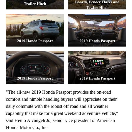
Boards, Fender Flares and
Trailer Hitch
Towing Hitch
2019 Honda Passport
2019 Honda Passport
2019 Honda Passport
2019 Honda Passport
"The all-new 2019 Honda Passport provides the on-road
comfort and nimble handling buyers will appreciate on their
daily commute with the robust off-road and all-weather
capability that make for a great weekend adventure vehicle,"
said Henio Arcangeli Jr., senior vice president of American
Honda Motor Co., Inc.