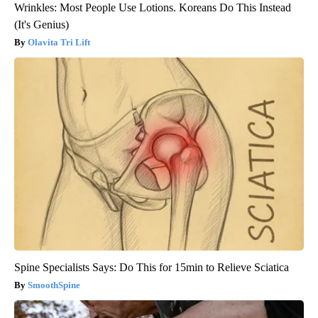
Wrinkles: Most People Use Lotions. Koreans Do This Instead
(It's Genius)
Olavita Tri Lift
Spine Specialists Says: Do This for 15min to Relieve Sciatica
SmoothSpine