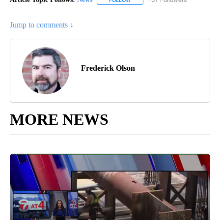
FOLLOW
FOLLOW "NEWS" TO RECEIVE NOT
Jump to comments ↓
Frederick Olson
MORE NEWS