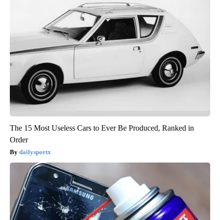
The 15 Most Useless Cars to Ever Be Produced, Ranked in
Order
dailysportx