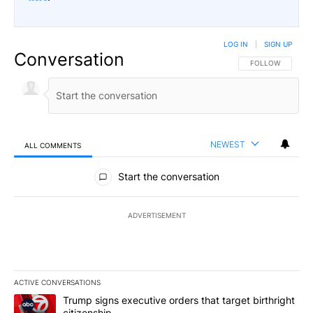
LOG IN
|
SIGN UP
Conversation
FOLLOW THIS CO
FOLLOW
NEWEST
ALL COMMENTS
All Comments
Start the conversation
ADVERTISEMENT
ACTIVE CONVERSATIONS
The following is a list of the most commented articles in the last 7
A trending article titled "Trump signs executive orders that targe
Trump signs executive orders that target birthright
citizenship