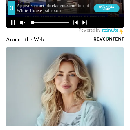
Around the Web