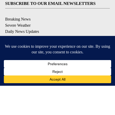
SUBSCRIBE TO OUR EMAIL NEWSLETTERS
Breaking News
Severe Weather
Daily News Updates
Daily Weather Forecast
Entertainment
Contests & Promotions
DOWNLOAD OUR APPS
Available for iOS and Android
© 2026, NPG of Texas, L.P. El Paso, TX USA