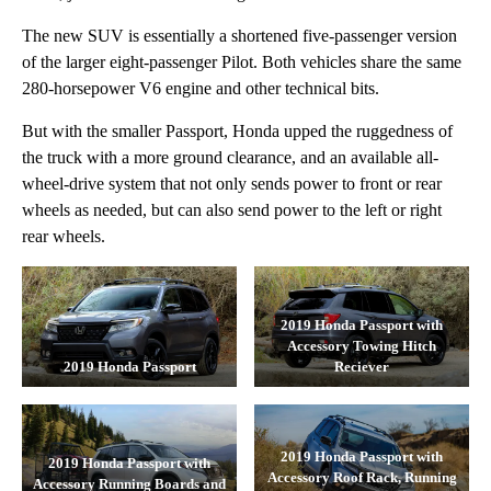
The new SUV is essentially a shortened five-passenger version
of the larger eight-passenger Pilot. Both vehicles share the same
280-horsepower V6 engine and other technical bits.
But with the smaller Passport, Honda upped the ruggedness of
the truck with a more ground clearance, and an available all-
wheel-drive system that not only sends power to front or rear
wheels as needed, but can also send power to the left or right
rear wheels.
2019 Honda Passport with
Accessory Towing Hitch
2019 Honda Passport
Reciever
2019 Honda Passport with
2019 Honda Passport with
Accessory Roof Rack, Running
Accessory Running Boards and