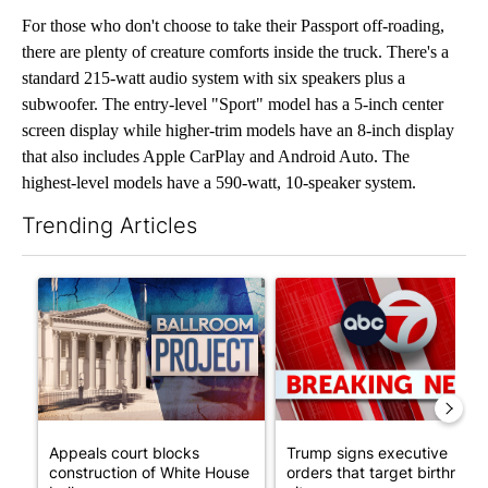
For those who don't choose to take their Passport off-roading,
there are plenty of creature comforts inside the truck. There's a
standard 215-watt audio system with six speakers plus a
subwoofer. The entry-level "Sport" model has a 5-inch center
screen display while higher-trim models have an 8-inch display
that also includes Apple CarPlay and Android Auto. The
highest-level models have a 590-watt, 10-speaker system.
Trending Articles
The following is a list of the most commented articles in the last 7
A trending article titled "Appeals court blocks construction o
A trending article titled "Tru
Appeals court blocks
Trump signs executive
construction of White House
orders that target birthright