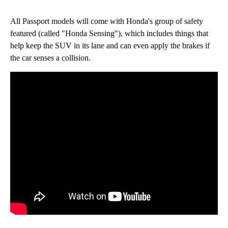
All Passport models will come with Honda's group of safety
featured (called "Honda Sensing"), which includes things that
help keep the SUV in its lane and can even apply the brakes if
the car senses a collision.