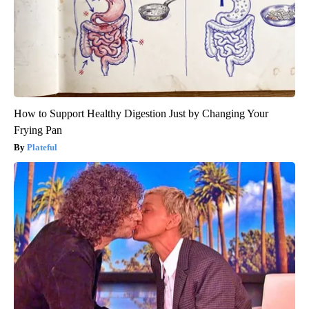
How to Support Healthy Digestion Just by Changing Your
Frying Pan
Plateful