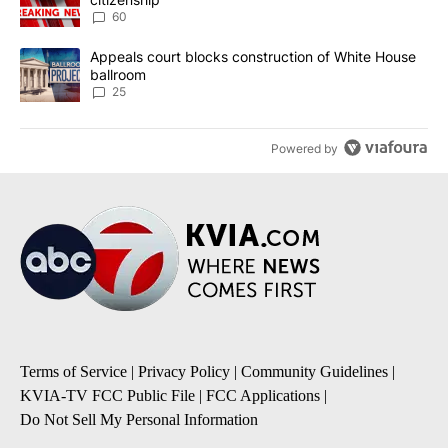
60
A trending article titled "Appeals court blocks construction of W
Appeals court blocks construction of White House
ballroom
25
Powered by
Terms of Service
|
Privacy Policy
|
Community Guidelines
|
KVIA-TV FCC Public File
|
FCC Applications
|
Do Not Sell My Personal Information