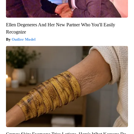
Ellen Degeneres And Her New Partner Who You'll Easily
Recognize
Outlier Model