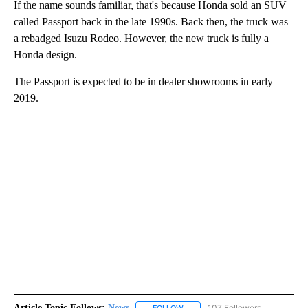
If the name sounds familiar, that's because Honda sold an SUV
called Passport back in the late 1990s. Back then, the truck was
a rebadged Isuzu Rodeo. However, the new truck is fully a
Honda design.
The Passport is expected to be in dealer showrooms in early
2019.
Article Topic Follows:
News
107 Followers