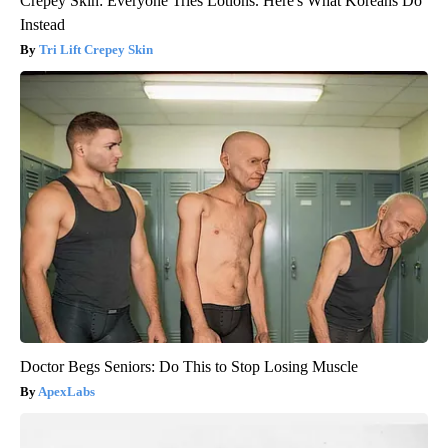
Crepey Skin: Everyone Tries Lotions. Here's What Koreans Do
Instead
Tri Lift Crepey Skin
Doctor Begs Seniors: Do This to Stop Losing Muscle
ApexLabs