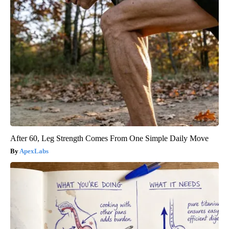
After 60, Leg Strength Comes From One Simple Daily Move
ApexLabs