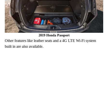
2019 Honda Passport
Other features like leather seats and a 4G LTE Wi-Fi system
built in are also available.