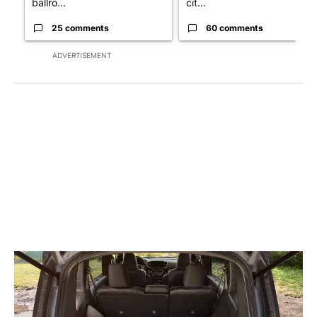
ballro...
cit...
25 comments
60 comments
ADVERTISEMENT