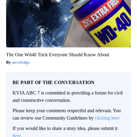
The One Wd40 Trick Everyone Should Know About
novelodge
BE PART OF THE CONVERSATION
KVIA ABC 7 is committed to providing a forum for civil
and constructive conversation.
Please keep your comments respectful and relevant. You
can review our Community Guidelines by
clicking here
If you would like to share a story idea, please submit it
here
.