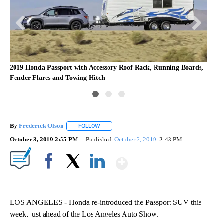
2019 Honda Passport with Accessory Roof Rack, Running Boards,
Fender Flares and Towing Hitch
By
Frederick Olson
FOLLOW
FOLLOW "" TO RECEIVE NOTIFICATIONS ABOU
October 3, 2019 2:55 PM
Published
October 3, 2019
2:43 PM
Show More
Facebook
X
LinkedIn
LOS ANGELES - Honda re-introduced the Passport SUV this
week, just ahead of the Los Angeles Auto Show.