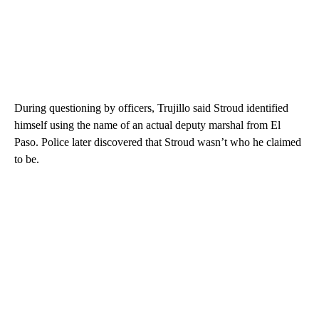
During questioning by officers, Trujillo said Stroud identified
himself using the name of an actual deputy marshal from El
Paso. Police later discovered that Stroud wasn’t who he claimed
to be.