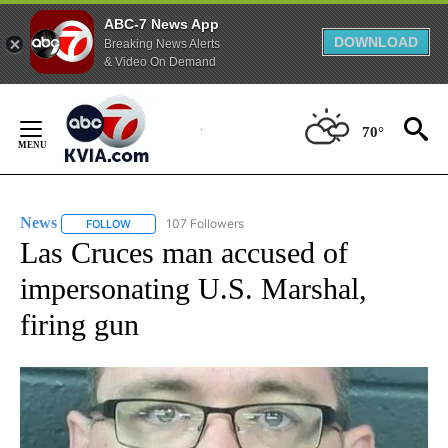
ABC-7 News App
DOWNLOAD
Breaking News Alerts
& Video On Demand
Skip
to
70°
Content
News
107 Followers
FOLLOW
FOLLOW "NEWS" TO RECEIVE NOTIFICATIONS ABOUT NEW 
Las Cruces man accused of
impersonating U.S. Marshal,
firing gun