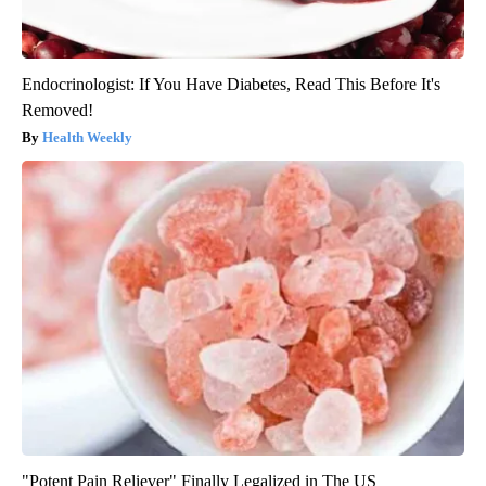
Endocrinologist: If You Have Diabetes, Read This Before It's
Removed!
Health Weekly
"Potent Pain Reliever" Finally Legalized in The US