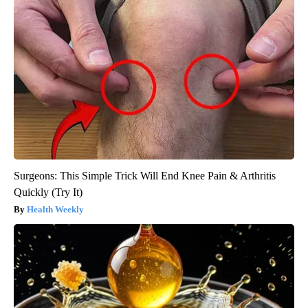
Surgeons: This Simple Trick Will End Knee Pain & Arthritis
Quickly (Try It)
Health Weekly