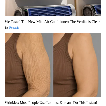
We Tested The New Mini Air Conditioner: The Verdict is Clear
Peoasis
Wrinkles: Most People Use Lotions. Koreans Do This Instead