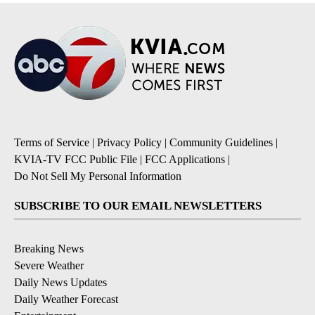
Terms of Service
|
Privacy Policy
|
Community Guidelines
|
KVIA-TV FCC Public File
|
FCC Applications
|
Do Not Sell My Personal Information
SUBSCRIBE TO OUR EMAIL NEWSLETTERS
Breaking News
Severe Weather
Daily News Updates
Daily Weather Forecast