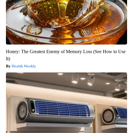
Honey: The Greatest Enemy of Memory Loss (See How to Use
It)
Health Weekly