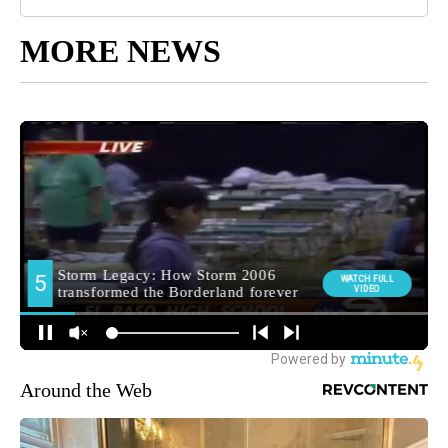
MORE NEWS
Around the Web