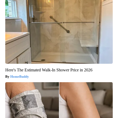
Here's The Estimated Walk-In Shower Price in 2026
HomeBuddy