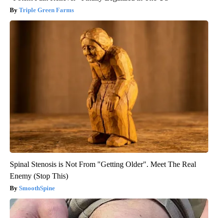
Triple Green Farms
Spinal Stenosis is Not From "Getting Older". Meet The Real
Enemy (Stop This)
SmoothSpine