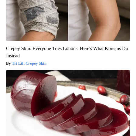
Crepey Skin: Everyone Tries Lotions. Here's What Koreans Do
Instead
Tri Lift Crepey Skin