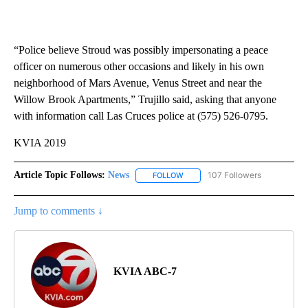
“Police believe Stroud was possibly impersonating a peace
officer on numerous other occasions and likely in his own
neighborhood of Mars Avenue, Venus Street and near the
Willow Brook Apartments,” Trujillo said, asking that anyone
with information call Las Cruces police at (575) 526-0795.
KVIA 2019
Article Topic Follows:
News
107 Followers
FOLLOW
FOLLOW "NEWS" TO RECEIVE NOT
Jump to comments ↓
KVIA ABC-7