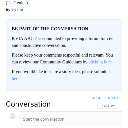
(It's Genius)
Tri Lift
BE PART OF THE CONVERSATION
KVIA ABC 7 is committed to providing a forum for civil
and constructive conversation.
Please keep your comments respectful and relevant. You
can review our Community Guidelines by
clicking here
If you would like to share a story idea, please submit it
here
.
LOG IN
|
SIGN UP
Conversation
FOLLOW THIS CO
FOLLOW