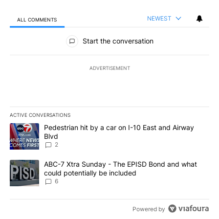
NEWEST
ALL COMMENTS
All Comments
Start the conversation
ADVERTISEMENT
ACTIVE CONVERSATIONS
The following is a list of the most commented articles in the last 7
A trending article titled "Pedestrian hit by a car on I-10 East an
Pedestrian hit by a car on I-10 East and Airway
Blvd
2
A trending article titled "ABC-7 Xtra Sunday - The EPISD Bond a
ABC-7 Xtra Sunday - The EPISD Bond and what
could potentially be included
6
Powered by