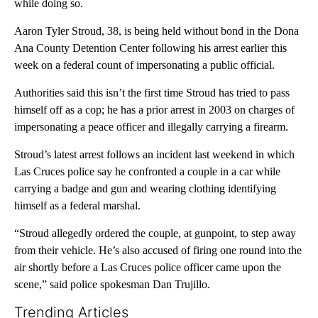
while doing so.
Aaron Tyler Stroud, 38, is being held without bond in the Dona
Ana County Detention Center following his arrest earlier this
week on a federal count of impersonating a public official.
Authorities said this isn’t the first time Stroud has tried to pass
himself off as a cop; he has a prior arrest in 2003 on charges of
impersonating a peace officer and illegally carrying a firearm.
Stroud’s latest arrest follows an incident last weekend in which
Las Cruces police say he confronted a couple in a car while
carrying a badge and gun and wearing clothing identifying
himself as a federal marshal.
“Stroud allegedly ordered the couple, at gunpoint, to step away
from their vehicle. He’s also accused of firing one round into the
air shortly before a Las Cruces police officer came upon the
scene,” said police spokesman Dan Trujillo.
Trending Articles