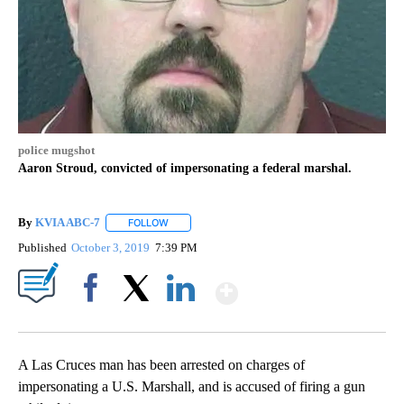
police mugshot
Aaron Stroud, convicted of impersonating a federal marshal.
By
KVIA ABC-7
FOLLOW
FOLLOW "" TO RECEIVE NOTIFICATIONS ABOUT N
Published
October 3, 2019
7:39 PM
Show More
Facebook
X
LinkedIn
A Las Cruces man has been arrested on charges of
impersonating a U.S. Marshall, and is accused of firing a gun