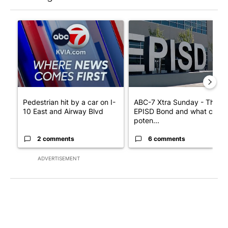
The following is a list of the most commented articles in the last 7
A trending article titled "Pedestrian hit by a car on I-10 East 
A trending article titled "AB
Pedestrian hit by a car on I-
ABC-7 Xtra Sunday - The
10 East and Airway Blvd
EPISD Bond and what could
poten...
2 comments
6 comments
ADVERTISEMENT