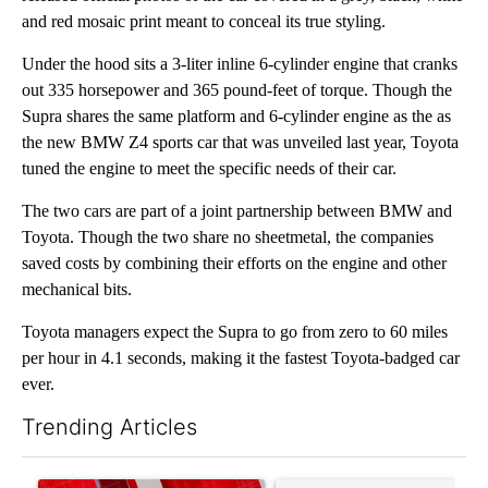
and red mosaic print meant to conceal its true styling.
Under the hood sits a 3-liter inline 6-cylinder engine that cranks
out 335 horsepower and 365 pound-feet of torque. Though the
Supra shares the same platform and 6-cylinder engine as the as
the new BMW Z4 sports car that was unveiled last year, Toyota
tuned the engine to meet the specific needs of their car.
The two cars are part of a joint partnership between BMW and
Toyota. Though the two share no sheetmetal, the companies
saved costs by combining their efforts on the engine and other
mechanical bits.
Toyota managers expect the Supra to go from zero to 60 miles
per hour in 4.1 seconds, making it the fastest Toyota-badged car
ever.
Trending Articles
The following is a list of the most commented articles in the last 7