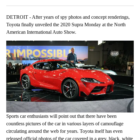
Facebook
X
LinkedIn
DETROIT - After years of spy photos and concept renderings,
Toyota finally unveiled the 2020 Supra Monday at the North
American International Auto Show.
Sports car enthusiasts will point out that there have been
countless pictures of the car in various layers of camouflage
circulating around the web for years. Toyota itself has even
released official photos of the car covered in a grey, black, white