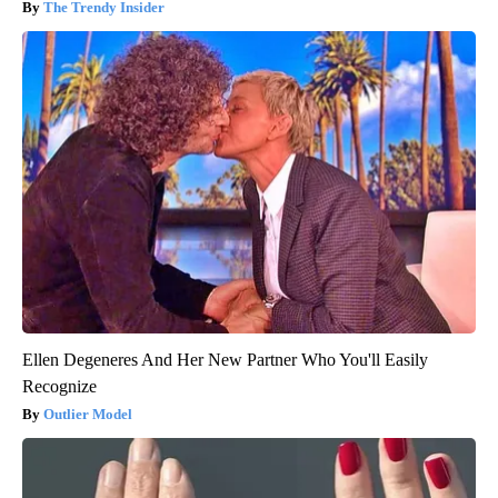
The Trendy Insider
Ellen Degeneres And Her New Partner Who You'll Easily
Recognize
Outlier Model