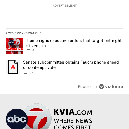
ADVERTISEMENT
ACTIVE CONVERSATIONS
The following is a list of the most commented articles in the last 7
A trending article titled "Trump signs executive orders that targe
Trump signs executive orders that target birthright
citizenship
61
A trending article titled "Senate subcommittee obtains Fauci’s 
Senate subcommittee obtains Fauci’s phone ahead
of contempt vote
52
Powered by