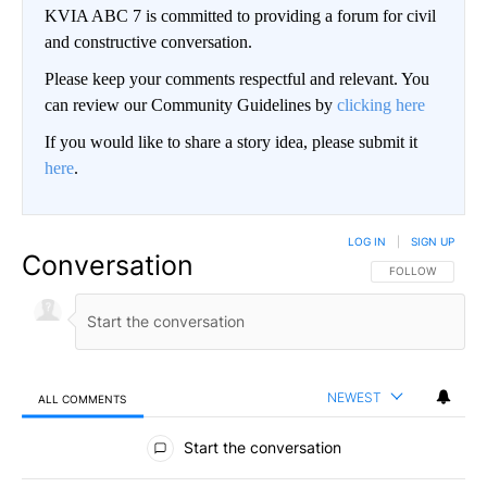
KVIA ABC 7 is committed to providing a forum for civil
and constructive conversation.
Please keep your comments respectful and relevant. You
can review our Community Guidelines by
clicking here
If you would like to share a story idea, please submit it
here
.
LOG IN
|
SIGN UP
Conversation
FOLLOW THIS CO
FOLLOW
NEWEST
ALL COMMENTS
All Comments
Start the conversation