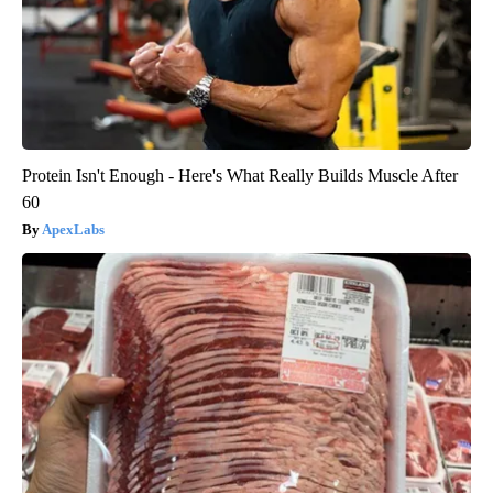
Protein Isn't Enough - Here's What Really Builds Muscle After
60
ApexLabs