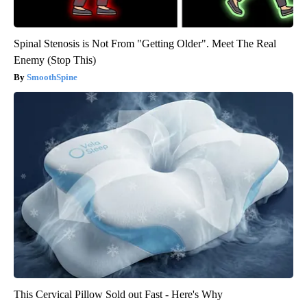
Spinal Stenosis is Not From "Getting Older". Meet The Real
Enemy (Stop This)
SmoothSpine
This Cervical Pillow Sold out Fast - Here's Why