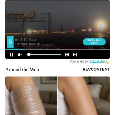
Around the Web