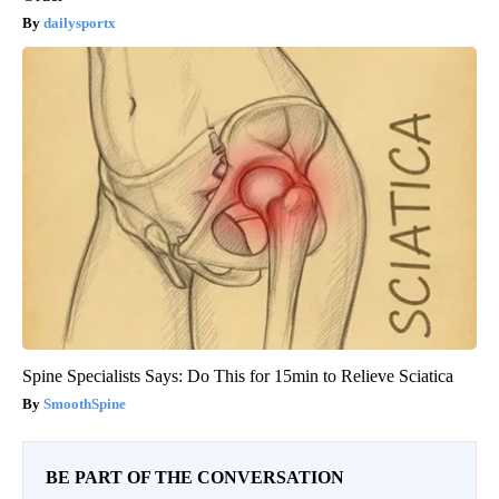
dailysportx
Spine Specialists Says: Do This for 15min to Relieve Sciatica
SmoothSpine
BE PART OF THE CONVERSATION