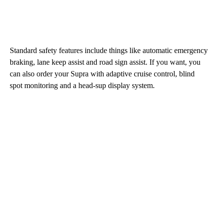
Standard safety features include things like automatic emergency
braking, lane keep assist and road sign assist. If you want, you
can also order your Supra with adaptive cruise control, blind
spot monitoring and a head-sup display system.