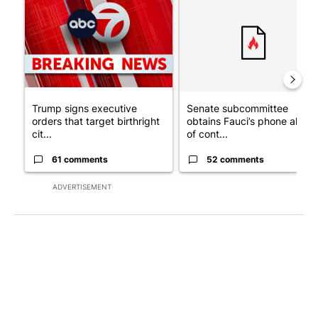
A trending article titled "Trump signs executive orders that tar
A trending article titled "S
Trump signs executive
Senate subcommittee
orders that target birthright
obtains Fauci’s phone ahea
cit...
of cont...
61 comments
52 comments
ADVERTISEMENT