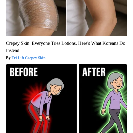
Crepey Skin: Everyone Tries Lotions. Here's What Koreans Do
Instead
Tri Lift Crepey Skin