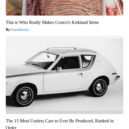
This is Who Really Makes Costco's Kirkland Items
learnitwise
The 15 Most Useless Cars to Ever Be Produced, Ranked in
Order