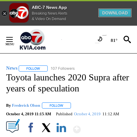
ABC-7 News App
DOWNLOAD
Breaking News Alerts
& Video On Demand
Skip
to
81°
Content
News
107 Followers
FOLLOW
FOLLOW "NEWS" TO RECEIVE NOTIFICATIONS ABOUT NEW 
Toyota launches 2020 Supra after
years of speculation
By
Frederick Olson
FOLLOW
FOLLOW "" TO RECEIVE NOTIFICATIONS ABOU
October 4, 2019 11:15 AM
Published
October 4, 2019
11:12 AM
Show More