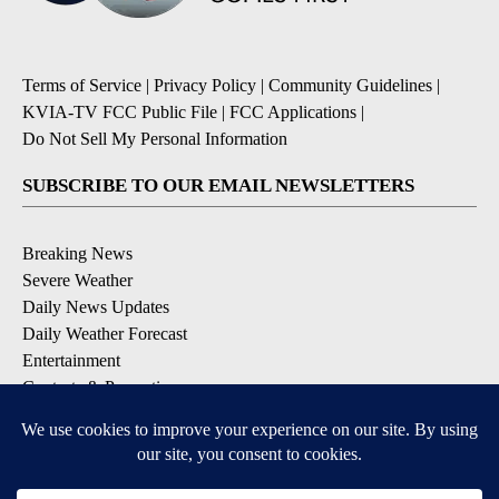
Terms of Service
|
Privacy Policy
|
Community Guidelines
|
KVIA-TV FCC Public File
|
FCC Applications
|
Do Not Sell My Personal Information
SUBSCRIBE TO OUR EMAIL NEWSLETTERS
Breaking News
Severe Weather
Daily News Updates
Daily Weather Forecast
Entertainment
Contests & Promotions
DOWNLOAD OUR APPS