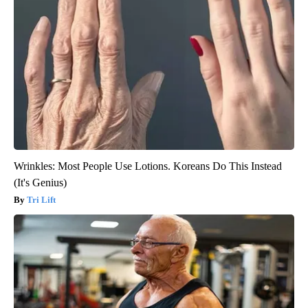
Wrinkles: Most People Use Lotions. Koreans Do This Instead
(It's Genius)
Tri Lift