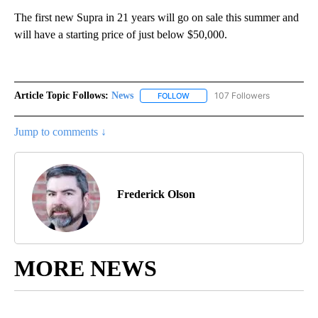
The first new Supra in 21 years will go on sale this summer and
will have a starting price of just below $50,000.
Article Topic Follows:
News
107 Followers
FOLLOW
FOLLOW "NEWS" TO RECEIVE NOT
Jump to comments ↓
Frederick Olson
MORE NEWS