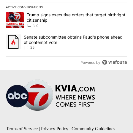
ACTIVE CONVERSATIONS
The following is a list of the most commented articles in the last 7
A trending article titled "Trump signs executive orders that targe
Trump signs executive orders that target birthright
citizenship
32
A trending article titled "Senate subcommittee obtains Fauci’s 
Senate subcommittee obtains Fauci’s phone ahead
of contempt vote
25
Powered by
Terms of Service
|
Privacy Policy
|
Community Guidelines
|