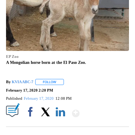
EP Zoo
A Mongolian horse born at the El Paso Zoo.
By
KVIA ABC-7
FOLLOW
FOLLOW "" TO RECEIVE NOTIFICATIONS ABOUT N
February 17, 2020 2:20 PM
Published
February 17, 2020
12:08 PM
Show More
Facebook
X
LinkedIn