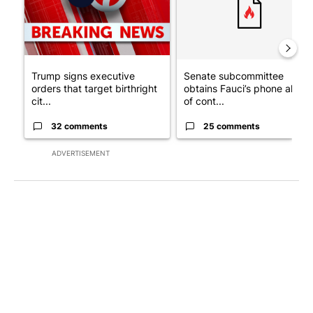
Trump signs executive
Senate subcommittee
orders that target birthright
obtains Fauci’s phone ahea
cit...
of cont...
32 comments
25 comments
ADVERTISEMENT