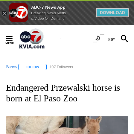
ABC-7 News App
DOWNLOAD
Breaking News Alerts
& Video On Demand
Skip
to
80°
Content
News
107 Followers
FOLLOW
FOLLOW "NEWS" TO RECEIVE NOTIFICATIONS ABOUT NEW 
Endangered Przewalski horse is
born at El Paso Zoo