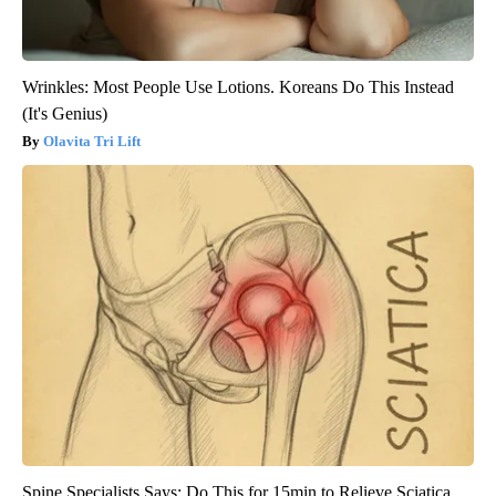
Wrinkles: Most People Use Lotions. Koreans Do This Instead
(It's Genius)
Olavita Tri Lift
Spine Specialists Says: Do This for 15min to Relieve Sciatica