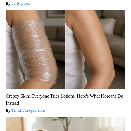
dailysportx
Crepey Skin: Everyone Tries Lotions. Here's What Koreans Do
Instead
Tri Lift Crepey Skin