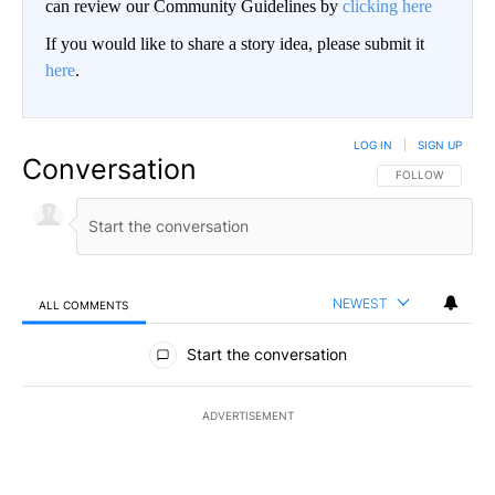
can review our Community Guidelines by
clicking here
If you would like to share a story idea, please submit it
here
.
LOG IN
|
SIGN UP
Conversation
FOLLOW THIS CO
FOLLOW
NEWEST
ALL COMMENTS
All Comments
Start the conversation
ADVERTISEMENT