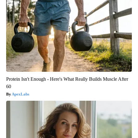
Protein Isn't Enough - Here's What Really Builds Muscle After
60
ApexLabs