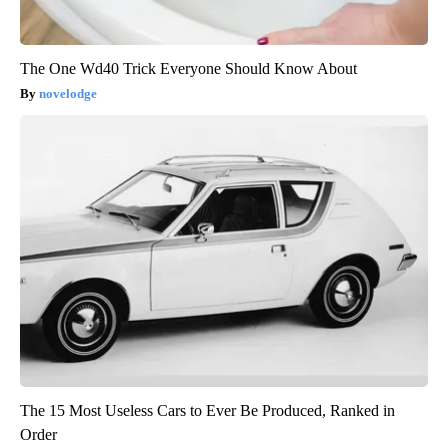
The One Wd40 Trick Everyone Should Know About
novelodge
The 15 Most Useless Cars to Ever Be Produced, Ranked in
Order