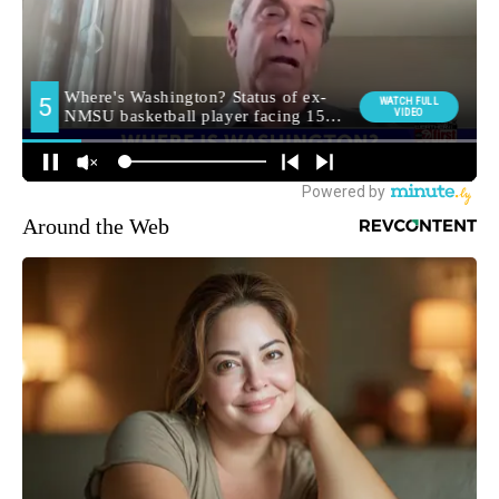
Around the Web