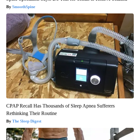
SmoothSpine
CPAP Recall Has Thousands of Sleep Apnea Sufferers
Rethinking Their Routine
The Sleep Digest