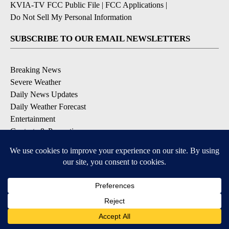
KVIA-TV FCC Public File
|
FCC Applications
|
Do Not Sell My Personal Information
SUBSCRIBE TO OUR EMAIL NEWSLETTERS
Breaking News
Severe Weather
Daily News Updates
Daily Weather Forecast
Entertainment
Contests & Promotions
DOWNLOAD OUR APPS
Available for iOS and Android