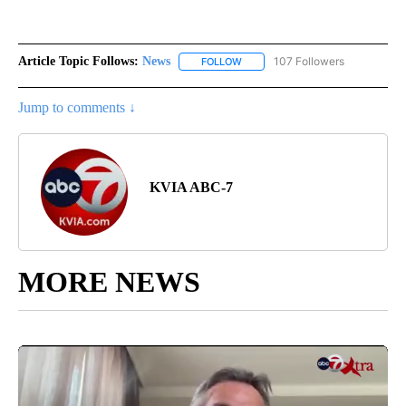
Article Topic Follows:
News
107 Followers
FOLLOW
FOLLOW "NEWS" TO RECEIVE NOT
Jump to comments ↓
KVIA ABC-7
MORE NEWS