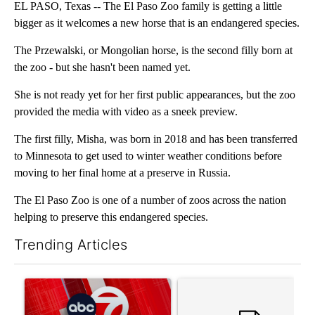
EL PASO, Texas -- The El Paso Zoo family is getting a little
bigger as it welcomes a new horse that is an endangered species.
The Przewalski, or Mongolian horse, is the second filly born at
the zoo - but she hasn't been named yet.
She is not ready yet for her first public appearances, but the zoo
provided the media with video as a sneek preview.
The first filly, Misha, was born in 2018 and has been transferred
to Minnesota to get used to winter weather conditions before
moving to her final home at a preserve in Russia.
The El Paso Zoo is one of a number of zoos across the nation
helping to preserve this endangered species.
Trending Articles
The following is a list of the most commented articles in the last 7
A trending article titled "Trump signs executive orders that tar
A trending article titled "S