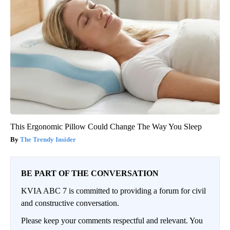
This Ergonomic Pillow Could Change The Way You Sleep
The Trendy Insider
BE PART OF THE CONVERSATION
KVIA ABC 7 is committed to providing a forum for civil
and constructive conversation.
Please keep your comments respectful and relevant. You