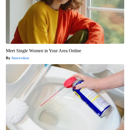
Meet Single Women in Your Area Online
Amoredate