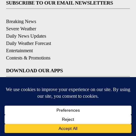
SUBSCRIBE TO OUR EMAIL NEWSLETTERS
Breaking News
Severe Weather
Daily News Updates
Daily Weather Forecast
Entertainment
Contests & Promotions
DOWNLOAD OUR APPS
Available for iOS and Android
© 2026, NPG of Texas, L.P. El Paso, TX USA