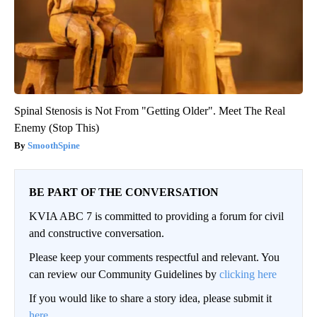
Spinal Stenosis is Not From "Getting Older". Meet The Real
Enemy (Stop This)
SmoothSpine
BE PART OF THE CONVERSATION
KVIA ABC 7 is committed to providing a forum for civil
and constructive conversation.
Please keep your comments respectful and relevant. You
can review our Community Guidelines by
clicking here
If you would like to share a story idea, please submit it
here
.