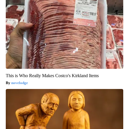
This is Who Really Makes Costco's Kirkland Items
novelodge