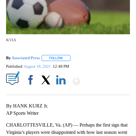
KVIA
By
Associated Press
FOLLOW
FOLLOW "" TO RECEIVE NOTIFICATIONS ABOU
Published
August 18, 2021
12:49 PM
Show More
Facebook
X
LinkedIn
By HANK KURZ Jr.
AP Sports Writer
CHARLOTTESVILLE, Va. (AP) — Perhaps the first sign that
Virginia’s players were disappointed with how last season went