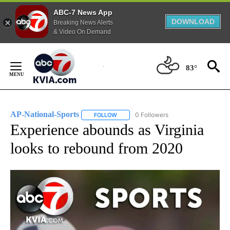
ABC-7 News App
DOWNLOAD
Breaking News Alerts
& Video On Demand
Skip
to
83°
Content
AP-National-Sports
0 Followers
FOLLOW
FOLLOW "AP-NATIONAL-SPORTS" TO REC
Experience abounds as Virginia
looks to rebound from 2020