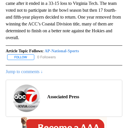
came after it ended in a 33-15 loss to Virginia Tech. The team
voted not to participate in the bowl season but then 17 fourth-
and fifth-year players decided to return. One year removed from
winning the ACC’s Coastal Division title, many of them are
determined to finish on a better note against the Hokies and
overall.
Article Topic Follows:
AP-National-Sports
0 Followers
FOLLOW
FOLLOW "AP-NATIONAL-SPORTS" TO RECEIVE NOTIFICATIONS AB
Jump to comments ↓
Associated Press