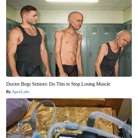
Doctor Begs Seniors: Do This to Stop Losing Muscle
ApexLabs