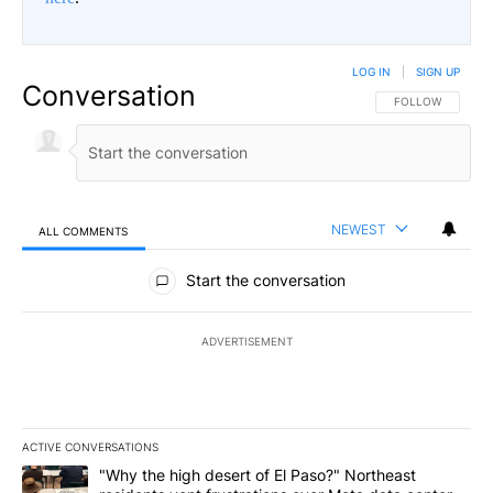
LOG IN
|
SIGN UP
Conversation
FOLLOW THIS CO
FOLLOW
NEWEST
ALL COMMENTS
All Comments
Start the conversation
ADVERTISEMENT
ACTIVE CONVERSATIONS
The following is a list of the most commented articles in the last 7
A trending article titled ""Why the high desert of El Paso?" Northe
"Why the high desert of El Paso?" Northeast