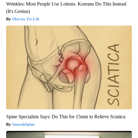
Wrinkles: Most People Use Lotions. Koreans Do This Instead
(It's Genius)
Olavita Tri Lift
Spine Specialists Says: Do This for 15min to Relieve Sciatica
SmoothSpine