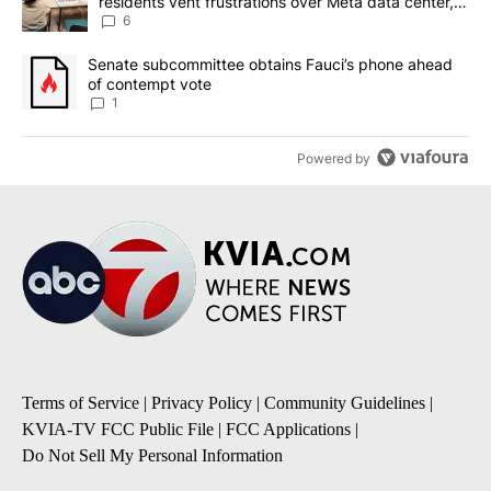
residents vent frustrations over Meta data center,
utilities
6
A trending article titled "Senate subcommittee obtains Fauci’s 
Senate subcommittee obtains Fauci’s phone ahead
of contempt vote
1
Powered by
Terms of Service
|
Privacy Policy
|
Community Guidelines
|
KVIA-TV FCC Public File
|
FCC Applications
|
Do Not Sell My Personal Information