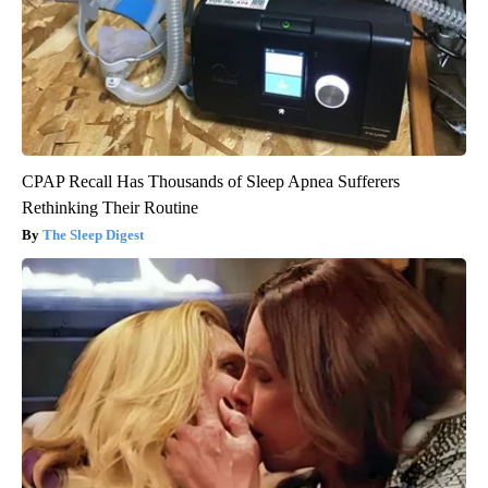
CPAP Recall Has Thousands of Sleep Apnea Sufferers
Rethinking Their Routine
The Sleep Digest