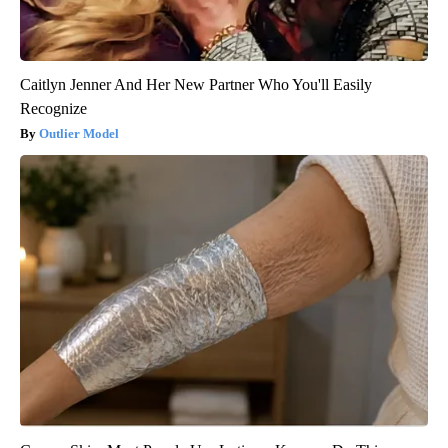
Caitlyn Jenner And Her New Partner Who You'll Easily
Recognize
Outlier Model