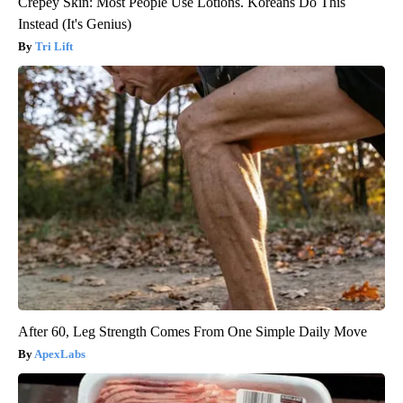
Crepey Skin: Most People Use Lotions. Koreans Do This
Instead (It's Genius)
Tri Lift
After 60, Leg Strength Comes From One Simple Daily Move
ApexLabs