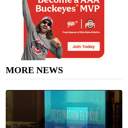
MORE NEWS