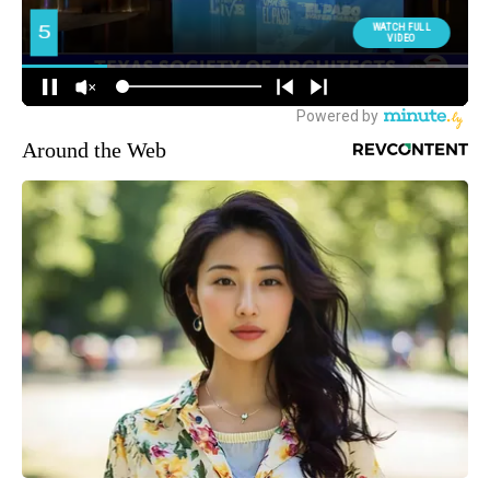
Around the Web