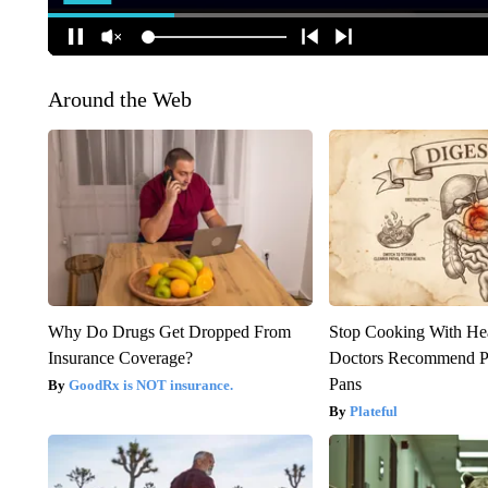
Around the Web
Why Do Drugs Get Dropped From
Stop Cooking With He
Insurance Coverage?
Doctors Recommend P
Pans
GoodRx is NOT insurance.
Plateful