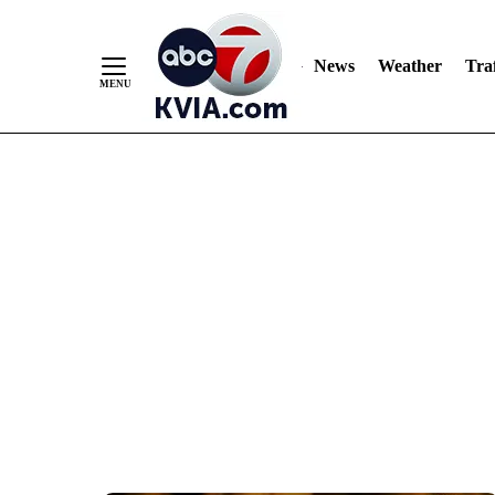
News
Weather
Traf
Skip
to
Content