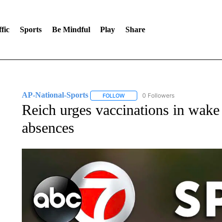
fic
Sports
Be Mindful
Play
Share
AP-National-Sports
0 Followers
FOLLOW
FOLLOW "AP-NATIONAL-SPORTS" TO
Reich urges vaccinations in wak
absences