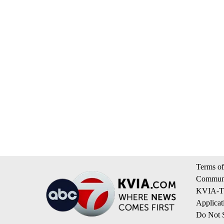
Terms of
Communi
KVIA-TV
Applicat
Do Not S