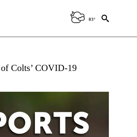
83°
 RECEIVE NOTIFICATIONS ABOUT NEW PAGES ON "AP-NATIONAL-SPORTS".
e of Colts’ COVID-19