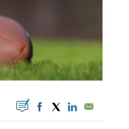
ABOUT NEW PAGES ON "".
Facebook
X
LinkedIn
Email