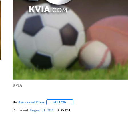
KVIA
By
Associated Press
FOLLOW
FOLLOW "" TO RECEIVE NOTIFICATIONS 
Published
August 31, 2021
3:35 PM