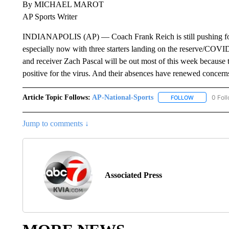
By MICHAEL MAROT
AP Sports Writer
INDIANAPOLIS (AP) — Coach Frank Reich is still pushing for t
especially now with three starters landing on the reserve/COVI
and receiver Zach Pascal will be out most of this week because
positive for the virus. And their absences have renewed concerns
Article Topic Follows:
AP-National-Sports
0 Fol
FOLLOW
FOLLOW "AP
Jump to comments ↓
Associated Press