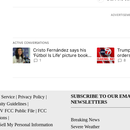
ADVERTISEM
ACTIVE CONVERSATIONS
The following is a list of the most commented articles in the la
Cristo Fernández says his
Trump
A trending article titled "Cristo Fernández says his 'Fútbol Is L
A trending articl
'Fútbol Is Life' picture book
orders
isn't just for kids
citize
1
8
SUBSCRIBE TO OUR EMA
 Service
|
Privacy Policy
|
NEWSLETTERS
ty Guidelines
|
 FCC Public File
|
FCC
ions
|
Breaking News
ell My Personal Information
Severe Weather