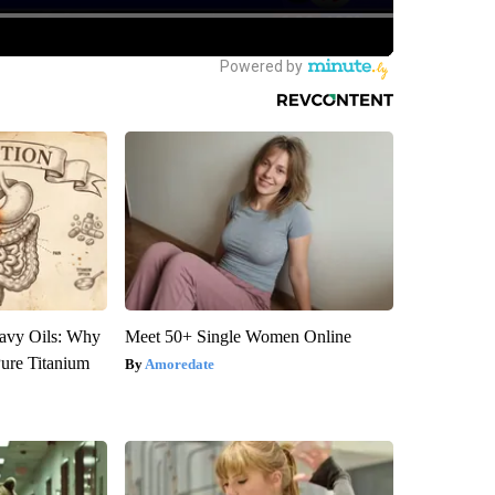
avy Oils: Why
Meet 50+ Single Women Online
ure Titanium
Amoredate