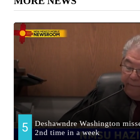
MORE NEWS