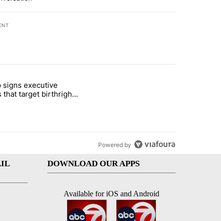
ENT
st 7 days.
 signs executive
ife' picture book isn't just for kids" with 1 comment.
e titled "Trump signs executive orders that target birthright citizens
 that target birthright
nship
Powered by
IL
DOWNLOAD OUR APPS
Available for iOS and Android