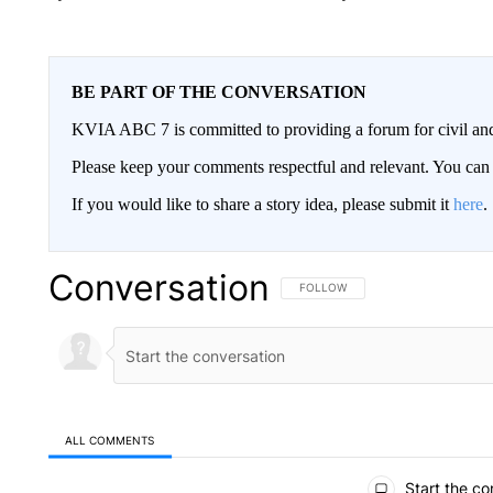
BE PART OF THE CONVERSATION
KVIA ABC 7 is committed to providing a forum for civil and
Please keep your comments respectful and relevant. You c
If you would like to share a story idea, please submit it
here
.
Conversation
FOLLOW THIS CONVERSATION TO 
FOLLOW
ALL COMMENTS
All Comments
Start the co