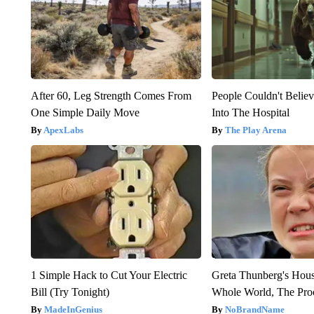
After 60, Leg Strength Comes From
People Couldn't Beli
One Simple Daily Move
Into The Hospital
ApexLabs
The Play Arena
1 Simple Hack to Cut Your Electric
Greta Thunberg's Hou
Bill (Try Tonight)
Whole World, The Proo
MadeInGenius
NoBrandName