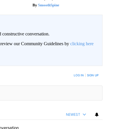
SmoothSpine
 constructive conversation.
an review our Community Guidelines by
clicking here
BE NOTIFIED WHEN NEW COMMENTS ARE POSTED
LOG IN
|
SIGN UP
NEWEST
nversation