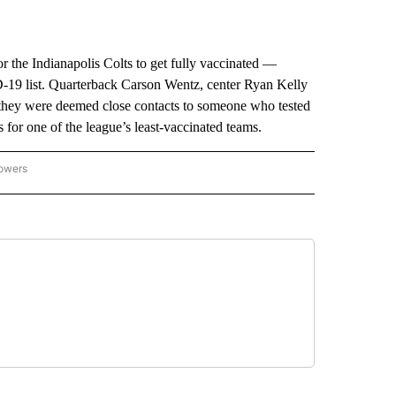
he Indianapolis Colts to get fully vaccinated —
D-19 list. Quarterback Carson Wentz, center Ryan Kelly
 they were deemed close contacts to someone who tested
 for one of the league’s least-vaccinated teams.
lowers
-NATIONAL-SPORTS" TO RECEIVE NOTIFICATIONS ABOUT NEW PAGES ON "AP-NATIO