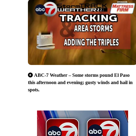
ABC-7 Weather – Some storms pound El Paso
this afternoon and evening; gusty winds and hail in
spots.