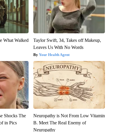
eve What Walked
Taylor Swift, 34, Takes off Makeup,
Leaves Us With No Words
Your Health Agent
se Shocks The
Neuropathy is Not From Low Vitamin
f in Pics
B. Meet The Real Enemy of
Neuropathy