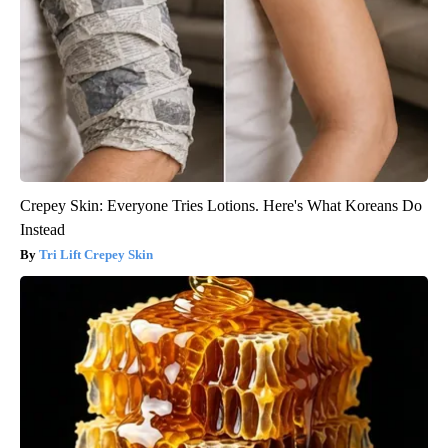
Crepey Skin: Everyone Tries Lotions. Here's What Koreans Do
Instead
Tri Lift Crepey Skin