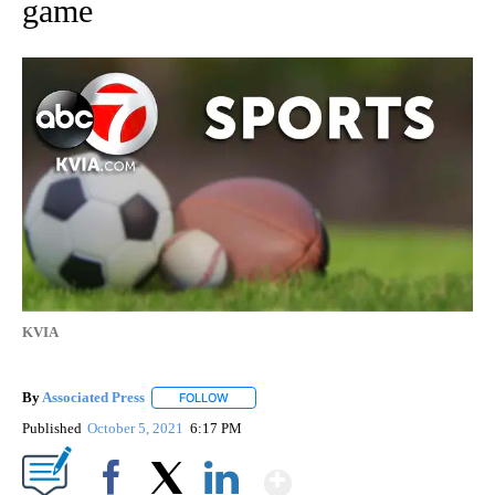
game
KVIA
By
Associated Press
FOLLOW
FOLLOW "" TO RECEIVE NOTIFICATIONS ABOU
Published
October 5, 2021
6:17 PM
Show More