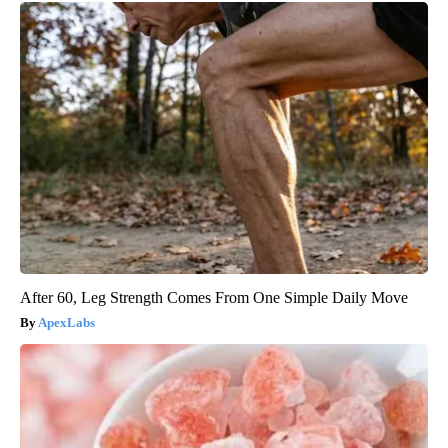
After 60, Leg Strength Comes From One Simple Daily Move
ApexLabs