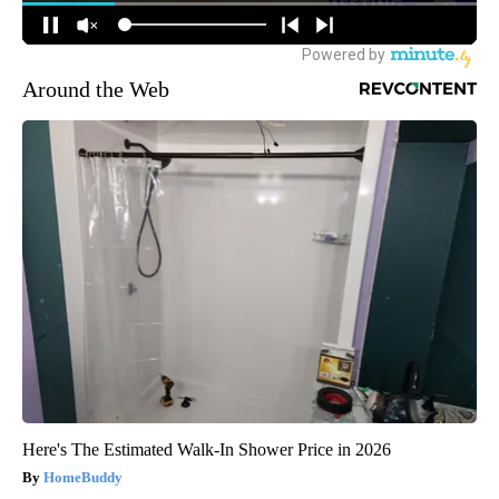
Around the Web
Here's The Estimated Walk-In Shower Price in 2026
HomeBuddy