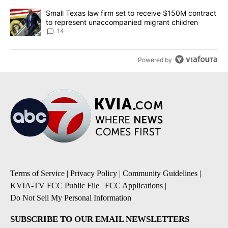
A trending article titled "Small Texas law firm set to receive $
Small Texas law firm set to receive $150M contract
to represent unaccompanied migrant children
14
Powered by
Terms of Service
|
Privacy Policy
|
Community Guidelines
|
KVIA-TV FCC Public File
|
FCC Applications
|
Do Not Sell My Personal Information
SUBSCRIBE TO OUR EMAIL NEWSLETTERS