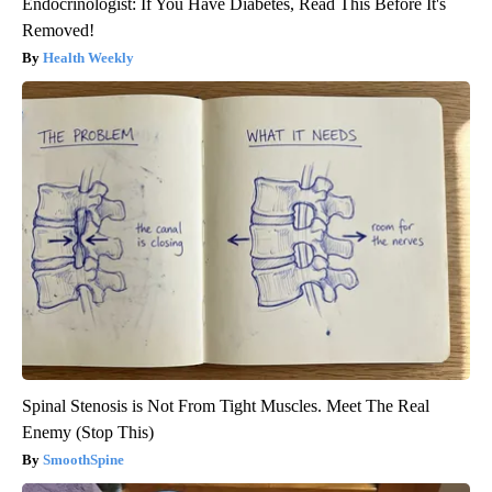
Endocrinologist: If You Have Diabetes, Read This Before It's
Removed!
Health Weekly
Spinal Stenosis is Not From Tight Muscles. Meet The Real
Enemy (Stop This)
SmoothSpine