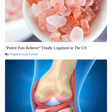
"Potent Pain Reliever" Finally Legalized in The US
Triple Green Farms