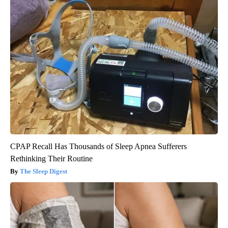
CPAP Recall Has Thousands of Sleep Apnea Sufferers
Rethinking Their Routine
The Sleep Digest