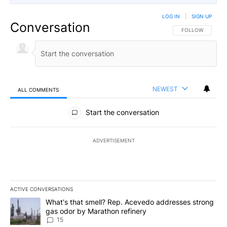
LOG IN
|
SIGN UP
Conversation
FOLLOW THIS CO
FOLLOW
NEWEST
ALL COMMENTS
All Comments
Start the conversation
ADVERTISEMENT
ACTIVE CONVERSATIONS
The following is a list of the most commented articles in the last 7
A trending article titled "What's that smell? Rep. Acevedo addre
What's that smell? Rep. Acevedo addresses strong
gas odor by Marathon refinery
15