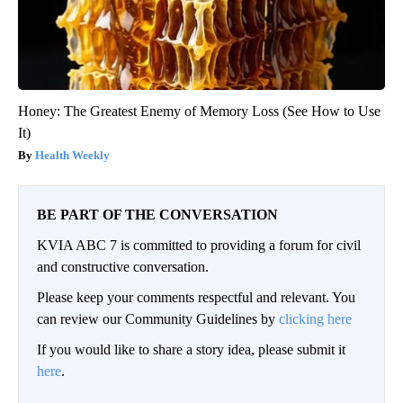
Honey: The Greatest Enemy of Memory Loss (See How to Use
It)
Health Weekly
BE PART OF THE CONVERSATION
KVIA ABC 7 is committed to providing a forum for civil
and constructive conversation.
Please keep your comments respectful and relevant. You
can review our Community Guidelines by
clicking here
If you would like to share a story idea, please submit it
here
.