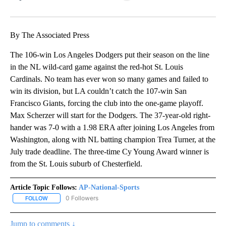
Facebook
X
LinkedIn
By The Associated Press
The 106-win Los Angeles Dodgers put their season on the line
in the NL wild-card game against the red-hot St. Louis
Cardinals. No team has ever won so many games and failed to
win its division, but LA couldn’t catch the 107-win San
Francisco Giants, forcing the club into the one-game playoff.
Max Scherzer will start for the Dodgers. The 37-year-old right-
hander was 7-0 with a 1.98 ERA after joining Los Angeles from
Washington, along with NL batting champion Trea Turner, at the
July trade deadline. The three-time Cy Young Award winner is
from the St. Louis suburb of Chesterfield.
Article Topic Follows:
AP-National-Sports
0 Followers
FOLLOW
FOLLOW "AP-NATIONAL-SPORTS" TO RECEIVE NOTIFICATIONS AB
Jump to comments ↓