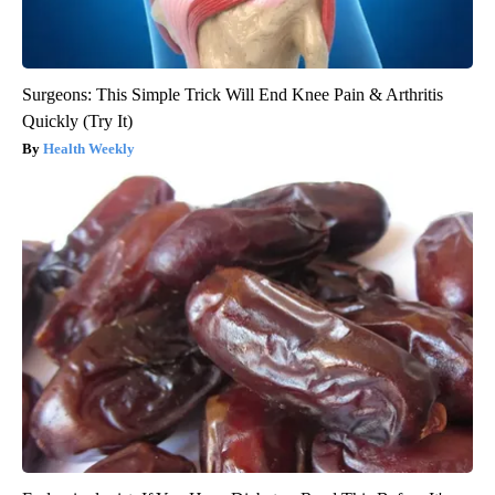
Surgeons: This Simple Trick Will End Knee Pain & Arthritis
Quickly (Try It)
Health Weekly