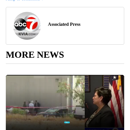
Associated Press
MORE NEWS