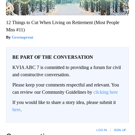
12 Things to Cut When Living on Retirement (Most People
Miss #11)
Greensprout
BE PART OF THE CONVERSATION
KVIA ABC 7 is committed to providing a forum for civil
and constructive conversation.
Please keep your comments respectful and relevant. You
can review our Community Guidelines by
clicking here
If you would like to share a story idea, please submit it
here
.
LOG IN
|
SIGN UP