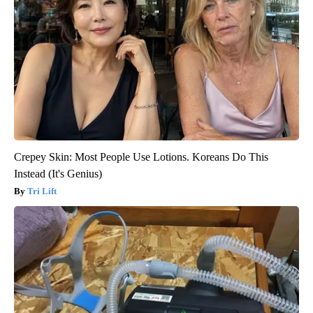
Crepey Skin: Most People Use Lotions. Koreans Do This
Instead (It's Genius)
Tri Lift