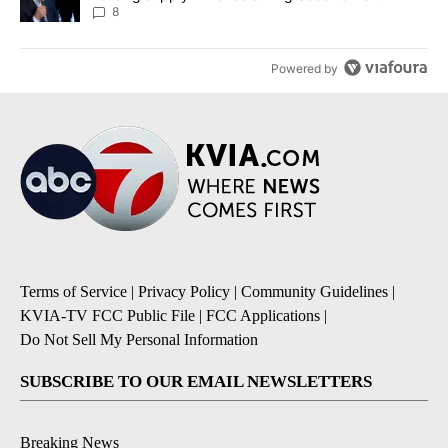
8
Powered by
Terms of Service
|
Privacy Policy
|
Community Guidelines
|
KVIA-TV FCC Public File
|
FCC Applications
|
Do Not Sell My Personal Information
SUBSCRIBE TO OUR EMAIL NEWSLETTERS
Breaking News