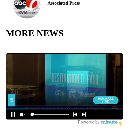
Associated Press
MORE NEWS