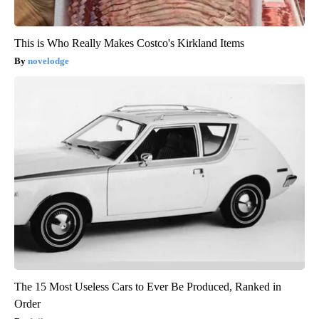
This is Who Really Makes Costco's Kirkland Items
novelodge
The 15 Most Useless Cars to Ever Be Produced, Ranked in
Order