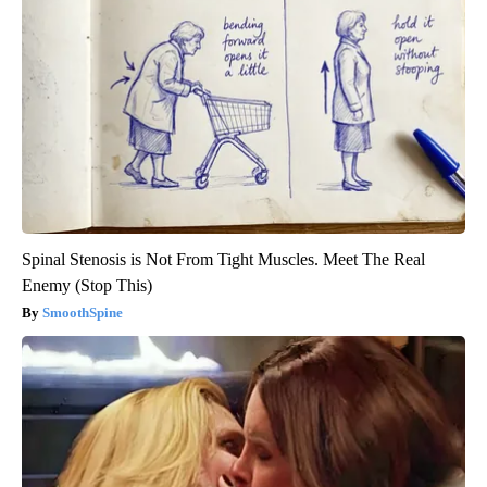
Spinal Stenosis is Not From Tight Muscles. Meet The Real
Enemy (Stop This)
SmoothSpine