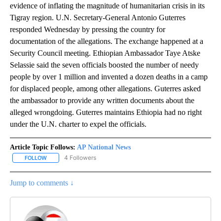
evidence of inflating the magnitude of humanitarian crisis in its
Tigray region. U.N. Secretary-General Antonio Guterres
responded Wednesday by pressing the country for
documentation of the allegations. The exchange happened at a
Security Council meeting. Ethiopian Ambassador Taye Atske
Selassie said the seven officials boosted the number of needy
people by over 1 million and invented a dozen deaths in a camp
for displaced people, among other allegations. Guterres asked
the ambassador to provide any written documents about the
alleged wrongdoing. Guterres maintains Ethiopia had no right
under the U.N. charter to expel the officials.
Article Topic Follows:
AP National News
4 Followers
FOLLOW
FOLLOW "AP NATIONAL NEWS" TO RECEIVE NOTIFICATIONS ABOU
Jump to comments ↓