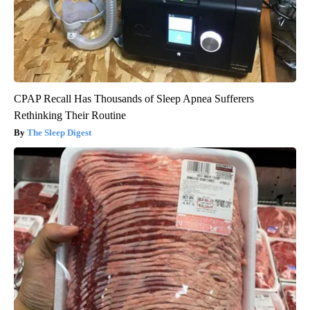
CPAP Recall Has Thousands of Sleep Apnea Sufferers
Rethinking Their Routine
The Sleep Digest