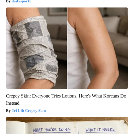
dailysportx
Crepey Skin: Everyone Tries Lotions. Here's What Koreans Do
Instead
Tri Lift Crepey Skin