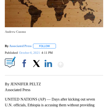
Andrew Cuomo
By
Associated Press
FOLLOW
FOLLOW "" TO RECEIVE NOTIFICATIONS ABOU
Published
October 6, 2021
4:11 PM
Show More
Facebook
X
LinkedIn
By JENNIFER PELTZ
Associated Press
UNITED NATIONS (AP) — Days after kicking out seven
U.N. officials, Ethiopia is accusing them without providing