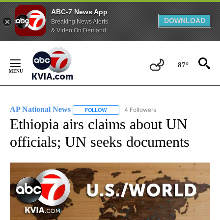
ABC-7 News App
DOWNLOAD
Breaking News Alerts
& Video On Demand
Skip
to
87°
Content
AP National News
4 Followers
FOLLOW
FOLLOW "AP NATIONAL NEWS" TO RECEIVE
Ethiopia airs claims about UN
officials; UN seeks documents