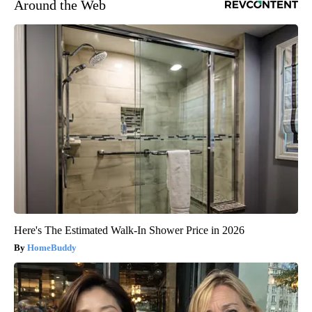
Around the Web
Here's The Estimated Walk-In Shower Price in 2026
HomeBuddy