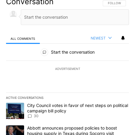
Conversation
FOLLOW THIS CO
FOLLOW
NEWEST
ALL COMMENTS
All Comments
Start the conversation
ADVERTISEMENT
ACTIVE CONVERSATIONS
The following is a list of the most commented articles in the last 7
A trending article titled "City Council votes in favor of next step
City Council votes in favor of next steps on political
campaign bill policy
30
A trending article titled "Abbott announces proposed policies to 
Abbott announces proposed policies to boost
housing supply in Texas during Socorro visit