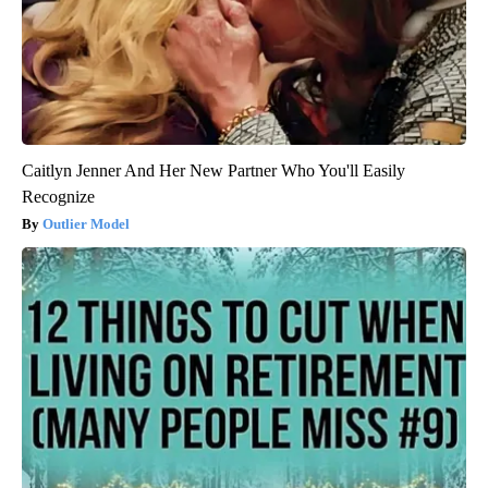
Caitlyn Jenner And Her New Partner Who You'll Easily
Recognize
Outlier Model