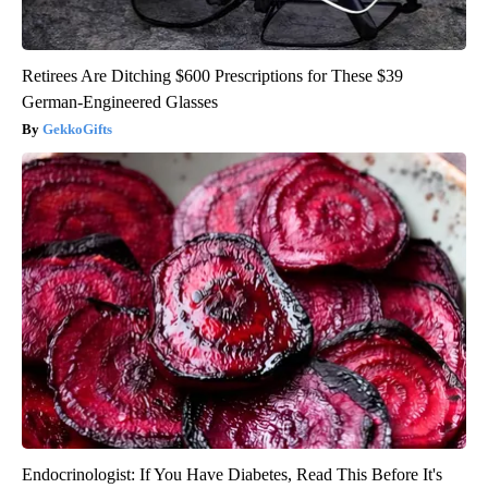
Retirees Are Ditching $600 Prescriptions for These $39
German-Engineered Glasses
GekkoGifts
Endocrinologist: If You Have Diabetes, Read This Before It's