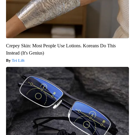
Crepey Skin: Most People Use Lotions. Koreans Do This
Instead (It's Genius)
Tri Lift