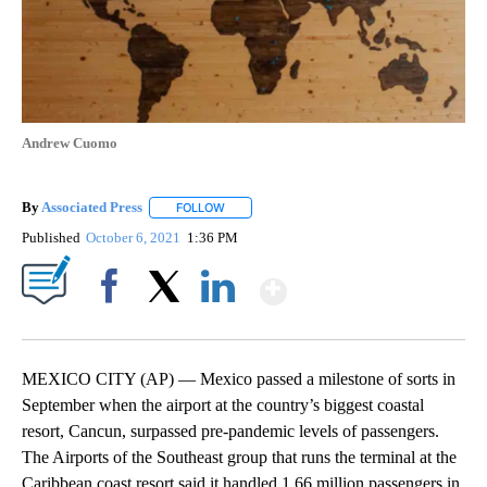
Andrew Cuomo
By
Associated Press
FOLLOW
FOLLOW "" TO RECEIVE NOTIFICATIONS ABOU
Published
October 6, 2021
1:36 PM
Show More
Facebook
X
LinkedIn
MEXICO CITY (AP) — Mexico passed a milestone of sorts in
September when the airport at the country’s biggest coastal
resort, Cancun, surpassed pre-pandemic levels of passengers.
The Airports of the Southeast group that runs the terminal at the
Caribbean coast resort said it handled 1.66 million passengers in