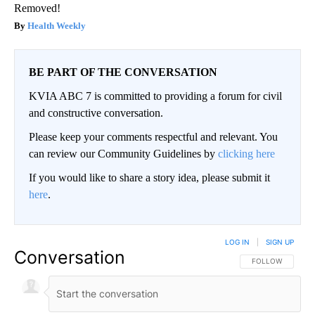
Removed!
Health Weekly
BE PART OF THE CONVERSATION
KVIA ABC 7 is committed to providing a forum for civil
and constructive conversation.
Please keep your comments respectful and relevant. You
can review our Community Guidelines by
clicking here
If you would like to share a story idea, please submit it
here
.
LOG IN
|
SIGN UP
Conversation
FOLLOW THIS CO
FOLLOW