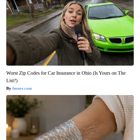
Worst Zip Codes for Car Insurance in Ohio (Is Yours on The
List?)
Insure.com