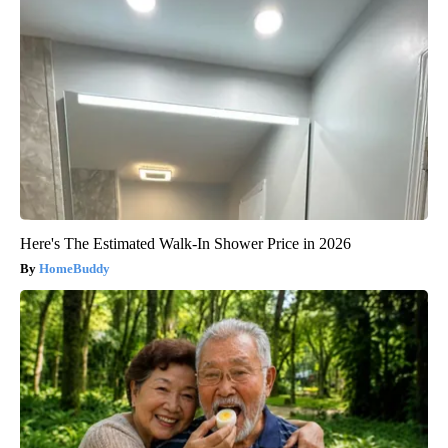
Here's The Estimated Walk-In Shower Price in 2026
HomeBuddy