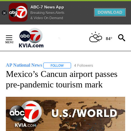
ABC-7 News App
DOWNLOAD
Breaking News Alerts
& Video On Demand
Skip
to
84°
Content
AP National News
4 Followers
FOLLOW
FOLLOW "AP NATIONAL NEWS" TO RECEIVE
Mexico’s Cancun airport passes
pre-pandemic tourism mark