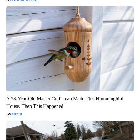
A 78-Year-Old Master Craftsman Made This Hummingbird
House. Then This Happened
Ribili