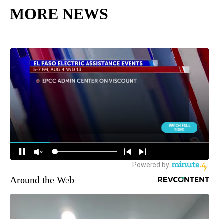
MORE NEWS
Around the Web