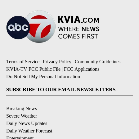
Terms of Service
|
Privacy Policy
|
Community Guidelines
|
KVIA-TV FCC Public File
|
FCC Applications
|
Do Not Sell My Personal Information
SUBSCRIBE TO OUR EMAIL NEWSLETTERS
Breaking News
Severe Weather
Daily News Updates
Daily Weather Forecast
Entertainment