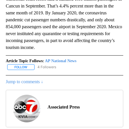
Cancun in September. That’s 4.4% percent more than in the
same month of 2019. By January 2020, the coronavirus
pandemic cut passenger numbers drastically, and only about
854,000 passengers used the airport in September 2020. Mexico
never instituted any quarantine or testing requirements for
incoming passengers, in part to avoid affecting the country’s
tourism income.
Article Topic Follows:
AP National News
4 Followers
FOLLOW
FOLLOW "AP NATIONAL NEWS" TO RECEIVE NOTIFICATIONS ABOU
Jump to comments ↓
Associated Press