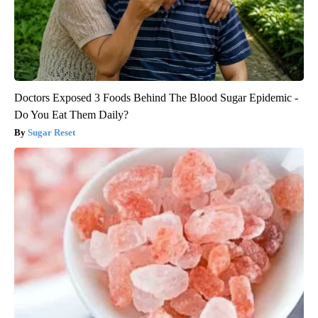
Doctors Exposed 3 Foods Behind The Blood Sugar Epidemic -
Do You Eat Them Daily?
Sugar Reset