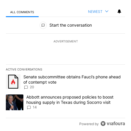
NEWEST
ALL COMMENTS
All Comments
Start the conversation
ADVERTISEMENT
ACTIVE CONVERSATIONS
The following is a list of the most commented articles in the last 7
A trending article titled "Senate subcommittee obtains Fauci’s 
Senate subcommittee obtains Fauci’s phone ahead
of contempt vote
20
A trending article titled "Abbott announces proposed policies to 
Abbott announces proposed policies to boost
housing supply in Texas during Socorro visit
14
Powered by