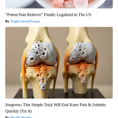
"Potent Pain Reliever" Finally Legalized in The US
Triple Green Farms
Surgeons: This Simple Trick Will End Knee Pain & Arthritis
Quickly (Try It)
Health Weekly