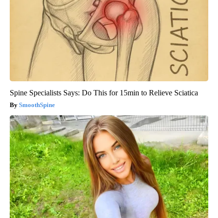
Spine Specialists Says: Do This for 15min to Relieve Sciatica
SmoothSpine