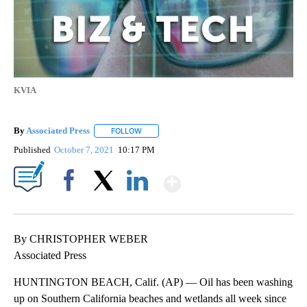
KVIA
By
Associated Press
FOLLOW
FOLLOW "" TO RECEIVE NOTIFICATIONS ABOU
Published
October 7, 2021
10:17 PM
Show More
Facebook
X
LinkedIn
By CHRISTOPHER WEBER
Associated Press
HUNTINGTON BEACH, Calif. (AP) — Oil has been washing
up on Southern California beaches and wetlands all week since