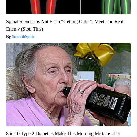
Spinal Stenosis is Not From "Getting Older". Meet The Real
Enemy (Stop This)
SmoothSpine
8 in 10 Type 2 Diabetics Make This Morning Mistake - Do