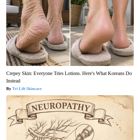
Crepey Skin: Everyone Tries Lotions. Here's What Koreans Do
Instead
Tri Lift Skincare