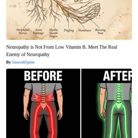
Neuropathy is Not From Low Vitamin B. Meet The Real
Enemy of Neuropathy
SmoothSpine