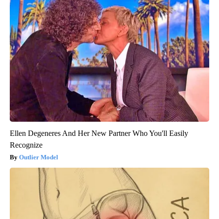
Ellen Degeneres And Her New Partner Who You'll Easily
Recognize
Outlier Model