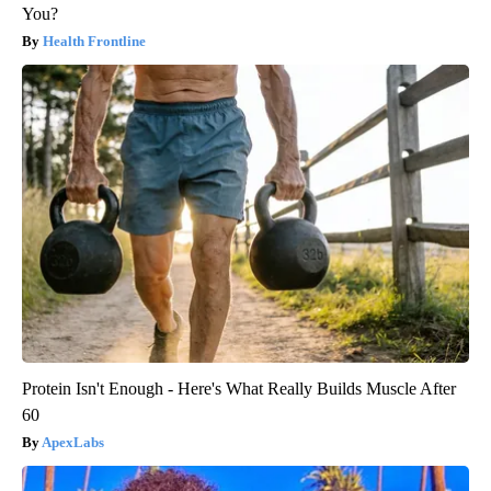
You?
Health Frontline
Protein Isn't Enough - Here's What Really Builds Muscle After
60
ApexLabs