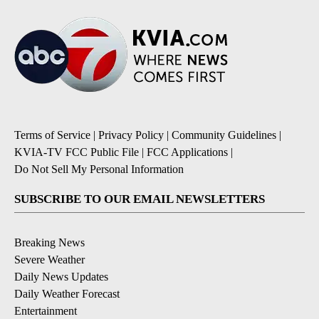
Terms of Service
|
Privacy Policy
|
Community Guidelines
|
KVIA-TV FCC Public File
|
FCC Applications
|
Do Not Sell My Personal Information
SUBSCRIBE TO OUR EMAIL NEWSLETTERS
Breaking News
Severe Weather
Daily News Updates
Daily Weather Forecast
Entertainment