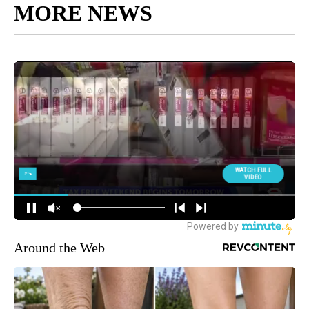
MORE NEWS
Around the Web