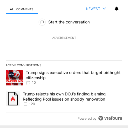
NEWEST
ALL COMMENTS
All Comments
Start the conversation
ADVERTISEMENT
ACTIVE CONVERSATIONS
The following is a list of the most commented articles in the last 7
A trending article titled "Trump signs executive orders that targe
Trump signs executive orders that target birthright
citizenship
10
A trending article titled "Trump rejects his own DOJ’s finding bl
Trump rejects his own DOJ’s finding blaming
Reflecting Pool issues on shoddy renovation
120
Powered by