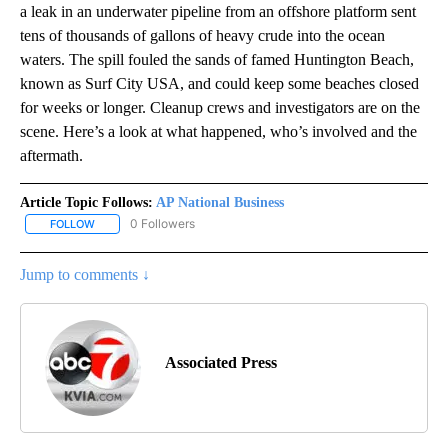
a leak in an underwater pipeline from an offshore platform sent
tens of thousands of gallons of heavy crude into the ocean
waters. The spill fouled the sands of famed Huntington Beach,
known as Surf City USA, and could keep some beaches closed
for weeks or longer. Cleanup crews and investigators are on the
scene. Here’s a look at what happened, who’s involved and the
aftermath.
Article Topic Follows:
AP National Business
0 Followers
FOLLOW
FOLLOW "AP NATIONAL BUSINESS" TO RECEIVE NOTIFICATIONS A
Jump to comments ↓
Associated Press