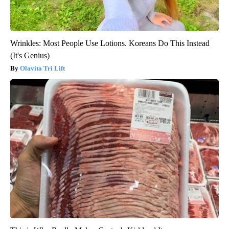
Wrinkles: Most People Use Lotions. Koreans Do This Instead
(It's Genius)
Olavita Tri Lift