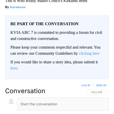
This is Who Really Makes Costco's Kirkland Items
learnitwise
BE PART OF THE CONVERSATION
KVIA ABC 7 is committed to providing a forum for civil
and constructive conversation.
Please keep your comments respectful and relevant. You
can review our Community Guidelines by
clicking here
If you would like to share a story idea, please submit it
here
.
LOG IN
|
SIGN UP
Conversation
FOLLOW THIS CO
FOLLOW