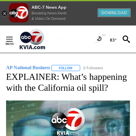
ABC-7 News App
DOWNLOAD
Breaking News Alerts
& Video On Demand
Skip
to
83°
Content
AP National Business
0 Followers
FOLLOW
FOLLOW "AP NATIONAL BUSINESS" TO 
EXPLAINER: What’s happening
with the California oil spill?