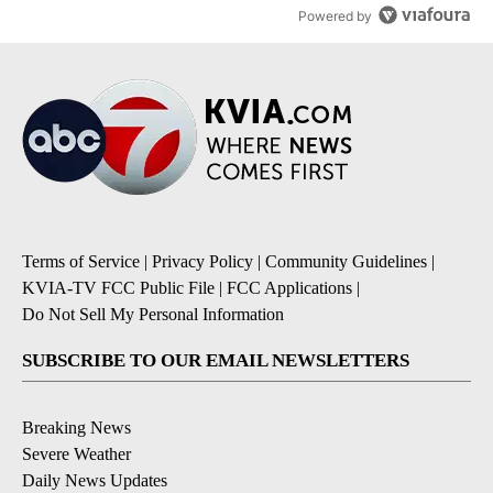
Powered by
Terms of Service
|
Privacy Policy
|
Community Guidelines
|
KVIA-TV FCC Public File
|
FCC Applications
|
Do Not Sell My Personal Information
SUBSCRIBE TO OUR EMAIL NEWSLETTERS
Breaking News
Severe Weather
Daily News Updates