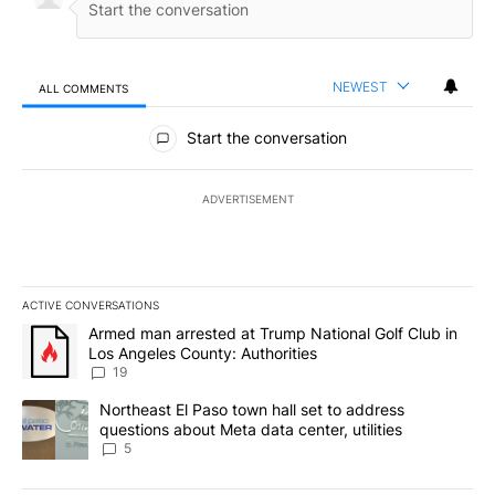
NEWEST
ALL COMMENTS
All Comments
Start the conversation
ADVERTISEMENT
ACTIVE CONVERSATIONS
The following is a list of the most commented articles in the last 7
A trending article titled "Armed man arrested at Trump National G
Armed man arrested at Trump National Golf Club in
Los Angeles County: Authorities
19
A trending article titled "Northeast El Paso town hall set to addr
Northeast El Paso town hall set to address
questions about Meta data center, utilities
5