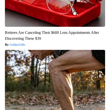
Retirees Are Canceling Their $600 Lens Appointments After
Discovering These $39
GekkoGifts