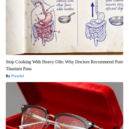
Stop Cooking With Heavy Oils: Why Doctors Recommend Pure
Titanium Pans
Plateful