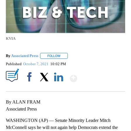
KVIA
By
Associated Press
FOLLOW
FOLLOW "" TO RECEIVE NOTIFICATIONS ABOU
Published
October 7, 2021
10:02 PM
Show More
Facebook
X
LinkedIn
By ALAN FRAM
Associated Press
WASHINGTON (AP) — Senate Minority Leader Mitch
McConnell says he will not again help Democrats extend the