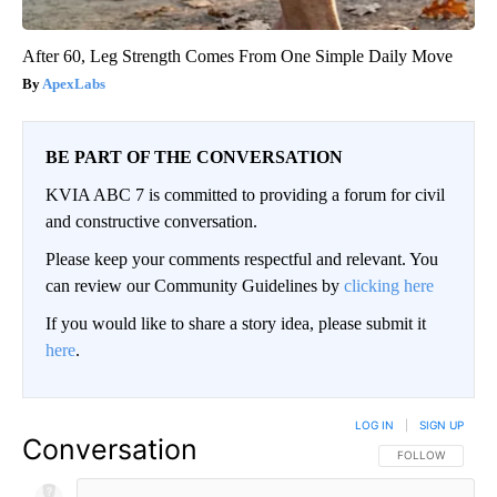
After 60, Leg Strength Comes From One Simple Daily Move
ApexLabs
BE PART OF THE CONVERSATION
KVIA ABC 7 is committed to providing a forum for civil
and constructive conversation.
Please keep your comments respectful and relevant. You
can review our Community Guidelines by
clicking here
If you would like to share a story idea, please submit it
here
.
LOG IN
|
SIGN UP
Conversation
FOLLOW THIS CO
FOLLOW