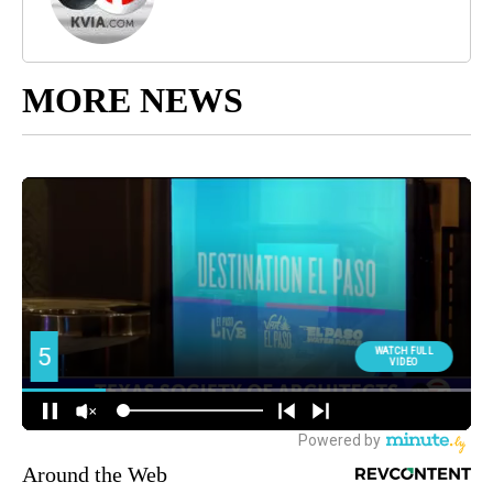
MORE NEWS
Around the Web