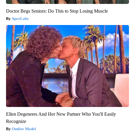
Doctor Begs Seniors: Do This to Stop Losing Muscle
ApexLabs
Ellen Degeneres And Her New Partner Who You'll Easily
Recognize
Outlier Model