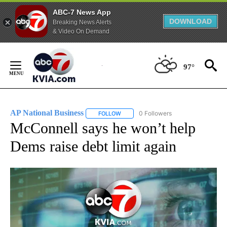
ABC-7 News App
DOWNLOAD
Breaking News Alerts
& Video On Demand
Skip
to
97°
Content
AP National Business
0 Followers
FOLLOW
FOLLOW "AP NATIONAL BUSINESS" TO 
McConnell says he won’t help
Dems raise debt limit again