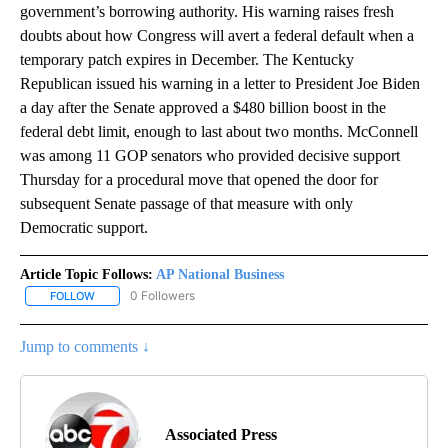
government’s borrowing authority. His warning raises fresh
doubts about how Congress will avert a federal default when a
temporary patch expires in December. The Kentucky
Republican issued his warning in a letter to President Joe Biden
a day after the Senate approved a $480 billion boost in the
federal debt limit, enough to last about two months. McConnell
was among 11 GOP senators who provided decisive support
Thursday for a procedural move that opened the door for
subsequent Senate passage of that measure with only
Democratic support.
Article Topic Follows:
AP National Business
0 Followers
FOLLOW
FOLLOW "AP NATIONAL BUSINESS" TO RECEIVE NOTIFICATIONS A
Jump to comments ↓
Associated Press