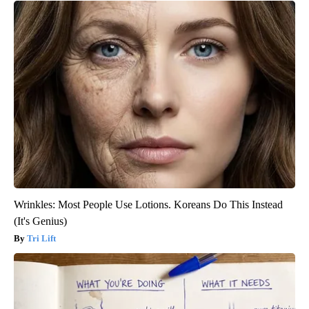
Wrinkles: Most People Use Lotions. Koreans Do This Instead
(It's Genius)
Tri Lift