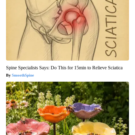
Spine Specialists Says: Do This for 15min to Relieve Sciatica
SmoothSpine