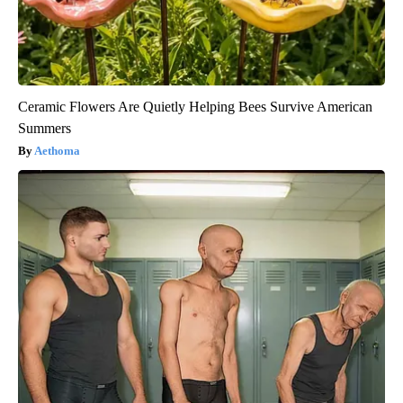
Ceramic Flowers Are Quietly Helping Bees Survive American
Summers
Aethoma