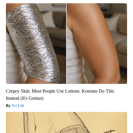
Crepey Skin: Most People Use Lotions. Koreans Do This
Instead (It's Genius)
Tri Lift