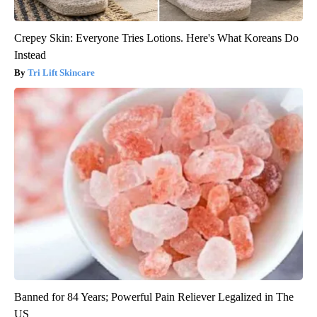
Crepey Skin: Everyone Tries Lotions. Here's What Koreans Do
Instead
Tri Lift Skincare
Banned for 84 Years; Powerful Pain Reliever Legalized in The
US