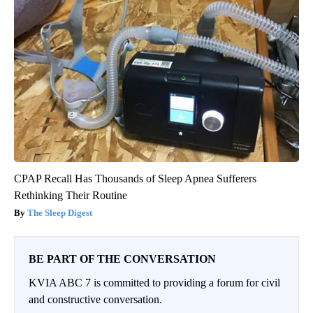
CPAP Recall Has Thousands of Sleep Apnea Sufferers
Rethinking Their Routine
The Sleep Digest
BE PART OF THE CONVERSATION
KVIA ABC 7 is committed to providing a forum for civil
and constructive conversation.