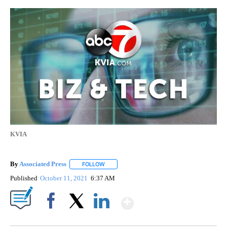
KVIA
By
Associated Press
FOLLOW
FOLLOW "" TO RECEIVE NOTIFICATIONS ABOU
Published
October 11, 2021
6:37 AM
Show More
Facebook
X
LinkedIn