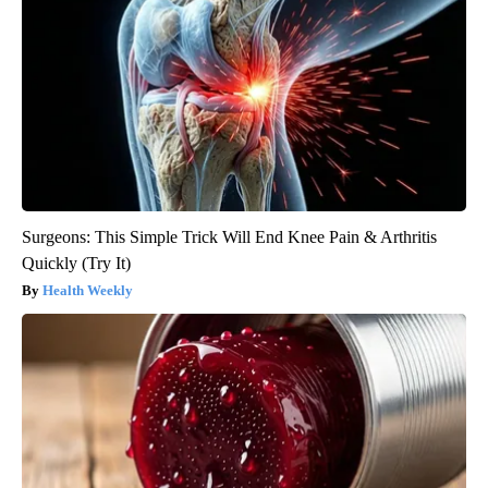
Surgeons: This Simple Trick Will End Knee Pain & Arthritis
Quickly (Try It)
Health Weekly