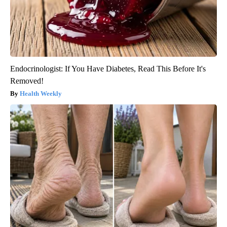
Endocrinologist: If You Have Diabetes, Read This Before It's
Removed!
Health Weekly