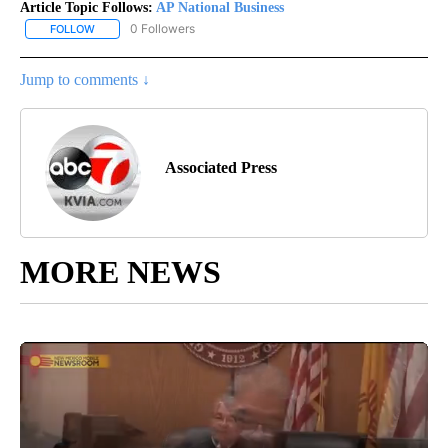
Article Topic Follows:
AP National Business
0 Followers
FOLLOW
FOLLOW "AP NATIONAL BUSINESS" TO RECEIVE NOTIFICATIONS A
Jump to comments ↓
Associated Press
MORE NEWS