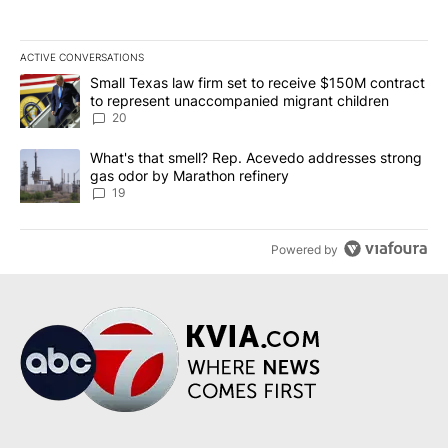
ACTIVE CONVERSATIONS
The following is a list of the most commented articles in the last 7
A trending article titled "Small Texas law firm set to receive $
Small Texas law firm set to receive $150M contract
to represent unaccompanied migrant children
20
A trending article titled "What's that smell? Rep. Acevedo addre
What's that smell? Rep. Acevedo addresses strong
gas odor by Marathon refinery
19
Powered by