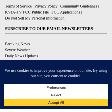
Terms of Service
|
Privacy Policy
|
Community Guidelines
|
KVIA-TV FCC Public File
|
FCC Applications
|
Do Not Sell My Personal Information
SUBSCRIBE TO OUR EMAIL NEWSLETTERS
Breaking News
Severe Weather
Daily News Updates
Daily Weather Forecast
Entertainment
Contests & Promotions
DOWNLOAD OUR APPS
Available for iOS and Android