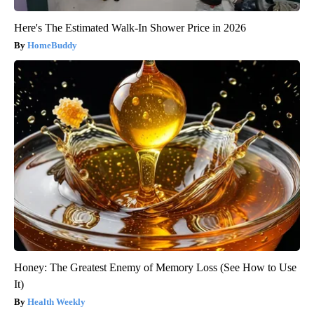
Here's The Estimated Walk-In Shower Price in 2026
HomeBuddy
Honey: The Greatest Enemy of Memory Loss (See How to Use
It)
Health Weekly