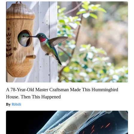
A 78-Year-Old Master Craftsman Made This Hummingbird
House. Then This Happened
Ribili