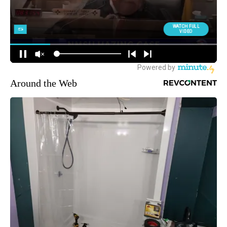
Around the Web