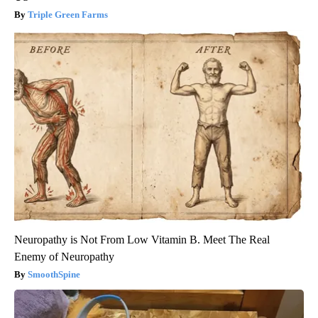
Triple Green Farms
Neuropathy is Not From Low Vitamin B. Meet The Real
Enemy of Neuropathy
SmoothSpine