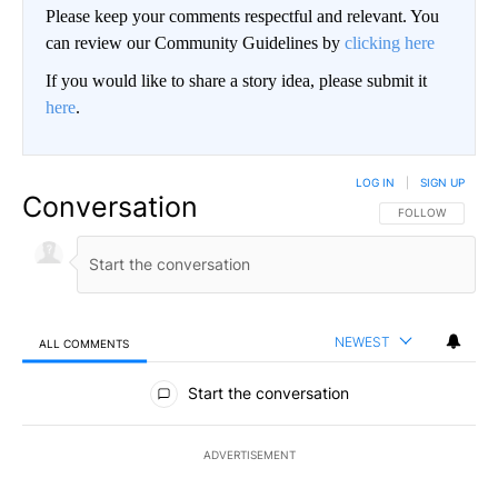
Please keep your comments respectful and relevant. You
can review our Community Guidelines by
clicking here
If you would like to share a story idea, please submit it
here
.
LOG IN
|
SIGN UP
Conversation
FOLLOW THIS CO
FOLLOW
NEWEST
ALL COMMENTS
All Comments
Start the conversation
ADVERTISEMENT