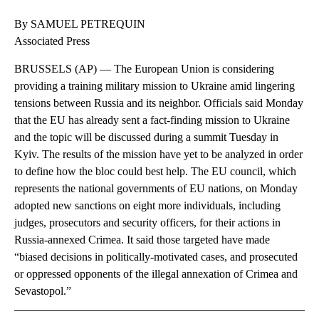
By SAMUEL PETREQUIN
Associated Press
BRUSSELS (AP) — The European Union is considering
providing a training military mission to Ukraine amid lingering
tensions between Russia and its neighbor. Officials said Monday
that the EU has already sent a fact-finding mission to Ukraine
and the topic will be discussed during a summit Tuesday in
Kyiv. The results of the mission have yet to be analyzed in order
to define how the bloc could best help. The EU council, which
represents the national governments of EU nations, on Monday
adopted new sanctions on eight more individuals, including
judges, prosecutors and security officers, for their actions in
Russia-annexed Crimea. It said those targeted have made
“biased decisions in politically-motivated cases, and prosecuted
or oppressed opponents of the illegal annexation of Crimea and
Sevastopol.”