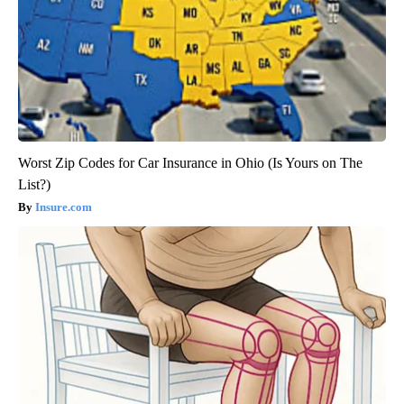
Worst Zip Codes for Car Insurance in Ohio (Is Yours on The
List?)
Insure.com