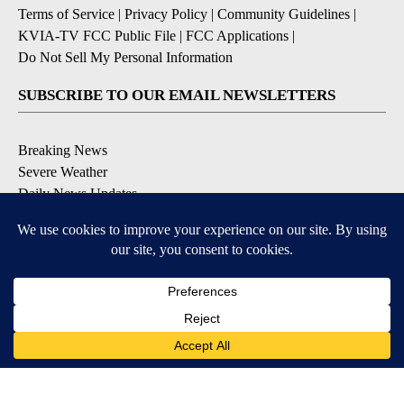
Terms of Service
|
Privacy Policy
|
Community Guidelines
|
KVIA-TV FCC Public File
|
FCC Applications
|
Do Not Sell My Personal Information
SUBSCRIBE TO OUR EMAIL NEWSLETTERS
Breaking News
Severe Weather
Daily News Updates
Daily Weather Forecast
Entertainment
Contests & Promotions
DOWNLOAD OUR APPS
Available for iOS and Android