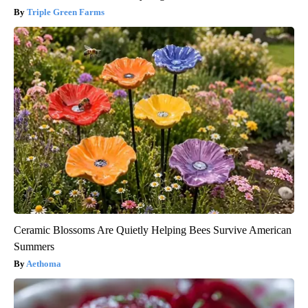
Triple Green Farms
Ceramic Blossoms Are Quietly Helping Bees Survive American
Summers
Aethoma