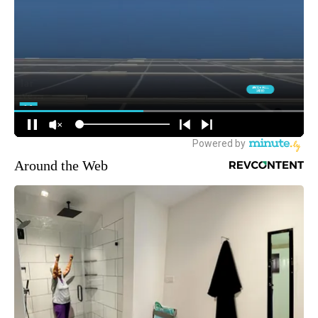
Around the Web