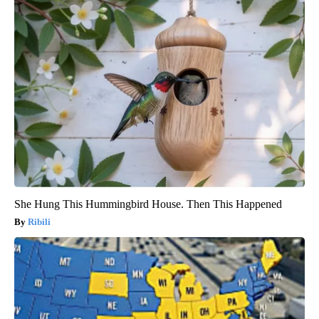
She Hung This Hummingbird House. Then This Happened
Ribili