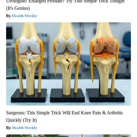
Urologists: Enlarged Prostate? Try This Simple Trick Tonight
(It's Genius)
Health Weekly
Surgeons: This Simple Trick Will End Knee Pain & Arthritis
Quickly (Try It)
Health Weekly