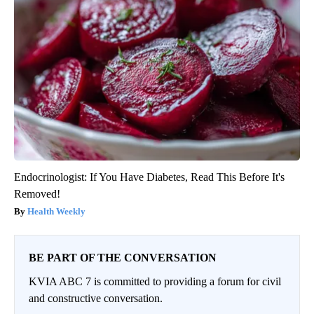
Endocrinologist: If You Have Diabetes, Read This Before It's
Removed!
Health Weekly
BE PART OF THE CONVERSATION
KVIA ABC 7 is committed to providing a forum for civil
and constructive conversation.