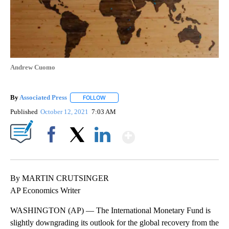
Andrew Cuomo
By
Associated Press
FOLLOW
FOLLOW "" TO RECEIVE NOTIFICATIONS ABOU
Published
October 12, 2021
7:03 AM
Show More
Facebook
X
LinkedIn
By MARTIN CRUTSINGER
AP Economics Writer
WASHINGTON (AP) — The International Monetary Fund is
slightly downgrading its outlook for the global recovery from the