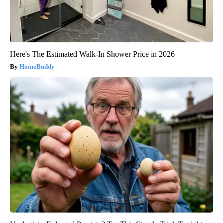
Here's The Estimated Walk-In Shower Price in 2026
HomeBuddy