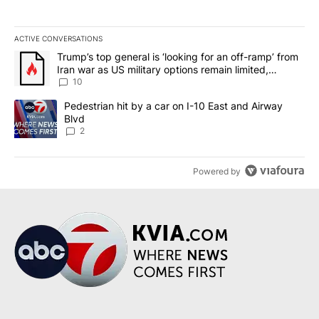
ACTIVE CONVERSATIONS
The following is a list of the most commented articles in the last 7
A trending article titled "Trump’s top general is ‘looking for an o
Trump’s top general is ‘looking for an off-ramp’ from
Iran war as US military options remain limited,
sources say
10
A trending article titled "Pedestrian hit by a car on I-10 East an
Pedestrian hit by a car on I-10 East and Airway
Blvd
2
Powered by