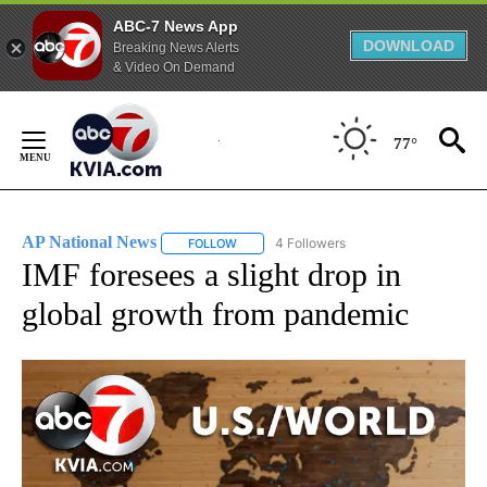
ABC-7 News App
DOWNLOAD
Breaking News Alerts
& Video On Demand
Skip
to
77°
Content
AP National News
4 Followers
FOLLOW
FOLLOW "AP NATIONAL NEWS" TO RECEIVE
IMF foresees a slight drop in
global growth from pandemic