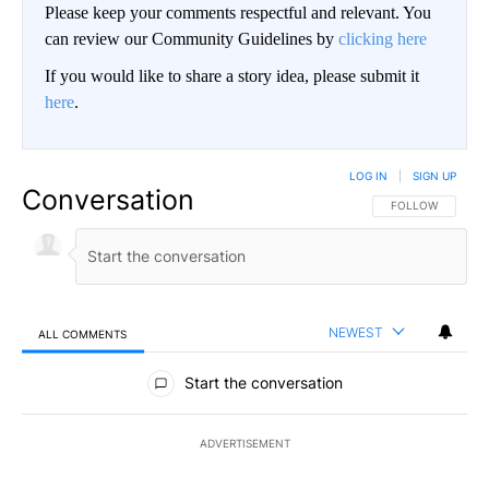
Please keep your comments respectful and relevant. You
can review our Community Guidelines by
clicking here
If you would like to share a story idea, please submit it
here
.
LOG IN
|
SIGN UP
Conversation
FOLLOW THIS CO
FOLLOW
NEWEST
ALL COMMENTS
All Comments
Start the conversation
ADVERTISEMENT