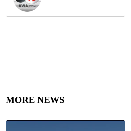
MORE NEWS