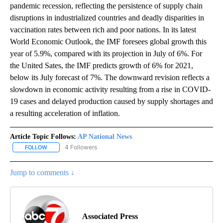
pandemic recession, reflecting the persistence of supply chain
disruptions in industrialized countries and deadly disparities in
vaccination rates between rich and poor nations. In its latest
World Economic Outlook, the IMF foresees global growth this
year of 5.9%, compared with its projection in July of 6%. For
the United Sates, the IMF predicts growth of 6% for 2021,
below its July forecast of 7%. The downward revision reflects a
slowdown in economic activity resulting from a rise in COVID-
19 cases and delayed production caused by supply shortages and
a resulting acceleration of inflation.
Article Topic Follows:
AP National News
4 Followers
FOLLOW
FOLLOW "AP NATIONAL NEWS" TO RECEIVE NOTIFICATIONS ABOU
Jump to comments ↓
Associated Press