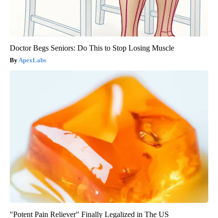
Doctor Begs Seniors: Do This to Stop Losing Muscle
ApexLabs
"Potent Pain Reliever" Finally Legalized in The US