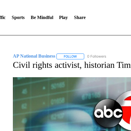
fic
Sports
Be Mindful
Play
Share
AP National Business
0 Followers
FOLLOW
FOLLOW "AP NATIONAL BUSINESS"
Civil rights activist, historian Ti