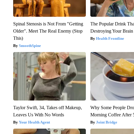
Spinal Stenosis is Not From "Getting
The Popular Drink That
Older". Meet The Real Enemy (Stop
Destroying Your Brain
This)
Health Frontline
SmoothSpine
Taylor Swift, 34, Takes off Makeup,
Why Some People Drop
Leaves Us With No Words
Morning Coffee After 
Your Health Agent
Joint Bridge