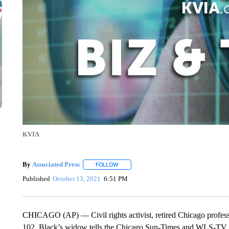
KVIA
By
Associated Press
FOLLOW
FOLLOW "" TO RECEIVE NOTIFICATIONS 
Published
October 13, 2021
6:51 PM
CHICAGO (AP) — Civil rights activist, retired Chicago professo
102. Black’s widow tells the Chicago Sun-Times and WLS-TV th