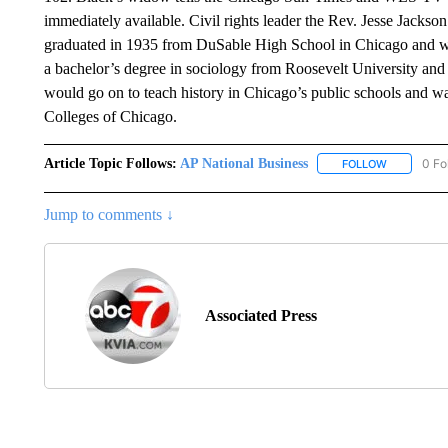
immediately available. Civil rights leader the Rev. Jesse Jackson c
graduated in 1935 from DuSable High School in Chicago and wo
a bachelor’s degree in sociology from Roosevelt University and
would go on to teach history in Chicago’s public schools and w
Colleges of Chicago.
Article Topic Follows:
AP National Business
0 Fo
FOLLOW
FOLLOW "A
Jump to comments ↓
Associated Press