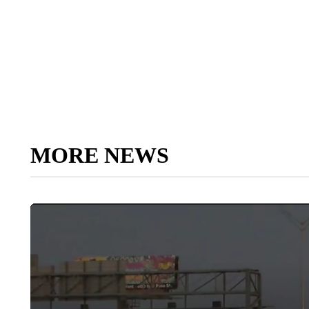
MORE NEWS