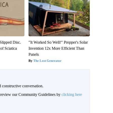
 Slipped Disc.
"It Worked So Well!" Prepper's Solar
f Sciatica
Invention 12x More Efficient Than
Panels
The Lost Generator
 constructive conversation.
an review our Community Guidelines by
clicking here