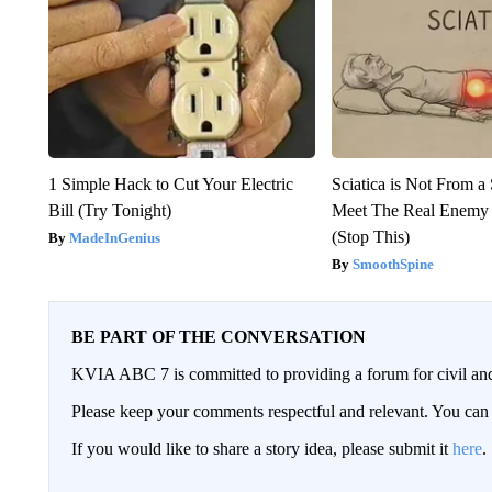
1 Simple Hack to Cut Your Electric
Sciatica is Not From a
Bill (Try Tonight)
Meet The Real Enemy o
(Stop This)
MadeInGenius
SmoothSpine
BE PART OF THE CONVERSATION
KVIA ABC 7 is committed to providing a forum for civil and
Please keep your comments respectful and relevant. You c
If you would like to share a story idea, please submit it
here
.