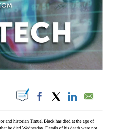
ABOUT NEW PAGES ON "".
Facebook
X
LinkedIn
Email
r and historian Timuel Black has died at the age of
at he died Wednesday. Details of his death were not