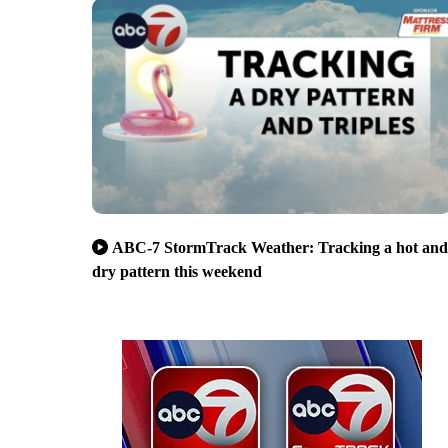
ABC-7 StormTrack Weather: Tracking a hot and
dry pattern this weekend