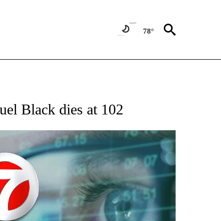
78°
 TO RECEIVE NOTIFICATIONS ABOUT NEW PAGES ON "AP NATIONAL BUSINESS".
muel Black dies at 102