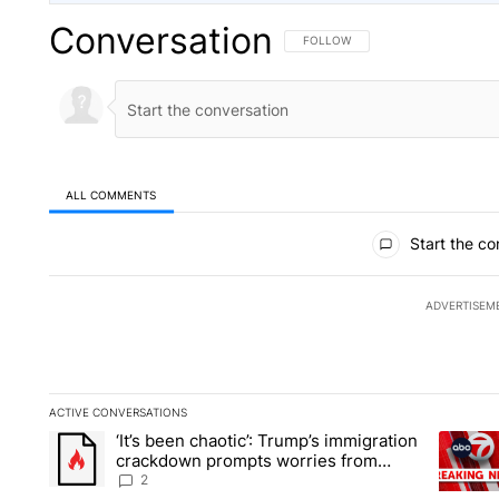
Conversation
FOLLOW THIS CONVERSATION TO 
FOLLOW
ALL COMMENTS
All Comments
Start the co
ADVERTISEM
ACTIVE CONVERSATIONS
The following is a list of the most commented articles in the la
‘It’s been chaotic’: Trump’s immigration
A trending article titled "‘It’s been chaotic’: Trump’s immig
A trendi
crackdown prompts worries from
industry groups
2