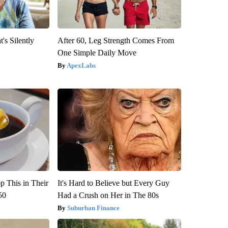
's Silently
After 60, Leg Strength Comes From
One Simple Daily Move
ApexLabs
 This in Their
It's Hard to Believe but Every Guy
50
Had a Crush on Her in The 80s
Suburban Finance