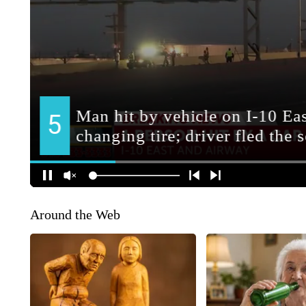
Around the Web