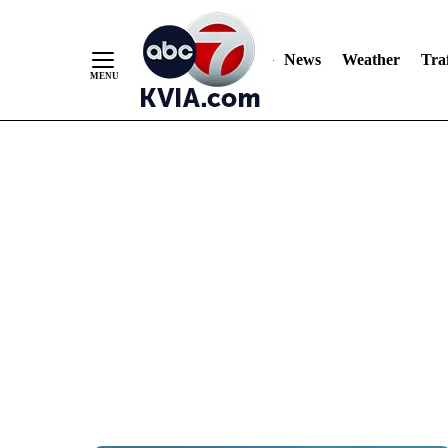
News
Weather
Traf
Skip
to
Content