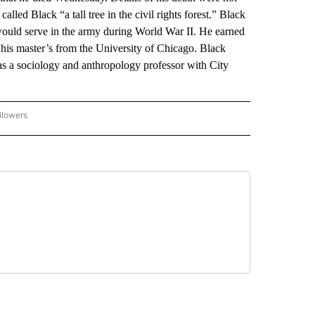
alled Black “a tall tree in the civil rights forest.” Black
uld serve in the army during World War II. He earned
 his master’s from the University of Chicago. Black
as a sociology and anthropology professor with City
llowers
P NATIONAL BUSINESS" TO RECEIVE NOTIFICATIONS ABOUT NEW PAGES ON "AP NAT