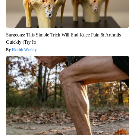
Surgeons: This Simple Trick Will End Knee Pain & Arthritis
Quickly (Try It)
Health Weekly