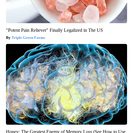
"Potent Pain Reliever" Finally Legalized in The US
Triple Green Farms
Honey: The Greatest Enemy of Memory Loss (See How to Use