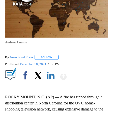
Andrew Cuomo
By
Associated Press
FOLLOW
FOLLOW "" TO RECEIVE NOTIFICATIONS ABOU
Published
December 18, 2021
1:06 PM
Show More
Facebook
X
LinkedIn
ROCKY MOUNT, N.C. (AP) — A fire has ripped through a
distribution center in North Carolina for the QVC home-
shopping television network, causing extensive damage to the