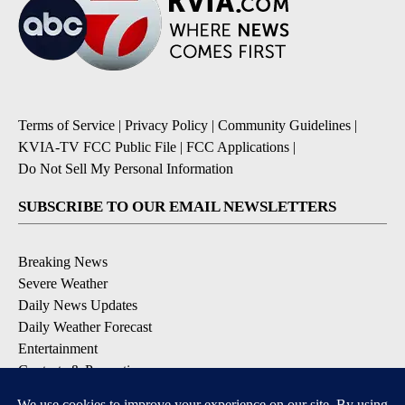
Terms of Service
|
Privacy Policy
|
Community Guidelines
|
KVIA-TV FCC Public File
|
FCC Applications
|
Do Not Sell My Personal Information
SUBSCRIBE TO OUR EMAIL NEWSLETTERS
Breaking News
Severe Weather
Daily News Updates
Daily Weather Forecast
Entertainment
Contests & Promotions