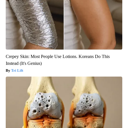
Crepey Skin: Most People Use Lotions. Koreans Do This
Instead (It's Genius)
Tri Lift