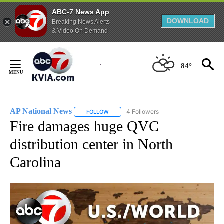
ABC-7 News App
DOWNLOAD
Breaking News Alerts
& Video On Demand
Skip
to
84°
Content
AP National News
4 Followers
FOLLOW
FOLLOW "AP NATIONAL NEWS" TO RECEIVE
Fire damages huge QVC
distribution center in North
Carolina