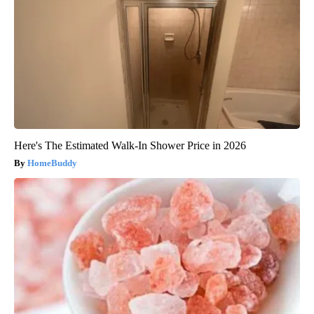
Here's The Estimated Walk-In Shower Price in 2026
HomeBuddy