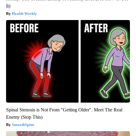
It)
Health Weekly
Spinal Stenosis is Not From "Getting Older". Meet The Real
Enemy (Stop This)
SmoothSpine