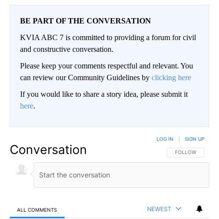
BE PART OF THE CONVERSATION
KVIA ABC 7 is committed to providing a forum for civil
and constructive conversation.
Please keep your comments respectful and relevant. You
can review our Community Guidelines by
clicking here
If you would like to share a story idea, please submit it
here
.
LOG IN
|
SIGN UP
Conversation
FOLLOW THIS CO
FOLLOW
NEWEST
ALL COMMENTS