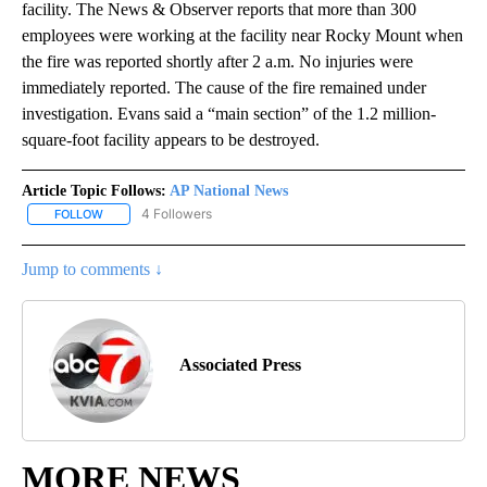
facility. The News & Observer reports that more than 300
employees were working at the facility near Rocky Mount when
the fire was reported shortly after 2 a.m. No injuries were
immediately reported. The cause of the fire remained under
investigation. Evans said a “main section” of the 1.2 million-
square-foot facility appears to be destroyed.
Article Topic Follows:
AP National News
4 Followers
FOLLOW
FOLLOW "AP NATIONAL NEWS" TO RECEIVE NOTIFICATIONS ABOU
Jump to comments ↓
Associated Press
MORE NEWS