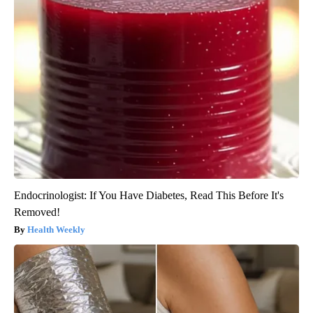
Endocrinologist: If You Have Diabetes, Read This Before It's
Removed!
Health Weekly