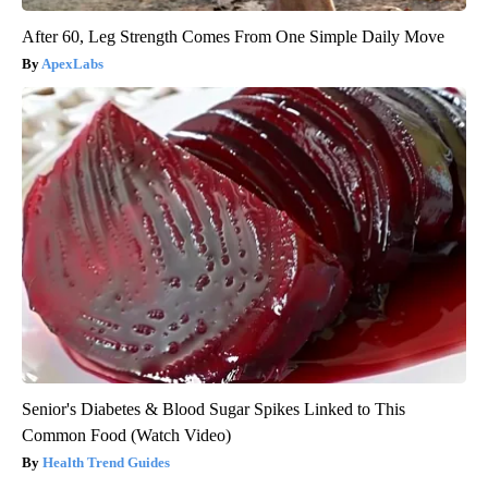
After 60, Leg Strength Comes From One Simple Daily Move
ApexLabs
Senior's Diabetes & Blood Sugar Spikes Linked to This
Common Food (Watch Video)
Health Trend Guides