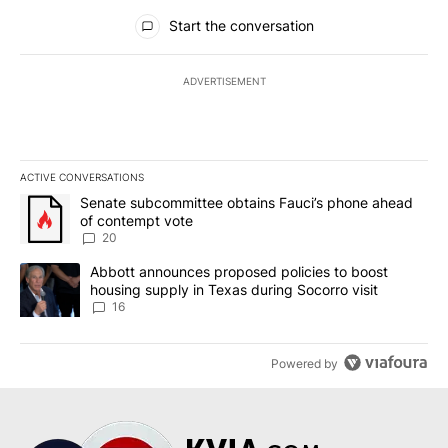
All Comments
Start the conversation
ADVERTISEMENT
ACTIVE CONVERSATIONS
The following is a list of the most commented articles in the last 7
A trending article titled "Senate subcommittee obtains Fauci’s 
Senate subcommittee obtains Fauci’s phone ahead
of contempt vote
20
A trending article titled "Abbott announces proposed policies to 
Abbott announces proposed policies to boost
housing supply in Texas during Socorro visit
16
Powered by