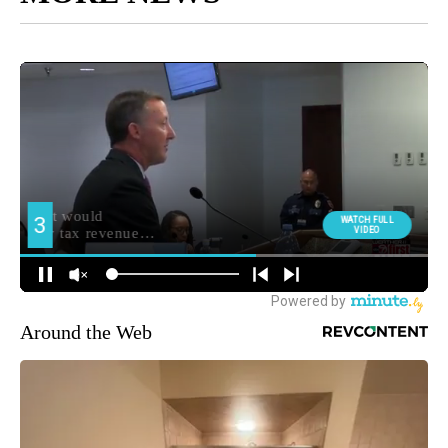
Around the Web