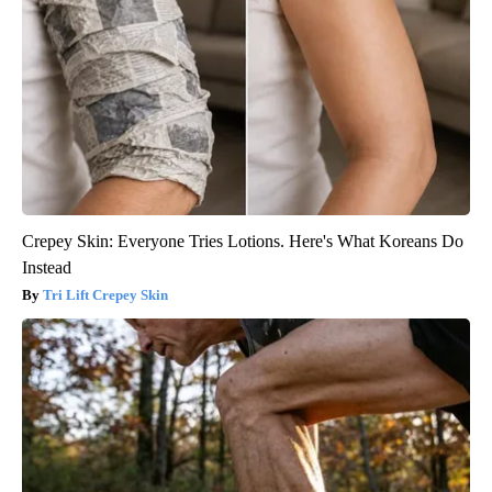
Crepey Skin: Everyone Tries Lotions. Here's What Koreans Do
Instead
Tri Lift Crepey Skin