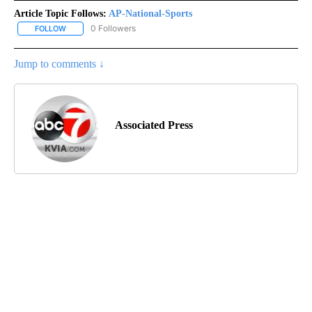
Article Topic Follows:
AP-National-Sports
0 Followers
FOLLOW
FOLLOW "AP-NATIONAL-SPORTS" TO RECEIVE NOTIFICATIONS AB
Jump to comments ↓
Associated Press