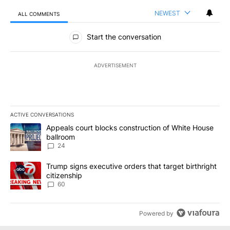
NEWEST
ALL COMMENTS
All Comments
Start the conversation
ADVERTISEMENT
ACTIVE CONVERSATIONS
The following is a list of the most commented articles in the last 7
A trending article titled "Appeals court blocks construction of W
Appeals court blocks construction of White House
ballroom
24
A trending article titled "Trump signs executive orders that targe
Trump signs executive orders that target birthright
citizenship
60
Powered by