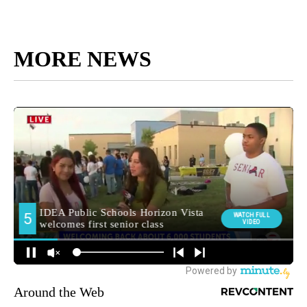
MORE NEWS
Around the Web