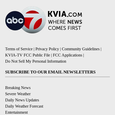
Terms of Service
|
Privacy Policy
|
Community Guidelines
|
KVIA-TV FCC Public File
|
FCC Applications
|
Do Not Sell My Personal Information
SUBSCRIBE TO OUR EMAIL NEWSLETTERS
Breaking News
Severe Weather
Daily News Updates
Daily Weather Forecast
Entertainment