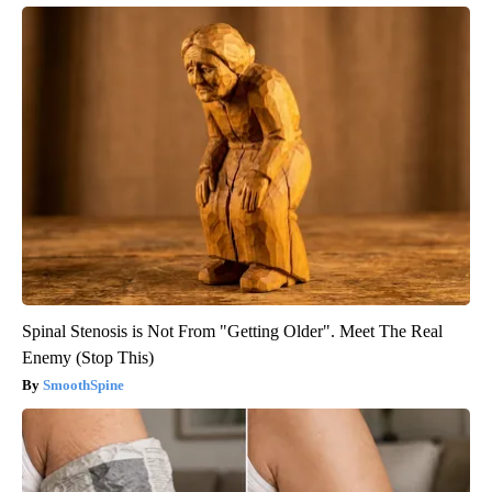
Spinal Stenosis is Not From "Getting Older". Meet The Real
Enemy (Stop This)
SmoothSpine