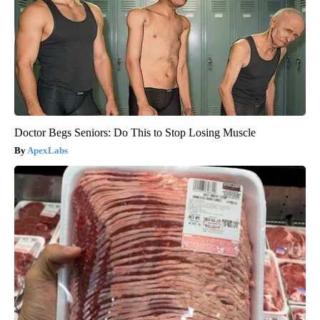
Doctor Begs Seniors: Do This to Stop Losing Muscle
ApexLabs