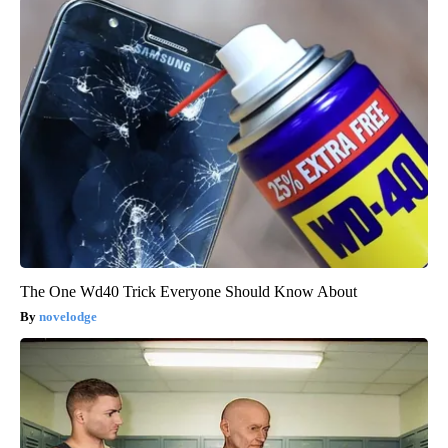
The One Wd40 Trick Everyone Should Know About
novelodge