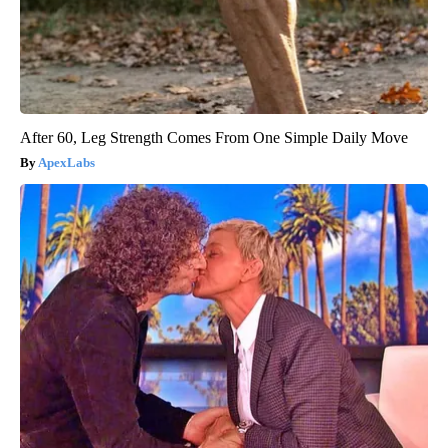
After 60, Leg Strength Comes From One Simple Daily Move
ApexLabs