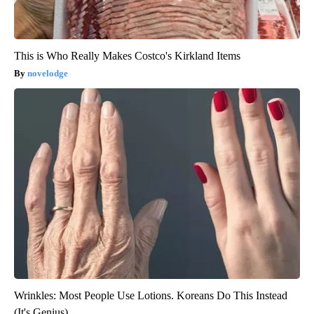
This is Who Really Makes Costco's Kirkland Items
novelodge
Wrinkles: Most People Use Lotions. Koreans Do This Instead
(It's Genius)