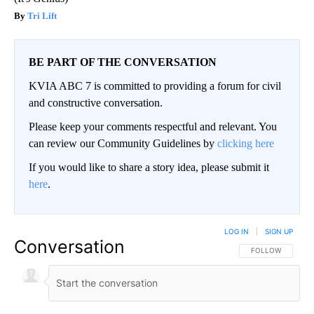
Tri Lift
BE PART OF THE CONVERSATION
KVIA ABC 7 is committed to providing a forum for civil
and constructive conversation.
Please keep your comments respectful and relevant. You
can review our Community Guidelines by
clicking here
If you would like to share a story idea, please submit it
here
.
LOG IN
|
SIGN UP
Conversation
FOLLOW THIS CO
FOLLOW