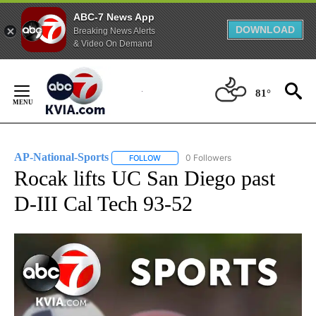
ABC-7 News App
DOWNLOAD
Breaking News Alerts
& Video On Demand
Skip
to
81°
Content
AP-National-Sports
0 Followers
FOLLOW
FOLLOW "AP-NATIONAL-SPORTS" TO REC
Rocak lifts UC San Diego past
D-III Cal Tech 93-52