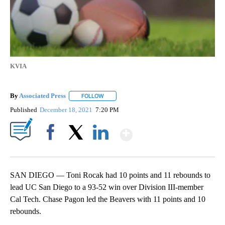
KVIA
By
Associated Press
FOLLOW
FOLLOW "" TO RECEIVE NOTIFICATIONS ABOU
Published
December 18, 2021
7:20 PM
Show More
Facebook
X
LinkedIn
SAN DIEGO — Toni Rocak had 10 points and 11 rebounds to
lead UC San Diego to a 93-52 win over Division III-member
Cal Tech. Chase Pagon led the Beavers with 11 points and 10
rebounds.