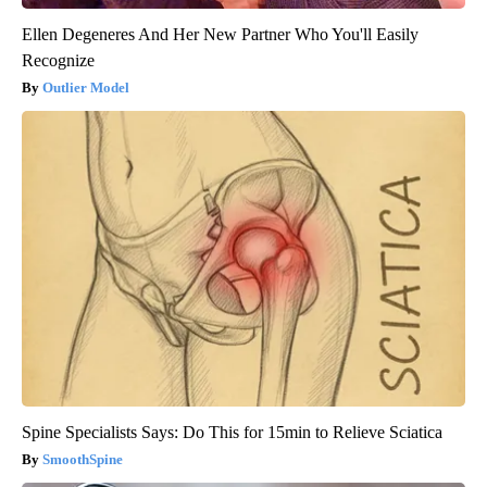
Ellen Degeneres And Her New Partner Who You'll Easily
Recognize
Outlier Model
Spine Specialists Says: Do This for 15min to Relieve Sciatica
SmoothSpine