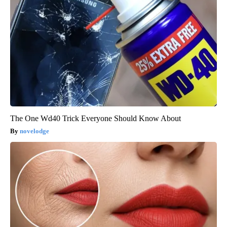
The One Wd40 Trick Everyone Should Know About
novelodge