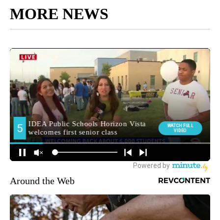
MORE NEWS
Around the Web