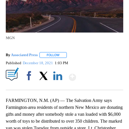
MGN
By
Associated Press
FOLLOW
FOLLOW "" TO RECEIVE NOTIFICATIONS ABOU
Published
December 18, 2021
1:03 PM
Show More
Facebook
X
LinkedIn
FARMINGTON, N.M. (AP) — The Salvation Army says
Farmington-area residents of northern New Mexico are donating
gifts and money after somebody stole a van loaded with $6,000
worth of toys to be distributed to over 350 children. The marked
van was stolen Tuesday from outside a store. Lt. Christopher