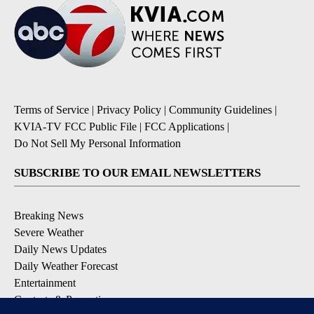
Terms of Service
|
Privacy Policy
|
Community Guidelines
|
KVIA-TV FCC Public File
|
FCC Applications
|
Do Not Sell My Personal Information
SUBSCRIBE TO OUR EMAIL NEWSLETTERS
Breaking News
Severe Weather
Daily News Updates
Daily Weather Forecast
Entertainment
Contests & Promotions