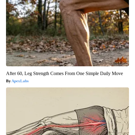
After 60, Leg Strength Comes From One Simple Daily Move
ApexLabs