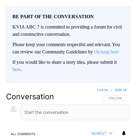
BE PART OF THE CONVERSATION
KVIA ABC 7 is committed to providing a forum for civil
and constructive conversation.
Please keep your comments respectful and relevant. You
can review our Community Guidelines by
clicking here
If you would like to share a story idea, please submit it
here
.
LOG IN
|
SIGN UP
Conversation
FOLLOW THIS CO
FOLLOW
NEWEST
ALL COMMENTS