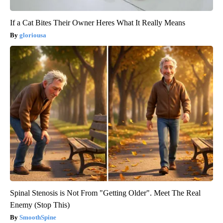
If a Cat Bites Their Owner Heres What It Really Means
gloriousa
Spinal Stenosis is Not From "Getting Older". Meet The Real
Enemy (Stop This)
SmoothSpine