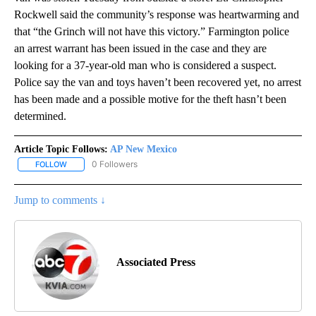
Rockwell said the community’s response was heartwarming and
that “the Grinch will not have this victory.” Farmington police
an arrest warrant has been issued in the case and they are
looking for a 37-year-old man who is considered a suspect.
Police say the van and toys haven’t been recovered yet, no arrest
has been made and a possible motive for the theft hasn’t been
determined.
Article Topic Follows:
AP New Mexico
0 Followers
FOLLOW
FOLLOW "AP NEW MEXICO" TO RECEIVE NOTIFICATIONS ABOUT N
Jump to comments ↓
Associated Press