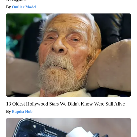
Outlier Model
13 Oldest Hollywood Stars We Didn't Know Were Still Alive
Baptist Hub