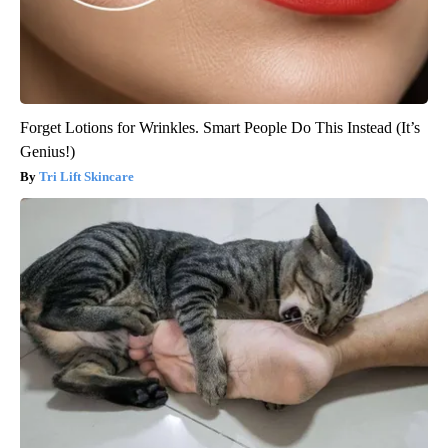
Forget Lotions for Wrinkles. Smart People Do This Instead (It’s
Genius!)
Tri Lift Skincare