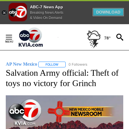
ABC-7 News App
DOWNLOAD
Breaking News Alerts
& Video On Demand
Skip
to
78°
Content
AP New Mexico
0 Followers
FOLLOW
FOLLOW "AP NEW MEXICO" TO RECEIVE NOTI
Salvation Army official: Theft of
toys no victory for Grinch