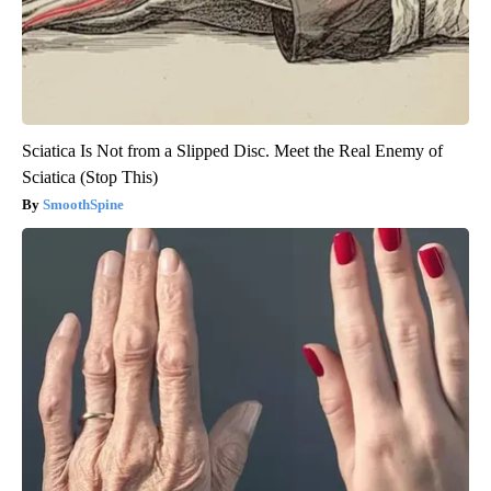
Sciatica Is Not from a Slipped Disc. Meet the Real Enemy of
Sciatica (Stop This)
SmoothSpine