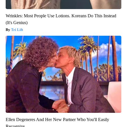
Wrinkles: Most People Use Lotions. Koreans Do This Instead
(It's Genius)
Tri Lift
Ellen Degeneres And Her New Partner Who You'll Easily
Recognize