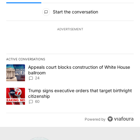
All Comments
Start the conversation
ADVERTISEMENT
ACTIVE CONVERSATIONS
The following is a list of the most commented articles in the last 7
A trending article titled "Appeals court blocks construction of W
Appeals court blocks construction of White House
ballroom
24
A trending article titled "Trump signs executive orders that targe
Trump signs executive orders that target birthright
citizenship
60
Powered by