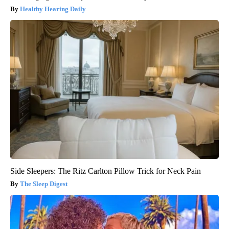
Healthy Hearing Daily
Side Sleepers: The Ritz Carlton Pillow Trick for Neck Pain
The Sleep Digest