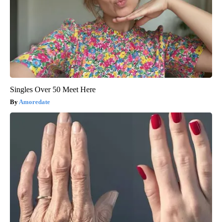
Singles Over 50 Meet Here
Amoredate