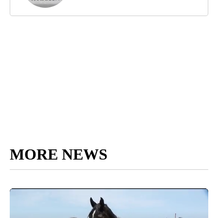
MORE NEWS