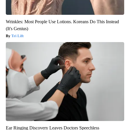
Wrinkles: Most People Use Lotions. Koreans Do This Instead
(It's Genius)
Tri Lift
Ear Ringing Discovery Leaves Doctors Speechless