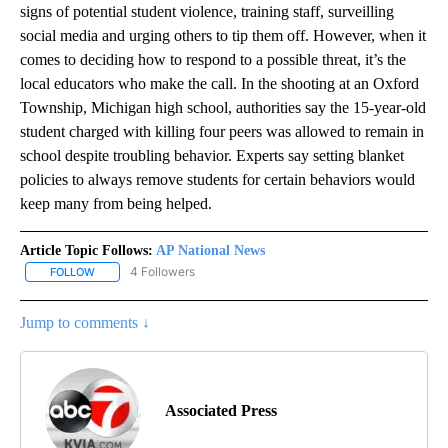
signs of potential student violence, training staff, surveilling
social media and urging others to tip them off. However, when it
comes to deciding how to respond to a possible threat, it’s the
local educators who make the call. In the shooting at an Oxford
Township, Michigan high school, authorities say the 15-year-old
student charged with killing four peers was allowed to remain in
school despite troubling behavior. Experts say setting blanket
policies to always remove students for certain behaviors would
keep many from being helped.
Article Topic Follows:
AP National News
4 Followers
FOLLOW
FOLLOW "AP NATIONAL NEWS" TO RECEIVE NOTIFICATIONS ABOU
Jump to comments ↓
Associated Press