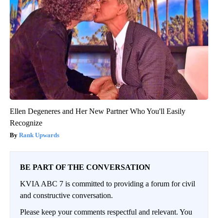
Ellen Degeneres and Her New Partner Who You'll Easily
Recognize
Rank Upwards
BE PART OF THE CONVERSATION
KVIA ABC 7 is committed to providing a forum for civil
and constructive conversation.
Please keep your comments respectful and relevant. You