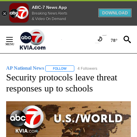
ABC-7 News App
DOWNLOAD
Breaking News Alerts
& Video On Demand
Skip
to
78°
Content
AP National News
4 Followers
FOLLOW
FOLLOW "AP NATIONAL NEWS" TO RECEIVE
Security protocols leave threat
responses up to schools