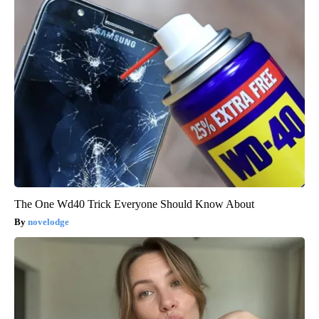
The One Wd40 Trick Everyone Should Know About
novelodge