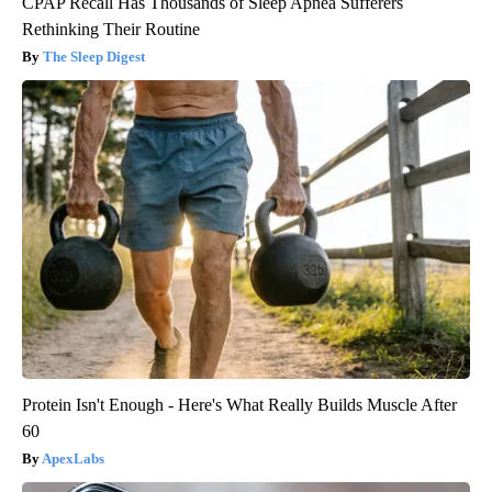
CPAP Recall Has Thousands of Sleep Apnea Sufferers
Rethinking Their Routine
The Sleep Digest
Protein Isn't Enough - Here's What Really Builds Muscle After
60
ApexLabs