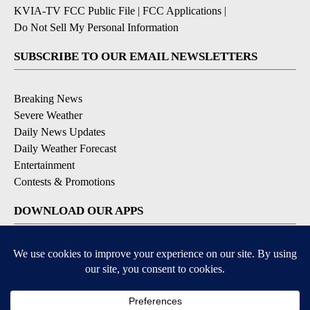
KVIA-TV FCC Public File
|
FCC Applications
|
Do Not Sell My Personal Information
SUBSCRIBE TO OUR EMAIL NEWSLETTERS
Breaking News
Severe Weather
Daily News Updates
Daily Weather Forecast
Entertainment
Contests & Promotions
DOWNLOAD OUR APPS
Available for iOS and Android