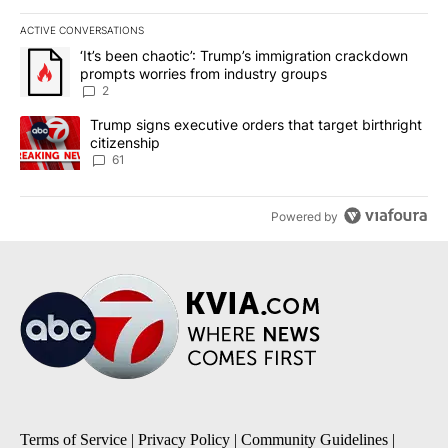
ACTIVE CONVERSATIONS
The following is a list of the most commented articles in the last 7
A trending article titled "‘It’s been chaotic’: Trump’s immigrati
‘It’s been chaotic’: Trump’s immigration crackdown
prompts worries from industry groups
2
A trending article titled "Trump signs executive orders that targe
Trump signs executive orders that target birthright
citizenship
61
Powered by
Terms of Service
|
Privacy Policy
|
Community Guidelines
|