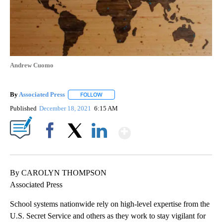
Andrew Cuomo
By
Associated Press
FOLLOW
FOLLOW "" TO RECEIVE NOTIFICATIONS ABOU
Published
December 18, 2021
6:15 AM
Show More
Facebook
X
LinkedIn
By CAROLYN THOMPSON
Associated Press
School systems nationwide rely on high-level expertise from the
U.S. Secret Service and others as they work to stay vigilant for