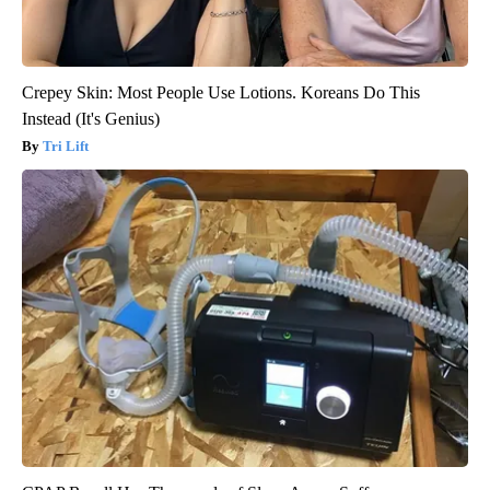
Crepey Skin: Most People Use Lotions. Koreans Do This
Instead (It's Genius)
Tri Lift