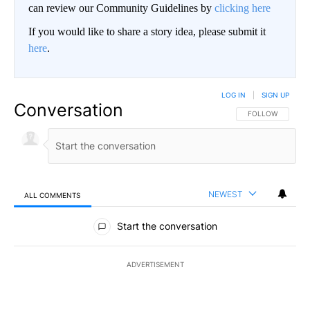
can review our Community Guidelines by
clicking here
If you would like to share a story idea, please submit it
here
.
LOG IN
|
SIGN UP
Conversation
FOLLOW THIS CO
FOLLOW
NEWEST
ALL COMMENTS
All Comments
Start the conversation
ADVERTISEMENT