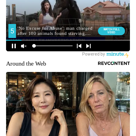
Around the Web