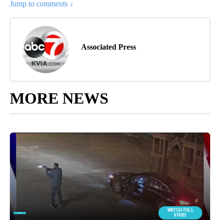
Jump to comments ↓
Associated Press
MORE NEWS