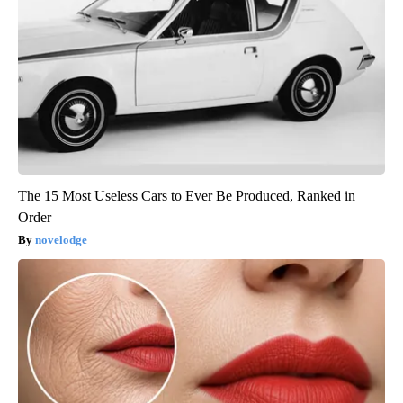
The 15 Most Useless Cars to Ever Be Produced, Ranked in
Order
novelodge