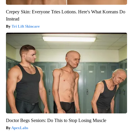
Crepey Skin: Everyone Tries Lotions. Here's What Koreans Do
Instead
Tri Lift Skincare
Doctor Begs Seniors: Do This to Stop Losing Muscle
ApexLabs