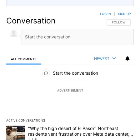
LOG IN
|
SIGN UP
Conversation
FOLLOW THIS CO
FOLLOW
NEWEST
ALL COMMENTS
All Comments
Start the conversation
ADVERTISEMENT
ACTIVE CONVERSATIONS
The following is a list of the most commented articles in the last 7
A trending article titled ""Why the high desert of El Paso?" Northe
"Why the high desert of El Paso?" Northeast
residents vent frustrations over Meta data center,
utilities
6