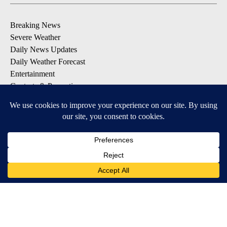
Breaking News
Severe Weather
Daily News Updates
Daily Weather Forecast
Entertainment
Contests & Promotions
DOWNLOAD OUR APPS
Available for iOS and Android
© 2026, NPG of Texas, L.P. El Paso, TX USA