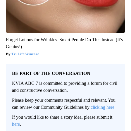
Forget Lotions for Wrinkles. Smart People Do This Instead (It’s
Genius!)
Tri Lift Skincare
BE PART OF THE CONVERSATION
KVIA ABC 7 is committed to providing a forum for civil
and constructive conversation.
Please keep your comments respectful and relevant. You
can review our Community Guidelines by
clicking here
If you would like to share a story idea, please submit it
here
.