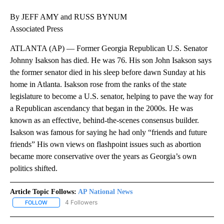
By JEFF AMY and RUSS BYNUM
Associated Press
ATLANTA (AP) — Former Georgia Republican U.S. Senator
Johnny Isakson has died. He was 76. His son John Isakson says
the former senator died in his sleep before dawn Sunday at his
home in Atlanta. Isakson rose from the ranks of the state
legislature to become a U.S. senator, helping to pave the way for
a Republican ascendancy that began in the 2000s. He was
known as an effective, behind-the-scenes consensus builder.
Isakson was famous for saying he had only “friends and future
friends” His own views on flashpoint issues such as abortion
became more conservative over the years as Georgia’s own
politics shifted.
Article Topic Follows:
AP National News
4 Followers
FOLLOW
FOLLOW "AP NATIONAL NEWS" TO RECEIVE NOTIFICATIONS ABOU