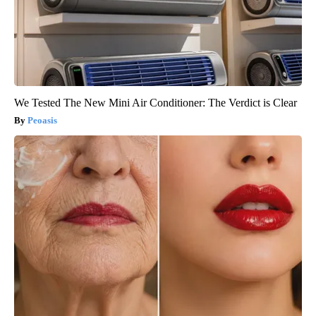
We Tested The New Mini Air Conditioner: The Verdict is Clear
Peoasis