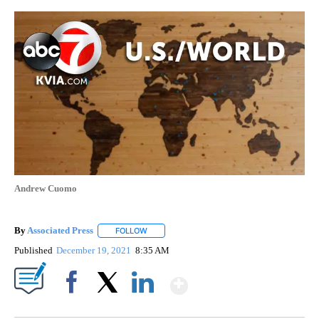
Andrew Cuomo
By
Associated Press
FOLLOW
FOLLOW "" TO RECEIVE NOTIFICATIONS ABOU
Published
December 19, 2021
8:35 AM
Show More
Facebook
X
LinkedIn