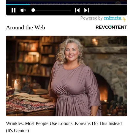
Around the Web
Wrinkles: Most People Use Lotions. Koreans Do This Instead
(It's Genius)