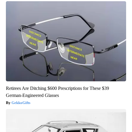
Retirees Are Ditching $600 Prescriptions for These $39
German-Engineered Glasses
GekkoGifts