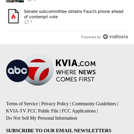
A trending article titled "Senate subcommittee obtains Fauci’s 
Senate subcommittee obtains Fauci’s phone ahead
of contempt vote
1
Powered by
Terms of Service
|
Privacy Policy
|
Community Guidelines
|
KVIA-TV FCC Public File
|
FCC Applications
|
Do Not Sell My Personal Information
SUBSCRIBE TO OUR EMAIL NEWSLETTERS