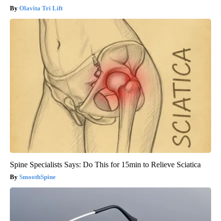
Olavita Tri Lift
Spine Specialists Says: Do This for 15min to Relieve Sciatica
SmoothSpine