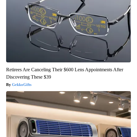
Retirees Are Canceling Their $600 Lens Appointments After
Discovering These $39
GekkoGifts