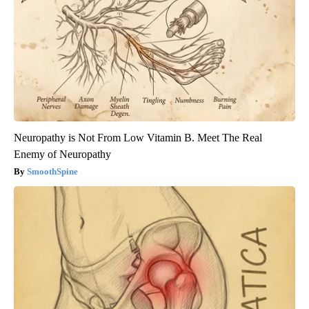
Neuropathy is Not From Low Vitamin B. Meet The Real
Enemy of Neuropathy
SmoothSpine