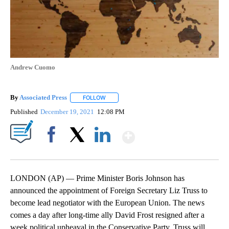
Andrew Cuomo
By
Associated Press
FOLLOW
FOLLOW "" TO RECEIVE NOTIFICATIONS ABOU
Published
December 19, 2021
12:08 PM
Show More
Facebook
X
LinkedIn
LONDON (AP) — Prime Minister Boris Johnson has
announced the appointment of Foreign Secretary Liz Truss to
become lead negotiator with the European Union. The news
comes a day after long-time ally David Frost resigned after a
week political upheaval in the Conservative Party. Truss will