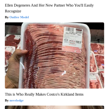
Ellen Degeneres And Her New Partner Who You'll Easily
Recognize
Outlier Model
This is Who Really Makes Costco's Kirkland Items
novelodge