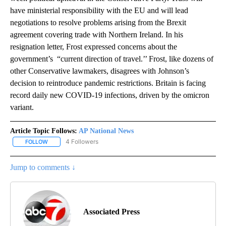
have ministerial responsibility with the EU and will lead
negotiations to resolve problems arising from the Brexit
agreement covering trade with Northern Ireland. In his
resignation letter, Frost expressed concerns about the
government’s “current direction of travel.’’ Frost, like dozens of
other Conservative lawmakers, disagrees with Johnson’s
decision to reintroduce pandemic restrictions. Britain is facing
record daily new COVID-19 infections, driven by the omicron
variant.
Article Topic Follows:
AP National News
4 Followers
FOLLOW
FOLLOW "AP NATIONAL NEWS" TO RECEIVE NOTIFICATIONS ABOU
Jump to comments ↓
Associated Press