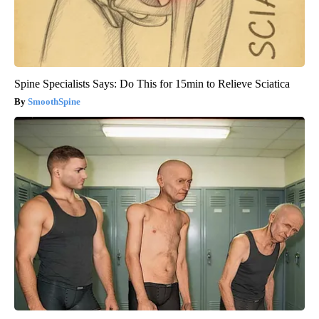
Spine Specialists Says: Do This for 15min to Relieve Sciatica
SmoothSpine