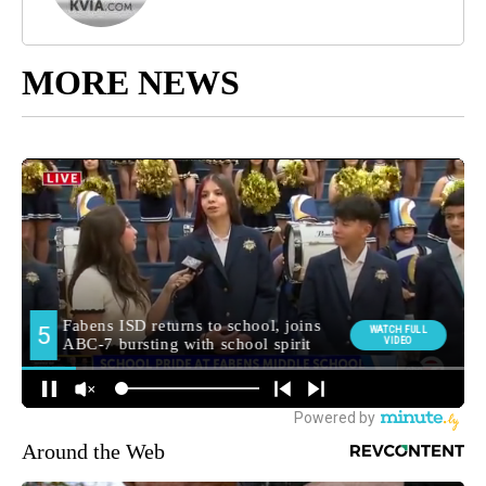
MORE NEWS
Around the Web