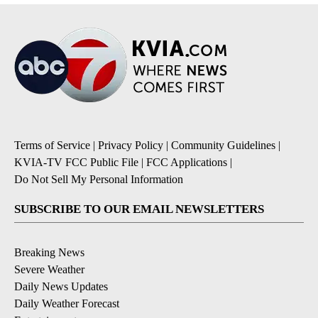
Terms of Service
|
Privacy Policy
|
Community Guidelines
|
KVIA-TV FCC Public File
|
FCC Applications
|
Do Not Sell My Personal Information
SUBSCRIBE TO OUR EMAIL NEWSLETTERS
Breaking News
Severe Weather
Daily News Updates
Daily Weather Forecast