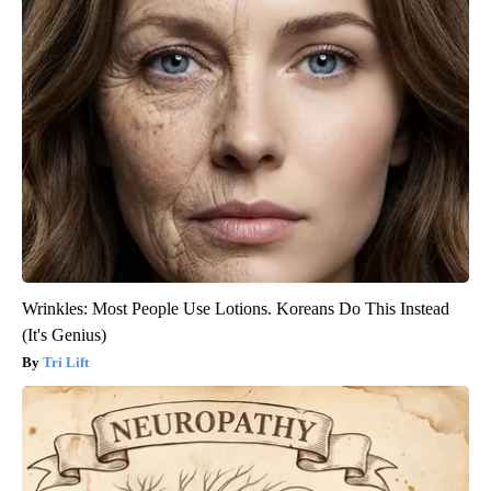
Wrinkles: Most People Use Lotions. Koreans Do This Instead
(It's Genius)
Tri Lift