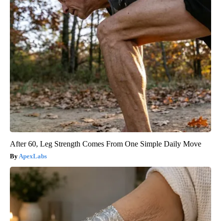
After 60, Leg Strength Comes From One Simple Daily Move
ApexLabs