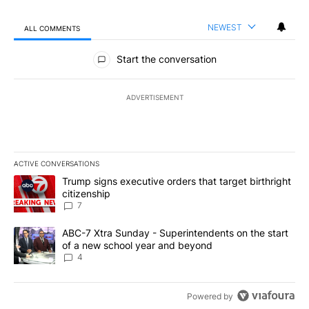
NEWEST
ALL COMMENTS
All Comments
Start the conversation
ADVERTISEMENT
ACTIVE CONVERSATIONS
The following is a list of the most commented articles in the last 7
A trending article titled "Trump signs executive orders that targe
Trump signs executive orders that target birthright
citizenship
7
A trending article titled "ABC-7 Xtra Sunday - Superintendents o
ABC-7 Xtra Sunday - Superintendents on the start
of a new school year and beyond
4
Powered by