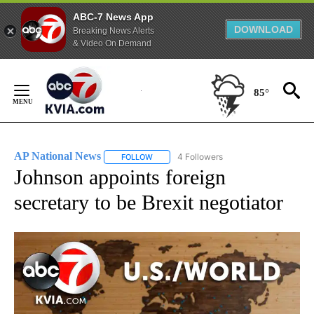
ABC-7 News App
DOWNLOAD
Breaking News Alerts
& Video On Demand
Skip
to
85°
Content
AP National News
4 Followers
FOLLOW
FOLLOW "AP NATIONAL NEWS" TO RECEIVE
Johnson appoints foreign
secretary to be Brexit negotiator