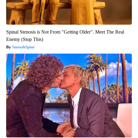
Spinal Stenosis is Not From "Getting Older". Meet The Real
Enemy (Stop This)
SmoothSpine