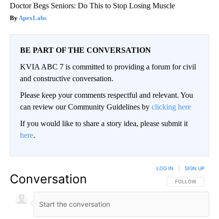
Doctor Begs Seniors: Do This to Stop Losing Muscle
ApexLabs
BE PART OF THE CONVERSATION
KVIA ABC 7 is committed to providing a forum for civil
and constructive conversation.
Please keep your comments respectful and relevant. You
can review our Community Guidelines by
clicking here
If you would like to share a story idea, please submit it
here
.
LOG IN
|
SIGN UP
Conversation
FOLLOW THIS CO
FOLLOW