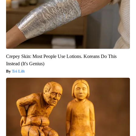
Crepey Skin: Most People Use Lotions. Koreans Do This
Instead (It's Genius)
Tri Lift