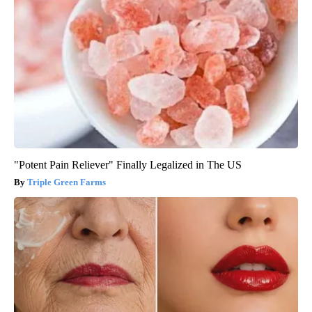
"Potent Pain Reliever" Finally Legalized in The US
Triple Green Farms