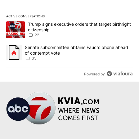
ACTIVE CONVERSATIONS
The following is a list of the most commented articles in the last 7
A trending article titled "Trump signs executive orders that targe
Trump signs executive orders that target birthright
citizenship
22
A trending article titled "Senate subcommittee obtains Fauci’s 
Senate subcommittee obtains Fauci’s phone ahead
of contempt vote
35
Powered by