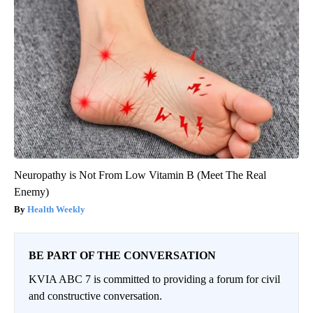
Neuropathy is Not From Low Vitamin B (Meet The Real
Enemy)
Health Weekly
BE PART OF THE CONVERSATION
KVIA ABC 7 is committed to providing a forum for civil
and constructive conversation.