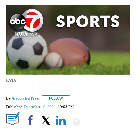
KVIA
By
Associated Press
FOLLOW
FOLLOW "" TO RECEIVE NOTIFICATIONS ABOU
Published
December 19, 2021
10:03 PM
Show More
Facebook
X
LinkedIn