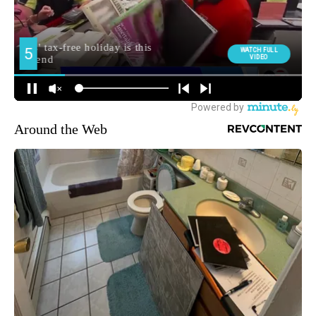
Around the Web