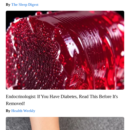
The Sleep Digest
Endocrinologist: If You Have Diabetes, Read This Before It's
Removed!
Health Weekly