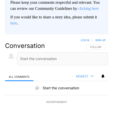
Please keep your comments respectful and relevant. You
can review our Community Guidelines by
clicking here
If you would like to share a story idea, please submit it
here
.
LOG IN
|
SIGN UP
Conversation
FOLLOW THIS CO
FOLLOW
NEWEST
ALL COMMENTS
All Comments
Start the conversation
ADVERTISEMENT