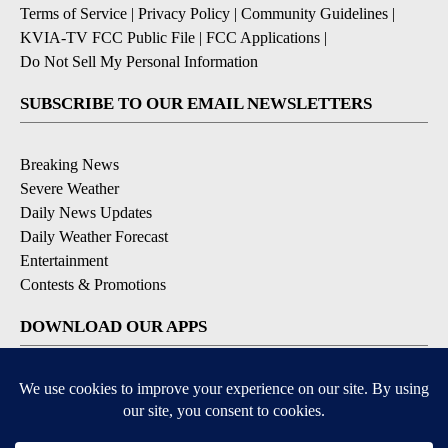
Terms of Service
|
Privacy Policy
|
Community Guidelines
|
KVIA-TV FCC Public File
|
FCC Applications
|
Do Not Sell My Personal Information
SUBSCRIBE TO OUR EMAIL NEWSLETTERS
Breaking News
Severe Weather
Daily News Updates
Daily Weather Forecast
Entertainment
Contests & Promotions
DOWNLOAD OUR APPS
Available for iOS and Android