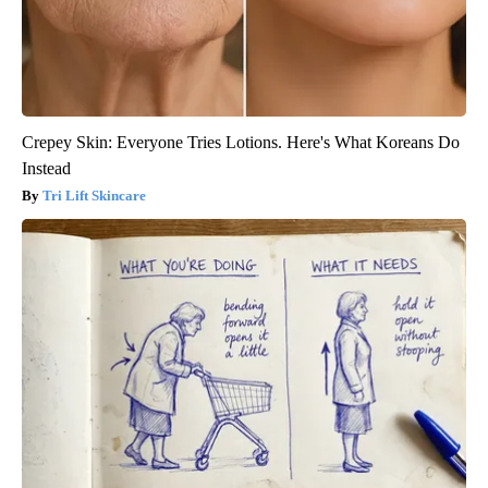
Crepey Skin: Everyone Tries Lotions. Here's What Koreans Do
Instead
Tri Lift Skincare