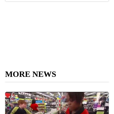
MORE NEWS