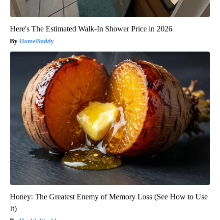
Here's The Estimated Walk-In Shower Price in 2026
HomeBuddy
Honey: The Greatest Enemy of Memory Loss (See How to Use
It)