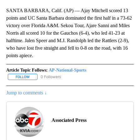
SANTA BARBARA, Calif. (AP) — Ajay Mitchell scored 13
points and UC Santa Barbara dominated the first half in a 73-62
victory over Florida A&M. Sekou Tour, Ajare Sanni and Miles
Norris all scored 10 for the Gauchos (6-4), who led 41-23 at
halftime. Jalen Speer and M.J. Randolph led the Rattlers (2-9),
who have lost five straight and fell to 0-8 on the road, with 16
points apiece.
Article Topic Follows:
AP-National-Sports
0 Followers
FOLLOW
FOLLOW "AP-NATIONAL-SPORTS" TO RECEIVE NOTIFICATIONS AB
Jump to comments ↓
Associated Press