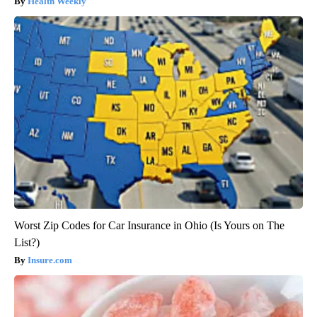
Health Weekly
Worst Zip Codes for Car Insurance in Ohio (Is Yours on The
List?)
Insure.com