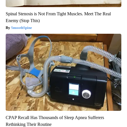
Spinal Stenosis is Not From Tight Muscles. Meet The Real
Enemy (Stop This)
SmoothSpine
CPAP Recall Has Thousands of Sleep Apnea Sufferers
Rethinking Their Routine