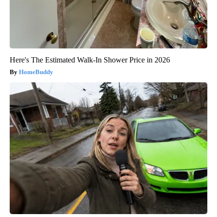
Here's The Estimated Walk-In Shower Price in 2026
HomeBuddy