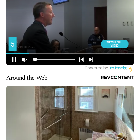
Around the Web