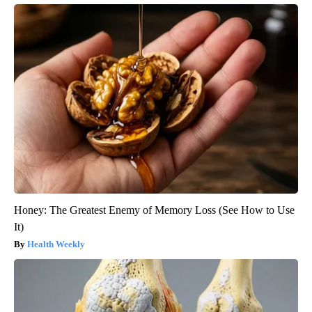
Honey: The Greatest Enemy of Memory Loss (See How to Use
It)
Health Weekly