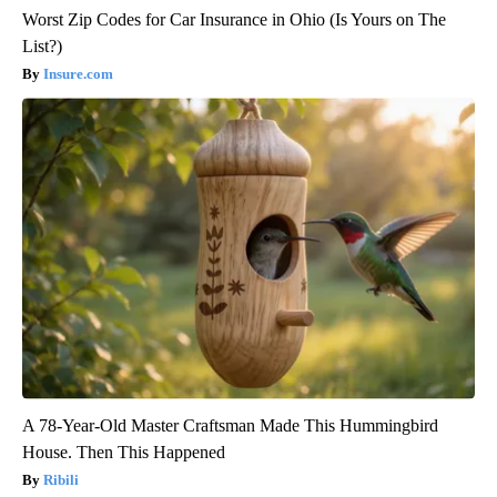
Worst Zip Codes for Car Insurance in Ohio (Is Yours on The
List?)
Insure.com
A 78-Year-Old Master Craftsman Made This Hummingbird
House. Then This Happened
Ribili