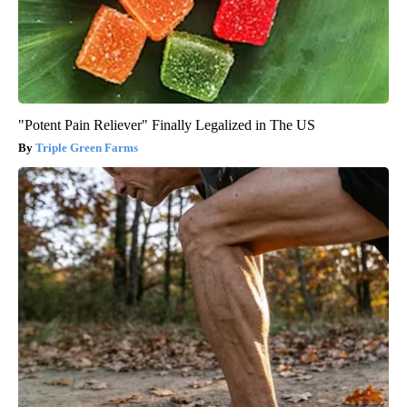
"Potent Pain Reliever" Finally Legalized in The US
Triple Green Farms