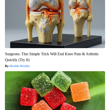
Surgeons: This Simple Trick Will End Knee Pain & Arthritis
Quickly (Try It)
Health Weekly