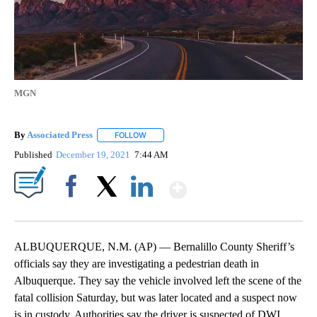
MGN
By
Associated Press
FOLLOW
FOLLOW "" TO RECEIVE NOTIFICATIONS ABOU
Published
December 19, 2021
7:44 AM
Show More
Facebook
X
LinkedIn
ALBUQUERQUE, N.M. (AP) — Bernalillo County Sheriff’s
officials say they are investigating a pedestrian death in
Albuquerque. They say the vehicle involved left the scene of the
fatal collision Saturday, but was later located and a suspect now
is in custody. Authorities say the driver is suspected of DWI.