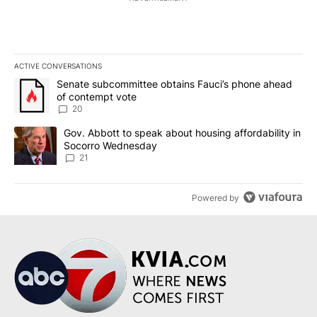
ACTIVE CONVERSATIONS
The following is a list of the most commented articles in the last 7
A trending article titled "Senate subcommittee obtains Fauci’s 
Senate subcommittee obtains Fauci’s phone ahead
of contempt vote
20
A trending article titled "Gov. Abbott to speak about housing af
Gov. Abbott to speak about housing affordability in
Socorro Wednesday
21
Powered by