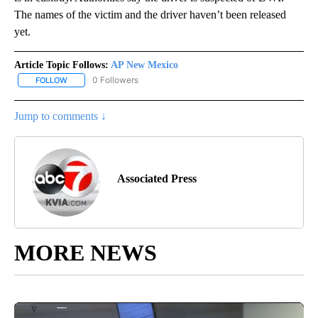
The names of the victim and the driver haven’t been released
yet.
Article Topic Follows:
AP New Mexico
0 Followers
FOLLOW
FOLLOW "AP NEW MEXICO" TO RECEIVE NOTIFICATIONS ABOUT N
Jump to comments ↓
Associated Press
MORE NEWS