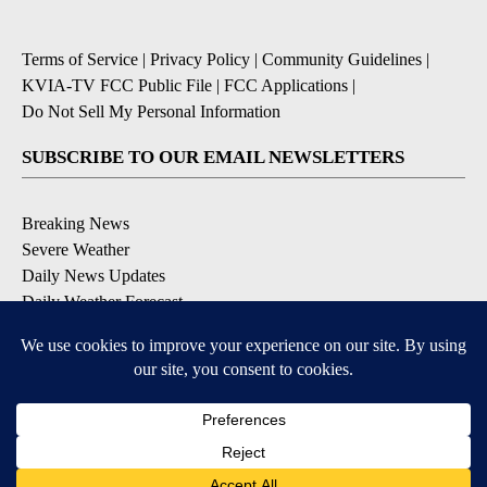
Terms of Service
|
Privacy Policy
|
Community Guidelines
|
KVIA-TV FCC Public File
|
FCC Applications
|
Do Not Sell My Personal Information
SUBSCRIBE TO OUR EMAIL NEWSLETTERS
Breaking News
Severe Weather
Daily News Updates
Daily Weather Forecast
Entertainment
Contests & Promotions
DOWNLOAD OUR APPS
Available for iOS and Android