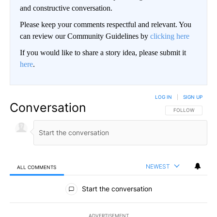
and constructive conversation.
Please keep your comments respectful and relevant. You
can review our Community Guidelines by
clicking here
If you would like to share a story idea, please submit it
here
.
LOG IN
|
SIGN UP
Conversation
FOLLOW THIS CO
FOLLOW
NEWEST
ALL COMMENTS
All Comments
Start the conversation
ADVERTISEMENT