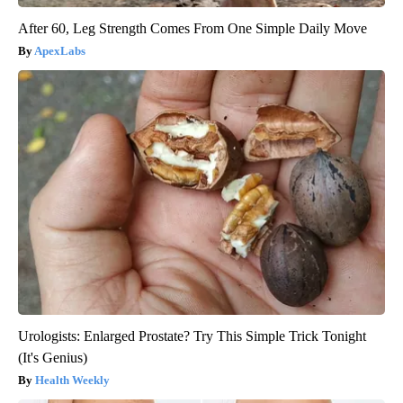
After 60, Leg Strength Comes From One Simple Daily Move
ApexLabs
Urologists: Enlarged Prostate? Try This Simple Trick Tonight
(It's Genius)
Health Weekly