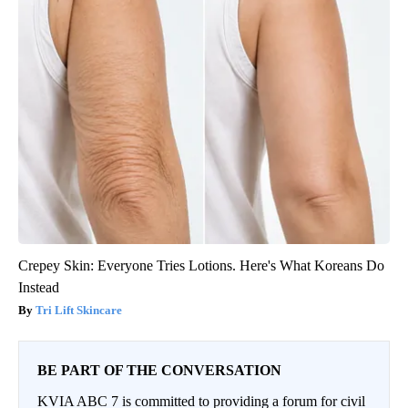
Crepey Skin: Everyone Tries Lotions. Here's What Koreans Do
Instead
Tri Lift Skincare
BE PART OF THE CONVERSATION
KVIA ABC 7 is committed to providing a forum for civil