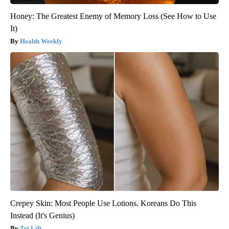
Honey: The Greatest Enemy of Memory Loss (See How to Use
It)
Health Weekly
Crepey Skin: Most People Use Lotions. Koreans Do This
Instead (It's Genius)
Tri Lift