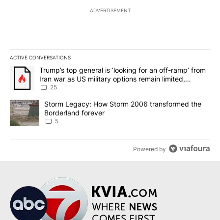
ADVERTISEMENT
ACTIVE CONVERSATIONS
The following is a list of the most commented articles in the last 7
A trending article titled "Trump’s top general is ‘looking for an o
Trump’s top general is ‘looking for an off-ramp’ from
Iran war as US military options remain limited,
sources say
25
A trending article titled "Storm Legacy: How Storm 2006 transfo
Storm Legacy: How Storm 2006 transformed the
Borderland forever
5
Powered by