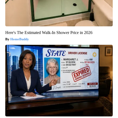
Here's The Estimated Walk-In Shower Price in 2026
HomeBuddy