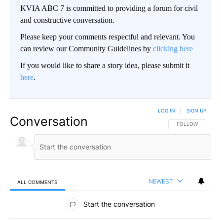
KVIA ABC 7 is committed to providing a forum for civil
and constructive conversation.
Please keep your comments respectful and relevant. You
can review our Community Guidelines by
clicking here
If you would like to share a story idea, please submit it
here
.
LOG IN
|
SIGN UP
Conversation
FOLLOW THIS CO
FOLLOW
NEWEST
ALL COMMENTS
All Comments
Start the conversation