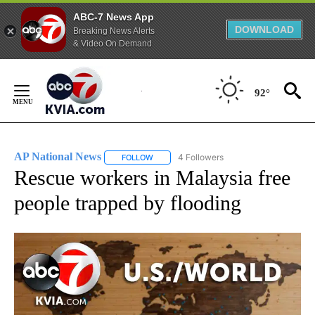
ABC-7 News App
DOWNLOAD
Breaking News Alerts
& Video On Demand
Skip
to
92°
Content
AP National News
4 Followers
FOLLOW
FOLLOW "AP NATIONAL NEWS" TO RECEIVE
Rescue workers in Malaysia free
people trapped by flooding