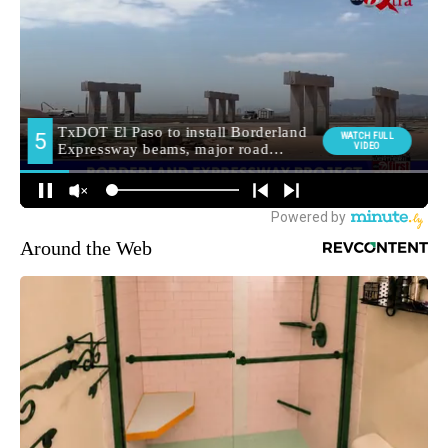
Around the Web