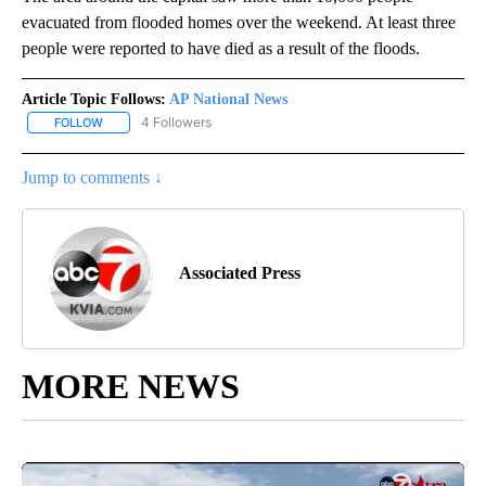
evacuated from flooded homes over the weekend. At least three
people were reported to have died as a result of the floods.
Article Topic Follows:
AP National News
4 Followers
FOLLOW
FOLLOW "AP NATIONAL NEWS" TO RECEIVE NOTIFICATIONS ABOU
Jump to comments ↓
Associated Press
MORE NEWS