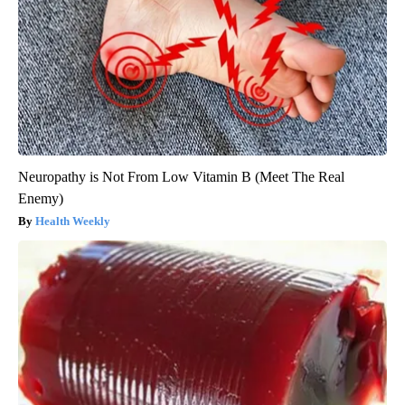
Neuropathy is Not From Low Vitamin B (Meet The Real
Enemy)
Health Weekly