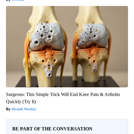
Surgeons: This Simple Trick Will End Knee Pain & Arthritis
Quickly (Try It)
Health Weekly
BE PART OF THE CONVERSATION