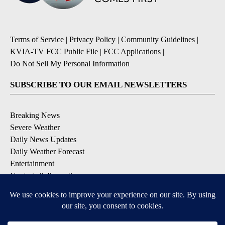
Terms of Service
|
Privacy Policy
|
Community Guidelines
|
KVIA-TV FCC Public File
|
FCC Applications
|
Do Not Sell My Personal Information
SUBSCRIBE TO OUR EMAIL NEWSLETTERS
Breaking News
Severe Weather
Daily News Updates
Daily Weather Forecast
Entertainment
Contests & Promotions
DOWNLOAD OUR APPS