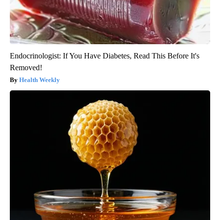
Endocrinologist: If You Have Diabetes, Read This Before It's
Removed!
Health Weekly