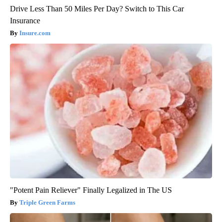
Drive Less Than 50 Miles Per Day? Switch to This Car
Insurance
Insure.com
"Potent Pain Reliever" Finally Legalized in The US
Triple Green Farms