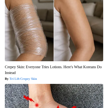
Crepey Skin: Everyone Tries Lotions. Here's What Koreans Do
Instead
Tri Lift Crepey Skin