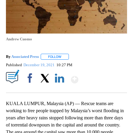
Andrew Cuomo
By
Associated Press
FOLLOW
FOLLOW "" TO RECEIVE NOTIFICATIONS ABOU
Published
December 19, 2021
10:27 PM
Show More
Facebook
X
LinkedIn
KUALA LUMPUR, Malaysia (AP) — Rescue teams are
working to free people trapped by Malaysia’s worst flooding in
years after heavy rains stopped following more than three days
of torrential downpours in the capital and around the country.
The area around the capital saw more than 10,000 people