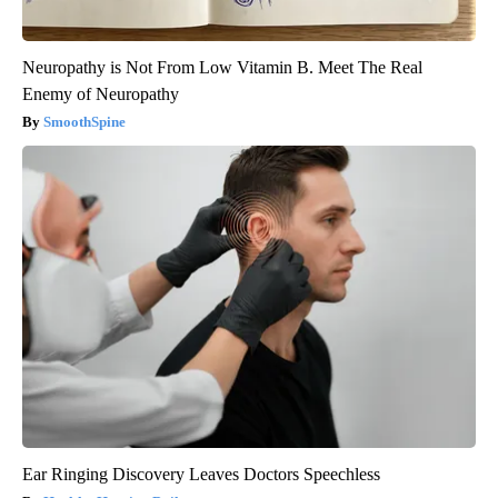
Neuropathy is Not From Low Vitamin B. Meet The Real
Enemy of Neuropathy
SmoothSpine
Ear Ringing Discovery Leaves Doctors Speechless