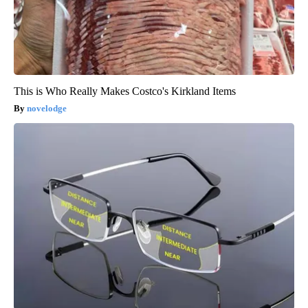
This is Who Really Makes Costco's Kirkland Items
novelodge