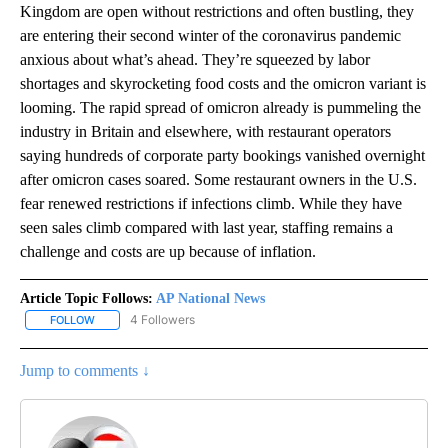
Kingdom are open without restrictions and often bustling, they
are entering their second winter of the coronavirus pandemic
anxious about what’s ahead. They’re squeezed by labor
shortages and skyrocketing food costs and the omicron variant is
looming. The rapid spread of omicron already is pummeling the
industry in Britain and elsewhere, with restaurant operators
saying hundreds of corporate party bookings vanished overnight
after omicron cases soared. Some restaurant owners in the U.S.
fear renewed restrictions if infections climb. While they have
seen sales climb compared with last year, staffing remains a
challenge and costs are up because of inflation.
Article Topic Follows:
AP National News
4 Followers
FOLLOW
FOLLOW "AP NATIONAL NEWS" TO RECEIVE NOTIFICATIONS ABOU
Jump to comments ↓