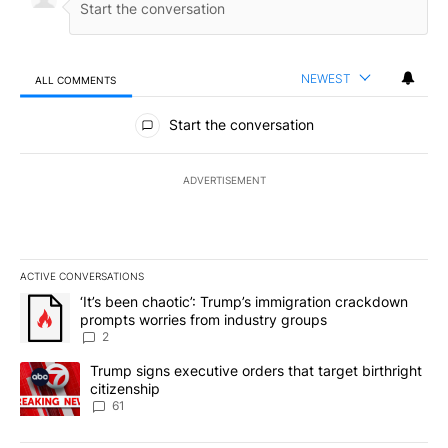
NEWEST
ALL COMMENTS
All Comments
Start the conversation
ADVERTISEMENT
ACTIVE CONVERSATIONS
The following is a list of the most commented articles in the last 7
A trending article titled "‘It’s been chaotic’: Trump’s immigrati
‘It’s been chaotic’: Trump’s immigration crackdown
prompts worries from industry groups
2
A trending article titled "Trump signs executive orders that targe
Trump signs executive orders that target birthright
citizenship
61