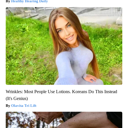
Healthy Hearing Daily
Wrinkles: Most People Use Lotions. Koreans Do This Instead
(It's Genius)
Olavita Tri Lift