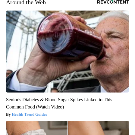
Around the Web
Senior's Diabetes & Blood Sugar Spikes Linked to This
Common Food (Watch Video)
Health Trend Guides