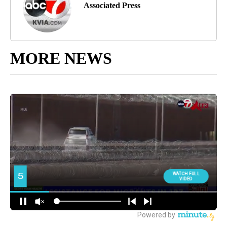
Associated Press
MORE NEWS