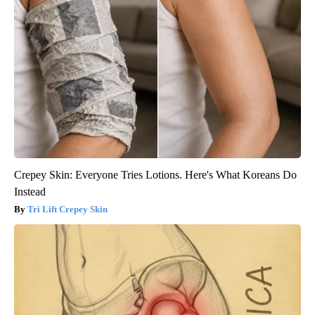
Crepey Skin: Everyone Tries Lotions. Here's What Koreans Do
Instead
Tri Lift Crepey Skin