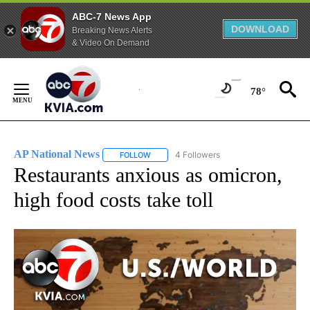
ABC-7 News App
DOWNLOAD
Breaking News Alerts
& Video On Demand
Skip
to
78°
Content
AP National News
4 Followers
FOLLOW
FOLLOW "AP NATIONAL NEWS" TO RECEIVE
Restaurants anxious as omicron,
high food costs take toll