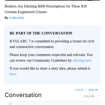
Retirees Are Ditching $600 Prescriptions for These $39
German-Engineered Glasses
GekkoGifts
BE PART OF THE CONVERSATION
KVIA ABC 7 is committed to providing a forum for civil
and constructive conversation.
Please keep your comments respectful and relevant. You
can review our Community Guidelines by
clicking here
If you would like to share a story idea, please submit it
here
.
LOG IN
|
SIGN UP
Conversation
FOLLOW THIS CO
FOLLOW