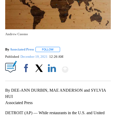
Andrew Cuomo
By
Associated Press
FOLLOW
FOLLOW "" TO RECEIVE NOTIFICATIONS ABOU
Published
December 19, 2021
12:26 AM
Show More
Facebook
X
LinkedIn
By DEE-ANN DURBIN, MAE ANDERSON and SYLVIA
HUI
Associated Press
DETROIT (AP) — While restaurants in the U.S. and United