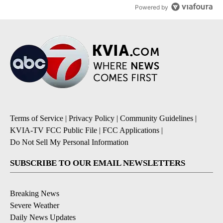
Powered by
Terms of Service
|
Privacy Policy
|
Community Guidelines
|
KVIA-TV FCC Public File
|
FCC Applications
|
Do Not Sell My Personal Information
SUBSCRIBE TO OUR EMAIL NEWSLETTERS
Breaking News
Severe Weather
Daily News Updates