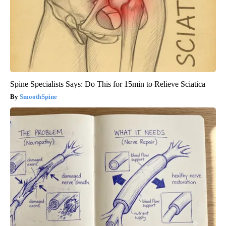
Spine Specialists Says: Do This for 15min to Relieve Sciatica
SmoothSpine