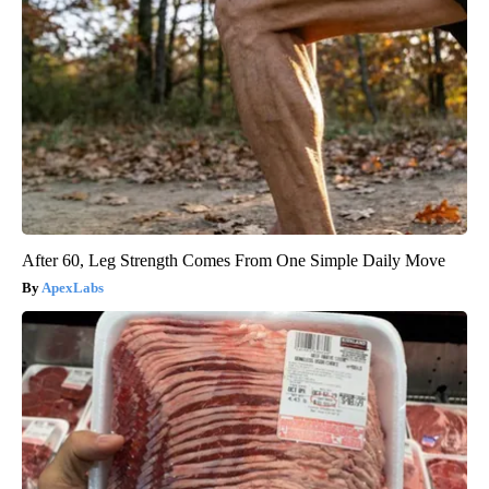
After 60, Leg Strength Comes From One Simple Daily Move
ApexLabs