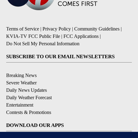
Terms of Service
|
Privacy Policy
|
Community Guidelines
|
KVIA-TV FCC Public File
|
FCC Applications
|
Do Not Sell My Personal Information
SUBSCRIBE TO OUR EMAIL NEWSLETTERS
Breaking News
Severe Weather
Daily News Updates
Daily Weather Forecast
Entertainment
Contests & Promotions
DOWNLOAD OUR APPS