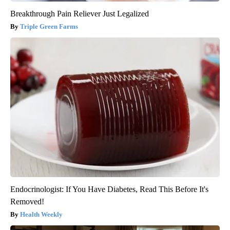
Breakthrough Pain Reliever Just Legalized
Triple Green Farms
Endocrinologist: If You Have Diabetes, Read This Before It's
Removed!
Health Weekly