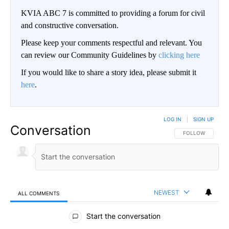
KVIA ABC 7 is committed to providing a forum for civil
and constructive conversation.
Please keep your comments respectful and relevant. You
can review our Community Guidelines by
clicking here
If you would like to share a story idea, please submit it
here
.
LOG IN
|
SIGN UP
Conversation
FOLLOW THIS CO
FOLLOW
NEWEST
ALL COMMENTS
All Comments
Start the conversation