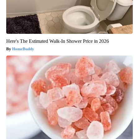
Here's The Estimated Walk-In Shower Price in 2026
HomeBuddy