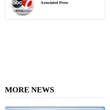
Associated Press
MORE NEWS