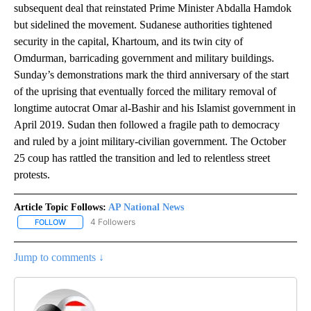
subsequent deal that reinstated Prime Minister Abdalla Hamdok
but sidelined the movement. Sudanese authorities tightened
security in the capital, Khartoum, and its twin city of
Omdurman, barricading government and military buildings.
Sunday’s demonstrations mark the third anniversary of the start
of the uprising that eventually forced the military removal of
longtime autocrat Omar al-Bashir and his Islamist government in
April 2019. Sudan then followed a fragile path to democracy
and ruled by a joint military-civilian government. The October
25 coup has rattled the transition and led to relentless street
protests.
Article Topic Follows:
AP National News
4 Followers
FOLLOW
FOLLOW "AP NATIONAL NEWS" TO RECEIVE NOTIFICATIONS ABOU
Jump to comments ↓