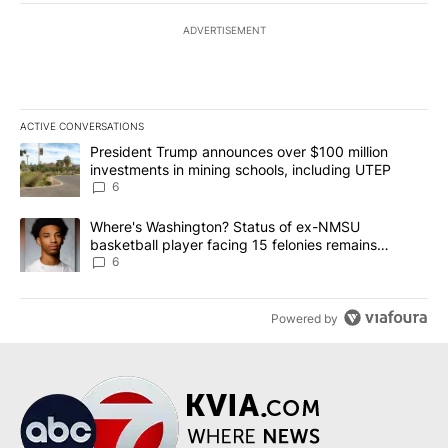
ADVERTISEMENT
ACTIVE CONVERSATIONS
The following is a list of the most commented articles in the last 7
A trending article titled "President Trump announces over $100 m
President Trump announces over $100 million
investments in mining schools, including UTEP
6
A trending article titled "Where's Washington? Status of ex-NMS
Where's Washington? Status of ex-NMSU
basketball player facing 15 felonies remains
unknown
6
Powered by