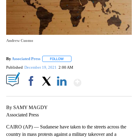
Andrew Cuomo
By
Associated Press
FOLLOW
FOLLOW "" TO RECEIVE NOTIFICATIONS ABOU
Published
December 19, 2021
2:00 AM
Show More
Facebook
X
LinkedIn
By SAMY MAGDY
Associated Press
CAIRO (AP) — Sudanese have taken to the streets across the
country in mass protests against a military takeover and a