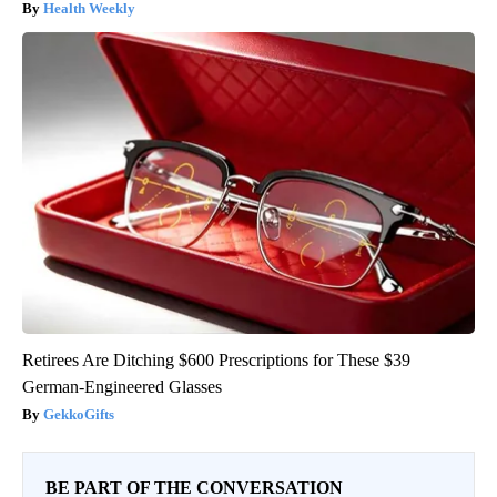
Health Weekly
Retirees Are Ditching $600 Prescriptions for These $39
German-Engineered Glasses
GekkoGifts
BE PART OF THE CONVERSATION