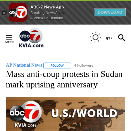
ABC-7 News App
DOWNLOAD
Breaking News Alerts
& Video On Demand
Skip
to
97°
Content
AP National News
4 Followers
FOLLOW
FOLLOW "AP NATIONAL NEWS" TO RECEIVE
Mass anti-coup protests in Sudan
mark uprising anniversary