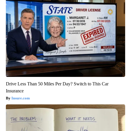
Drive Less Than 50 Miles Per Day? Switch to This Car
Insurance
Insure.com