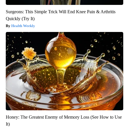
Surgeons: This Simple Trick Will End Knee Pain & Arthritis
Quickly (Try It)
Health Weekly
Honey: The Greatest Enemy of Memory Loss (See How to Use
It)