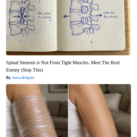
Spinal Stenosis is Not From Tight Muscles. Meet The Real
Enemy (Stop This)
SmoothSpine