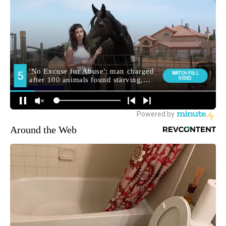
Around the Web