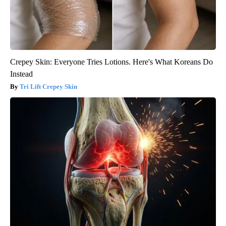
Crepey Skin: Everyone Tries Lotions. Here's What Koreans Do
Instead
Tri Lift Crepey Skin