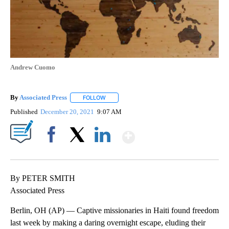
Andrew Cuomo
By
Associated Press
FOLLOW
FOLLOW "" TO RECEIVE NOTIFICATIONS ABOU
Published
December 20, 2021
9:07 AM
Show More
Facebook
X
LinkedIn
By PETER SMITH
Associated Press
Berlin, OH (AP) — Captive missionaries in Haiti found freedom
last week by making a daring overnight escape, eluding their