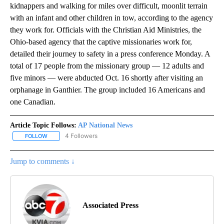
kidnappers and walking for miles over difficult, moonlit terrain
with an infant and other children in tow, according to the agency
they work for. Officials with the Christian Aid Ministries, the
Ohio-based agency that the captive missionaries work for,
detailed their journey to safety in a press conference Monday. A
total of 17 people from the missionary group — 12 adults and
five minors — were abducted Oct. 16 shortly after visiting an
orphanage in Ganthier. The group included 16 Americans and
one Canadian.
Article Topic Follows:
AP National News
4 Followers
FOLLOW
FOLLOW "AP NATIONAL NEWS" TO RECEIVE NOTIFICATIONS ABOU
Jump to comments ↓
Associated Press