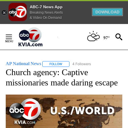
ABC-7 News App
DOWNLOAD
Breaking News Alerts
& Video On Demand
Skip
to
97°
Content
AP National News
4 Followers
FOLLOW
FOLLOW "AP NATIONAL NEWS" TO RECEIVE
Church agency: Captive
missionaries made daring escape