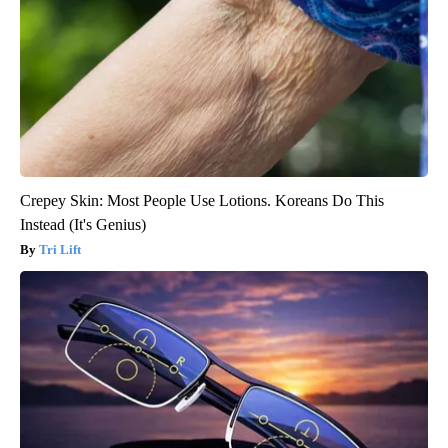
Crepey Skin: Most People Use Lotions. Koreans Do This
Instead (It's Genius)
Tri Lift