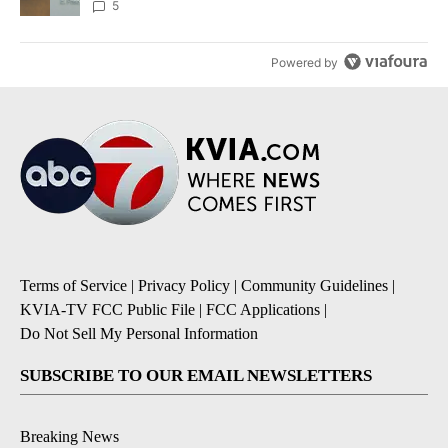
5
Powered by
Terms of Service
|
Privacy Policy
|
Community Guidelines
|
KVIA-TV FCC Public File
|
FCC Applications
|
Do Not Sell My Personal Information
SUBSCRIBE TO OUR EMAIL NEWSLETTERS
Breaking News