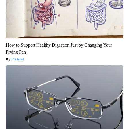
How to Support Healthy Digestion Just by Changing Your
Frying Pan
Plateful