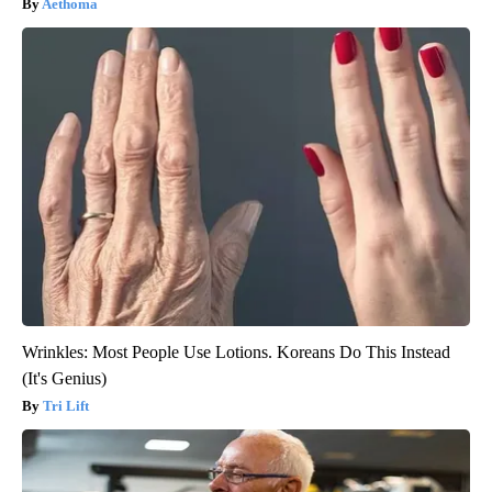
Aethoma
Wrinkles: Most People Use Lotions. Koreans Do This Instead
(It's Genius)
Tri Lift