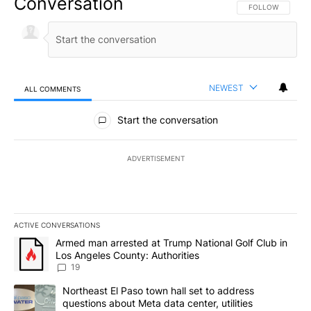
Conversation
FOLLOW THIS CO
FOLLOW
NEWEST
ALL COMMENTS
All Comments
Start the conversation
ADVERTISEMENT
ACTIVE CONVERSATIONS
The following is a list of the most commented articles in the last 7
A trending article titled "Armed man arrested at Trump National G
Armed man arrested at Trump National Golf Club in
Los Angeles County: Authorities
19
A trending article titled "Northeast El Paso town hall set to addr
Northeast El Paso town hall set to address
questions about Meta data center, utilities