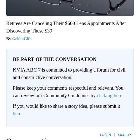
Retirees Are Canceling Their $600 Lens Appointments After
Discovering These $39
GekkoGifts
BE PART OF THE CONVERSATION
KVIA ABC 7 is committed to providing a forum for civil
and constructive conversation.
Please keep your comments respectful and relevant. You
can review our Community Guidelines by
clicking here
If you would like to share a story idea, please submit it
here
.
LOG IN
|
SIGN UP