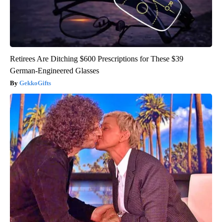
Retirees Are Ditching $600 Prescriptions for These $39
German-Engineered Glasses
GekkoGifts