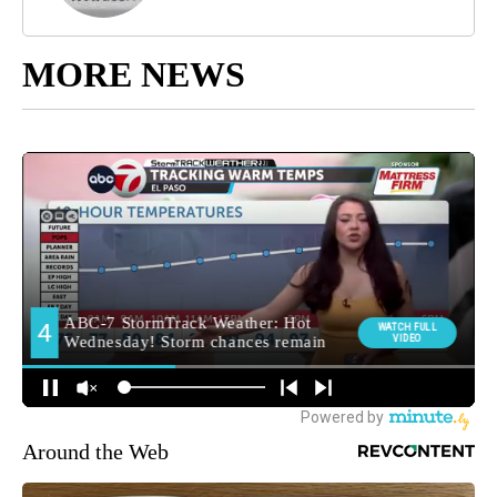
MORE NEWS
Around the Web