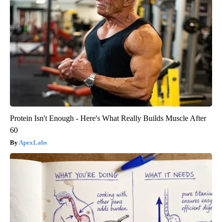
Protein Isn't Enough - Here's What Really Builds Muscle After
60
ApexLabs