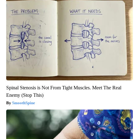
Spinal Stenosis is Not From Tight Muscles. Meet The Real
Enemy (Stop This)
SmoothSpine