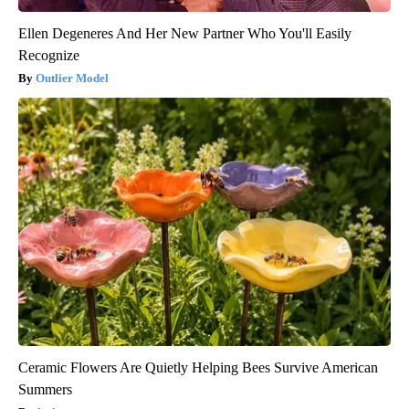
Ellen Degeneres And Her New Partner Who You'll Easily
Recognize
Outlier Model
Ceramic Flowers Are Quietly Helping Bees Survive American
Summers