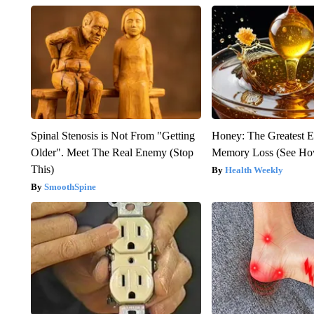
Spinal Stenosis is Not From "Getting
Honey: The Greatest 
Older". Meet The Real Enemy (Stop
Memory Loss (See How
This)
Health Weekly
SmoothSpine