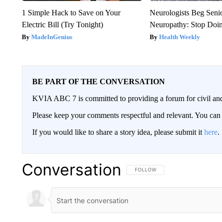
1 Simple Hack to Save on Your
Neurologists Beg Seni
Electric Bill (Try Tonight)
Neuropathy: Stop Doi
MadeInGenius
Health Weekly
BE PART OF THE CONVERSATION
KVIA ABC 7 is committed to providing a forum for civil and
Please keep your comments respectful and relevant. You c
If you would like to share a story idea, please submit it
here
.
Conversation
FOLLOW THIS CONVERSATION TO 
FOLLOW