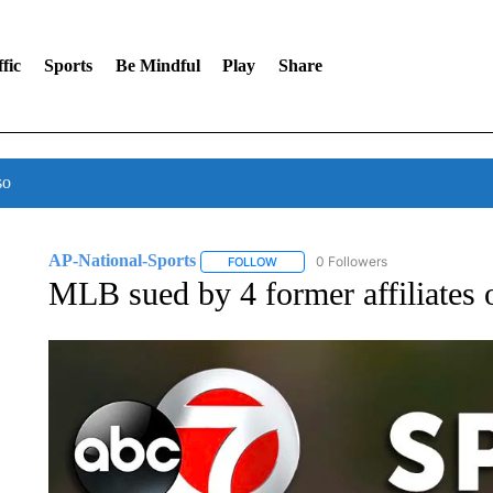
fic
Sports
Be Mindful
Play
Share
so
AP-National-Sports
0 Followers
FOLLOW
FOLLOW "AP-NATIONAL-SPORTS" TO
MLB sued by 4 former affiliates 