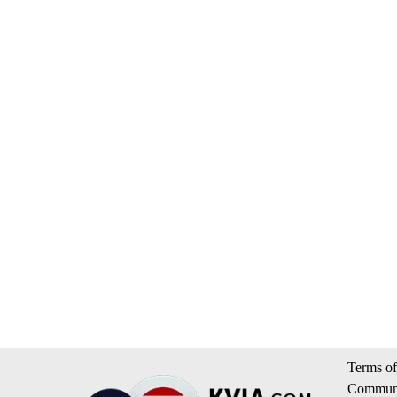
Terms of
Communi