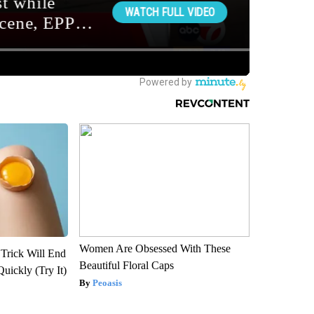
Women Are Obsessed With These
 Trick Will End
Beautiful Floral Caps
Quickly (Try It)
Peoasis