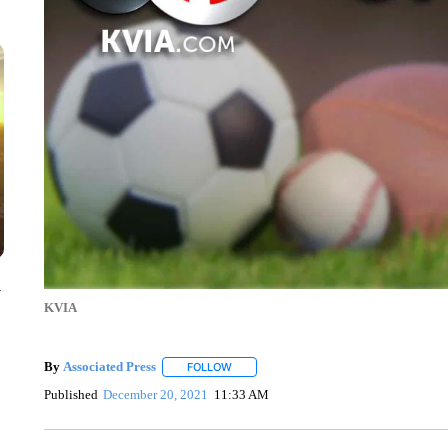
y
KVIA
By
Associated Press
FOLLOW
FOLLOW "" TO RECEIVE NOTIFICATIONS 
Published
December 20, 2021
11:33 AM