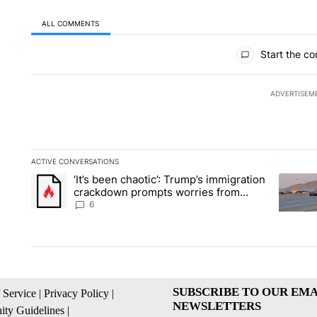
ALL COMMENTS
All Comments
Start the co
ADVERTISEM
ACTIVE CONVERSATIONS
The following is a list of the most commented articles in the la
‘It’s been chaotic’: Trump’s immigration
A trending article titled "‘It’s been chaotic’: Trump’s immig
A trendi
crackdown prompts worries from
industry groups
6
SUBSCRIBE TO OUR EMA
 Service
|
Privacy Policy
|
NEWSLETTERS
ty Guidelines
|