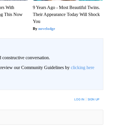
ors With
9 Years Ago - Most Beautiful Twins.
ng This Now
Their Appearance Today Will Shock
You
novelodge
 constructive conversation.
an review our Community Guidelines by
clicking here
BE NOTIFIED WHEN NEW COMMENTS ARE POSTED
LOG IN
|
SIGN UP