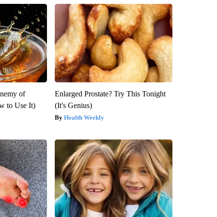
Enemy of
Enlarged Prostate? Try This Tonight
 to Use It)
(It's Genius)
Health Weekly