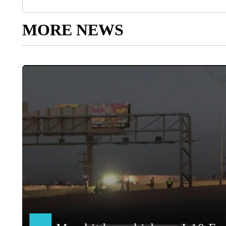
MORE NEWS