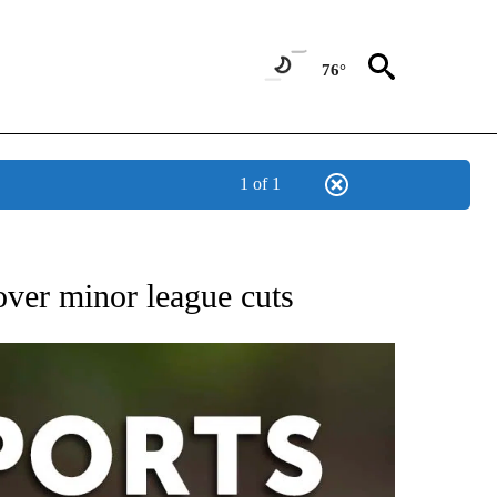
76°
1 of 1
 RECEIVE NOTIFICATIONS ABOUT NEW PAGES ON "AP-NATIONAL-SPORTS".
over minor league cuts