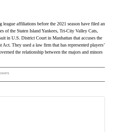
eague affiliations before the 2021 season have filed an
s of the Staten Island Yankees, Tri-City Valley Cats,
t in U.S. District Court in Manhattan that accuses the
t Act. They used a law firm that has represented players’
verned the relationship between the majors and minors
lowers
-NATIONAL-SPORTS" TO RECEIVE NOTIFICATIONS ABOUT NEW PAGES ON "AP-NATIO