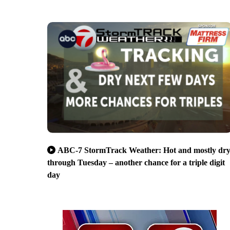
ABC-7 StormTrack Weather: Hot and mostly dr
through Tuesday – another chance for a triple digit
day