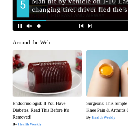
Around the Web
Endocrinologist: If You Have
Surgeons: This Simple
Diabetes, Read This Before It's
Knee Pain & Arthritis 
Removed!
Health Weekly
Health Weekly