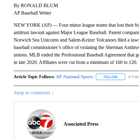
By RONALD BLUM
AP Baseball Writer
NEW YORK (AP) — Four minor league teams that lost their big l
antitrust lawsuit against Major League Baseball. Parent companie
Norwich Sea Unicorns and Salem-Keizer Volcanoes filed a lawsui
baseball commissioner’s office of violating the Sherman Antitrus
unions. MLB ended the Professional Baseball Agreement that go
in late 2020. Affiliates were cut from a minimum of 160 to 120.
Article Topic Follows:
AP-National-Sports
0 Fol
FOLLOW
FOLLOW "AP
Jump to comments ↓
Associated Press