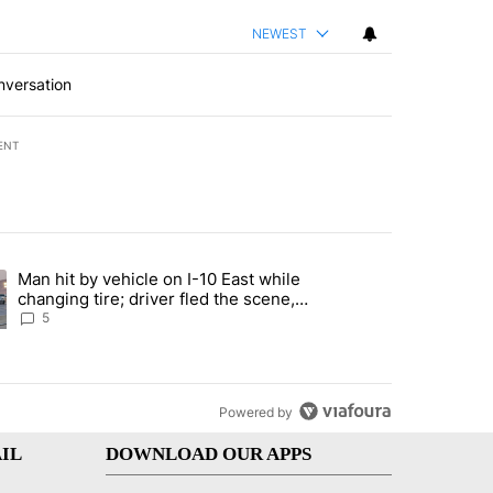
NEWEST
nversation
ENT
st 7 days.
Man hit by vehicle on I-10 East while
ration crackdown prompts worries from industry groups" with 6 comment
ng article titled "Man hit by vehicle on I-10 East while changing tire
changing tire; driver fled the scene,
EPPD says
5
Powered by
IL
DOWNLOAD OUR APPS