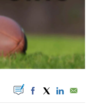
ABOUT NEW PAGES ON "".
Facebook
X
LinkedIn
Email