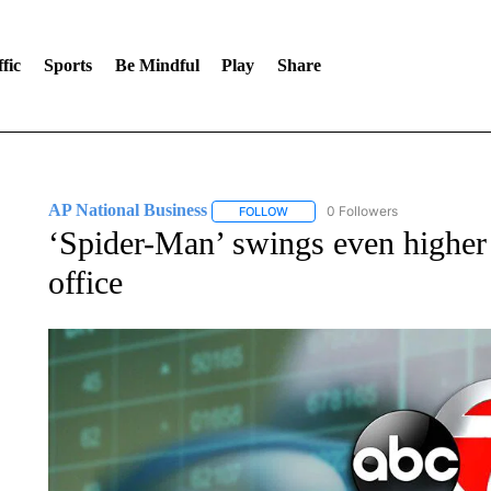
fic
Sports
Be Mindful
Play
Share
AP National Business
0 Followers
FOLLOW
FOLLOW "AP NATIONAL BUSINESS"
‘Spider-Man’ swings even higher
office