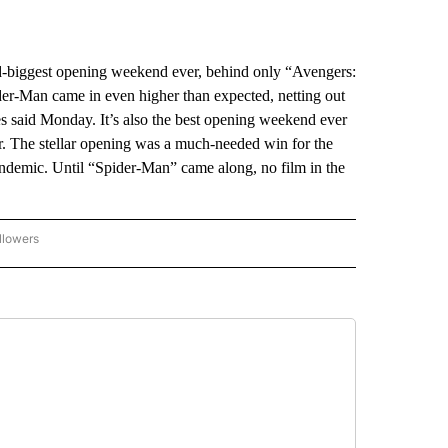
-biggest opening weekend ever, behind only “Avengers:
er-Man came in even higher than expected, netting out
es said Monday. It’s also the best opening weekend ever
. The stellar opening was a much-needed win for the
pandemic. Until “Spider-Man” came along, no film in the
llowers
P NATIONAL BUSINESS" TO RECEIVE NOTIFICATIONS ABOUT NEW PAGES ON "AP NAT