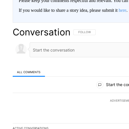
Please keep your comments respectful and relevant. You c
If you would like to share a story idea, please submit it
here
.
Conversation
FOLLOW THIS CONVERSATION TO 
FOLLOW
ALL COMMENTS
All Comments
Start the co
ADVERTISEM
ACTIVE CONVERSATIONS