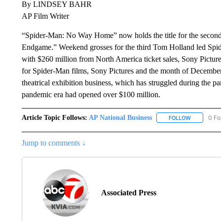
By LINDSEY BAHR
AP Film Writer
“Spider-Man: No Way Home” now holds the title for the second
Endgame.” Weekend grosses for the third Tom Holland led Spid
with $260 million from North America ticket sales, Sony Pictur
for Spider-Man films, Sony Pictures and the month of December
theatrical exhibition business, which has struggled during the 
pandemic era had opened over $100 million.
Article Topic Follows:
AP National Business
0 Fo
FOLLOW
FOLLOW "A
Jump to comments ↓
Associated Press