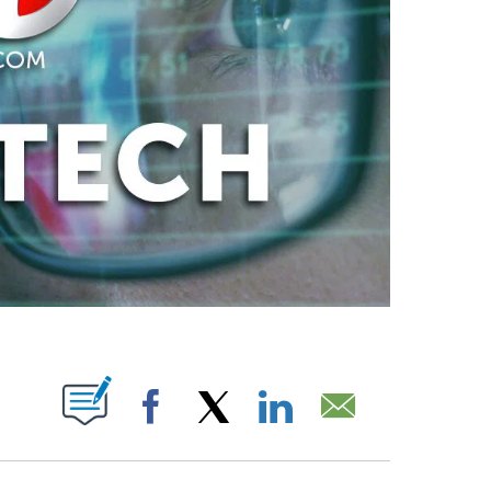
ABOUT NEW PAGES ON "".
Facebook
X
LinkedIn
Email