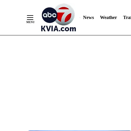
News
Weather
Traf
Skip
to
Content