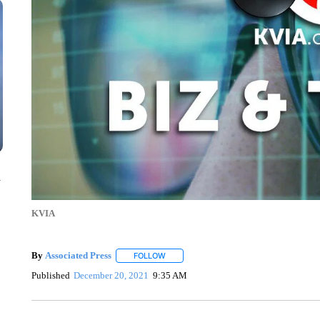
n
KVIA
By
Associated Press
FOLLOW
FOLLOW "" TO RECEIVE NOTIFICATIONS 
Published
December 20, 2021
9:35 AM