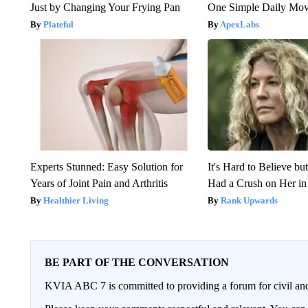
Just by Changing Your Frying Pan
One Simple Daily Mo
Plateful
ApexLabs
Experts Stunned: Easy Solution for
It's Hard to Believe b
Years of Joint Pain and Arthritis
Had a Crush on Her in
Healthier Living
Rank Upwards
BE PART OF THE CONVERSATION
KVIA ABC 7 is committed to providing a forum for civil and