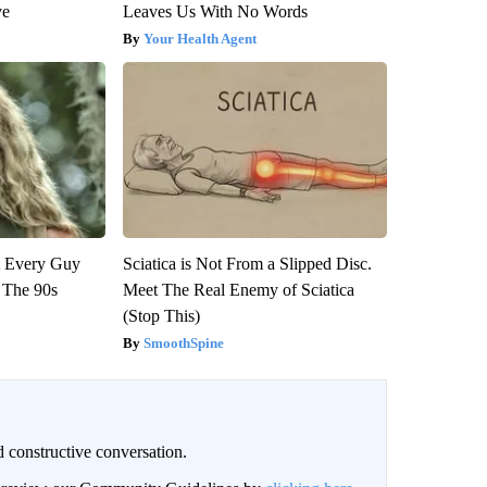
ve
Leaves Us With No Words
Your Health Agent
ut Every Guy
Sciatica is Not From a Slipped Disc.
 The 90s
Meet The Real Enemy of Sciatica
(Stop This)
SmoothSpine
 constructive conversation.