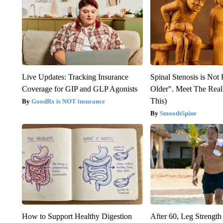
Live Updates: Tracking Insurance
Spinal Stenosis is Not
Coverage for GIP and GLP Agonists
Older". Meet The Rea
This)
GoodRx is NOT insurance
SmoothSpine
How to Support Healthy Digestion
After 60, Leg Streng