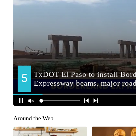
Around the Web