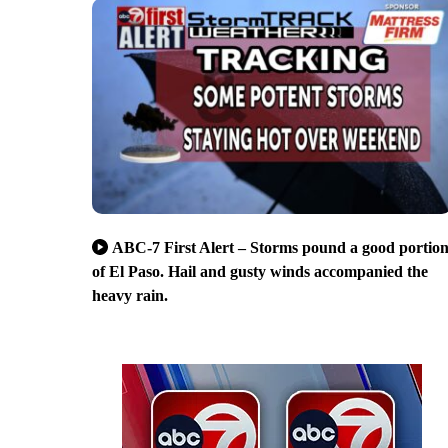
ABC-7 First Alert – Storms pound a good portio
of El Paso. Hail and gusty winds accompanied the
heavy rain.