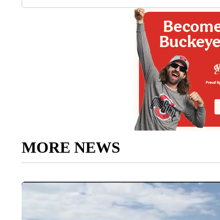
MORE NEWS