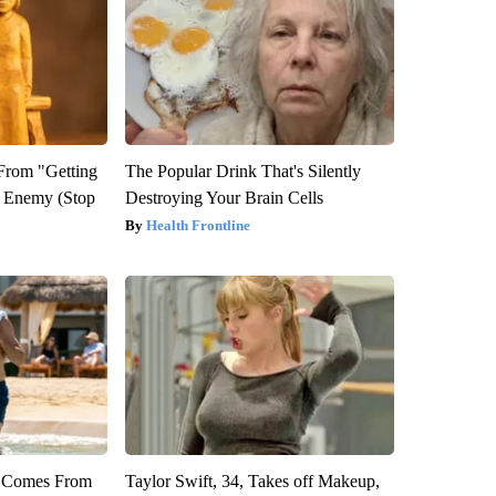
 From "Getting
The Popular Drink That's Silently
l Enemy (Stop
Destroying Your Brain Cells
Health Frontline
th Comes From
Taylor Swift, 34, Takes off Makeup,