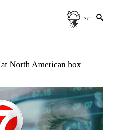
77°
 TO RECEIVE NOTIFICATIONS ABOUT NEW PAGES ON "AP NATIONAL BUSINESS".
 at North American box