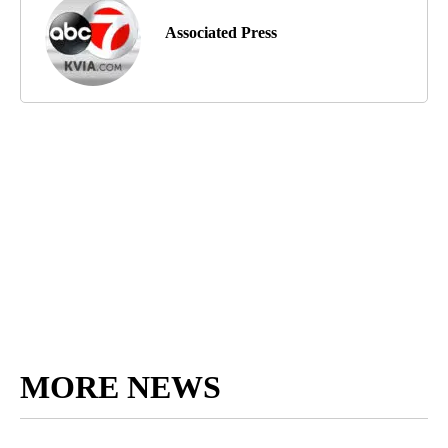
Associated Press
MORE NEWS