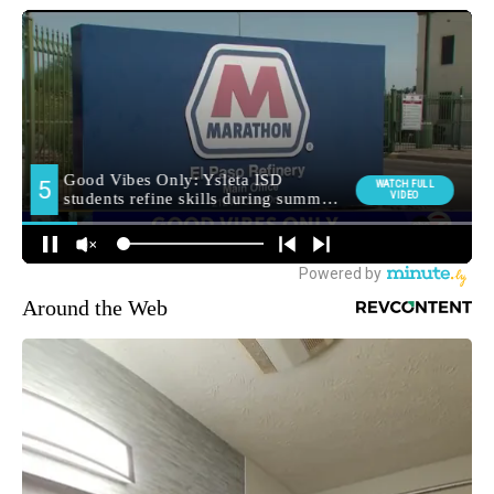
Around the Web