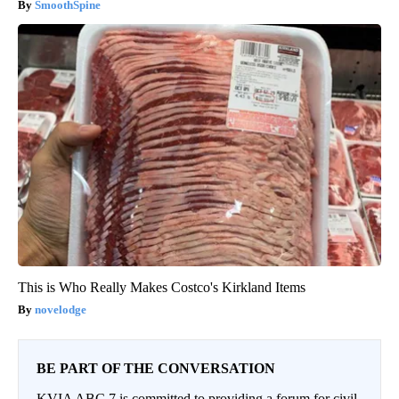
SmoothSpine
This is Who Really Makes Costco's Kirkland Items
novelodge
BE PART OF THE CONVERSATION
KVIA ABC 7 is committed to providing a forum for civil