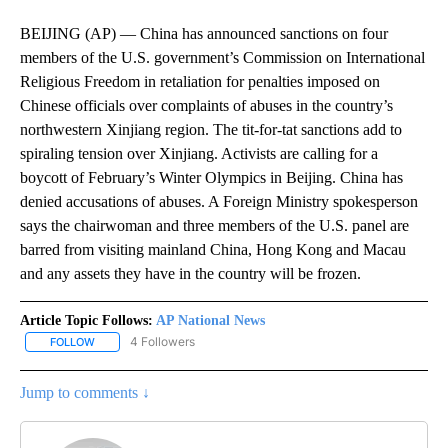
BEIJING (AP) — China has announced sanctions on four
members of the U.S. government’s Commission on International
Religious Freedom in retaliation for penalties imposed on
Chinese officials over complaints of abuses in the country’s
northwestern Xinjiang region. The tit-for-tat sanctions add to
spiraling tension over Xinjiang. Activists are calling for a
boycott of February’s Winter Olympics in Beijing. China has
denied accusations of abuses. A Foreign Ministry spokesperson
says the chairwoman and three members of the U.S. panel are
barred from visiting mainland China, Hong Kong and Macau
and any assets they have in the country will be frozen.
Article Topic Follows:
AP National News
4 Followers
FOLLOW
FOLLOW "AP NATIONAL NEWS" TO RECEIVE NOTIFICATIONS ABOU
Jump to comments ↓