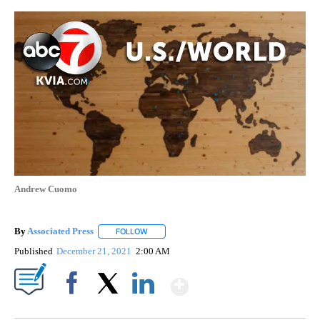
Andrew Cuomo
By
Associated Press
FOLLOW
FOLLOW "" TO RECEIVE NOTIFICATIONS ABOU
Published
December 21, 2021
2:00 AM
Show More
Facebook
X
LinkedIn