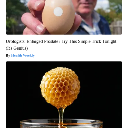
Urologists: Enlarged Prostate? Try This Simple Trick Tonight
(It's Genius)
Health Weekly