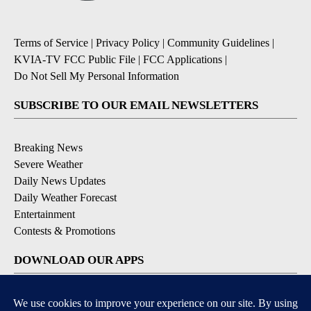
Terms of Service
|
Privacy Policy
|
Community Guidelines
|
KVIA-TV FCC Public File
|
FCC Applications
|
Do Not Sell My Personal Information
SUBSCRIBE TO OUR EMAIL NEWSLETTERS
Breaking News
Severe Weather
Daily News Updates
Daily Weather Forecast
Entertainment
Contests & Promotions
DOWNLOAD OUR APPS
Available for iOS and Android