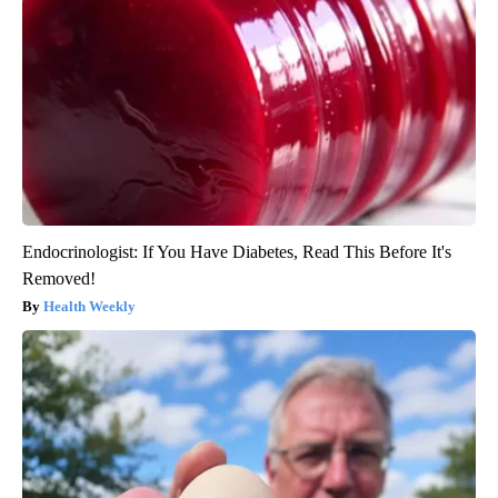
Endocrinologist: If You Have Diabetes, Read This Before It's
Removed!
Health Weekly