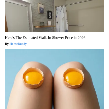
Here's The Estimated Walk-In Shower Price in 2026
HomeBuddy