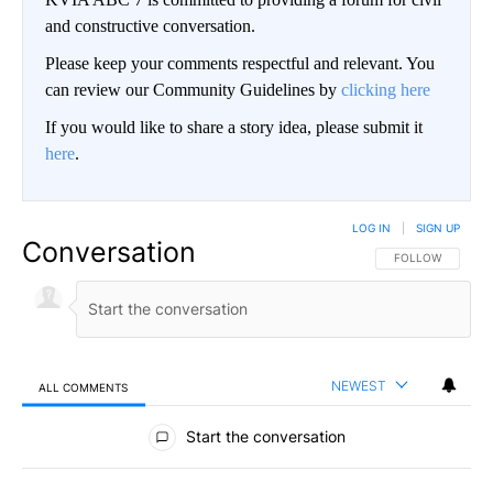
and constructive conversation.
Please keep your comments respectful and relevant. You
can review our Community Guidelines by
clicking here
If you would like to share a story idea, please submit it
here
.
LOG IN
|
SIGN UP
Conversation
FOLLOW THIS CO
FOLLOW
NEWEST
ALL COMMENTS
All Comments
Start the conversation