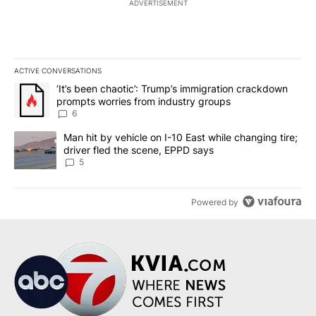
ADVERTISEMENT
ACTIVE CONVERSATIONS
The following is a list of the most commented articles in the last 7
A trending article titled "‘It’s been chaotic’: Trump’s immigrati
‘It’s been chaotic’: Trump’s immigration crackdown
prompts worries from industry groups
6
A trending article titled "Man hit by vehicle on I-10 East while c
Man hit by vehicle on I-10 East while changing tire;
driver fled the scene, EPPD says
5
Powered by