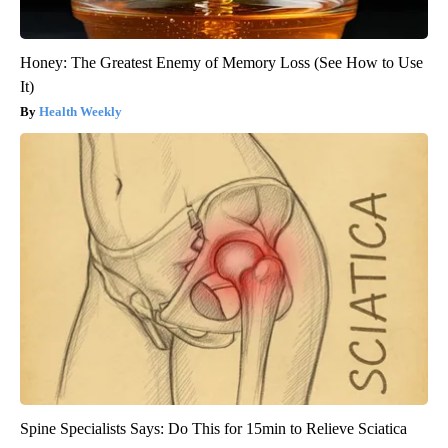
Honey: The Greatest Enemy of Memory Loss (See How to Use
It)
Health Weekly
Spine Specialists Says: Do This for 15min to Relieve Sciatica