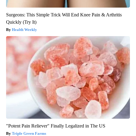
Surgeons: This Simple Trick Will End Knee Pain & Arthritis
Quickly (Try It)
Health Weekly
"Potent Pain Reliever" Finally Legalized in The US
Triple Green Farms