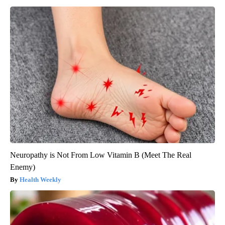
Neuropathy is Not From Low Vitamin B (Meet The Real
Enemy)
Health Weekly