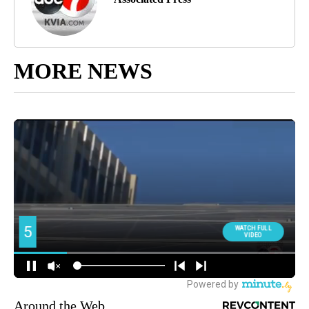
MORE NEWS
Around the Web