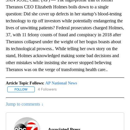
Theranos CEO Elizabeth Holmes boils down to a single
question: Did she cover up defects in her startup’s blood-testing
technology to rip off investors while potentially endangering the
lives of unwitting patients? Federal prosecutors charged Holmes,
37, with 11 felony counts of fraud and conspiracy in 2018 after
Theranos collapsed under the weight of her bogus boasts about
its technological prowess.. While telling her own story on the
stand, Holmes acknowledged making some bad decisions and
other mistakes while insisting she never stopped believing
Theranos was on the verge of transforming health care..
Article Topic Follows:
AP National News
4 Followers
FOLLOW
FOLLOW "AP NATIONAL NEWS" TO RECEIVE NOTIFICATIONS ABOU
Jump to comments ↓
Associated Press