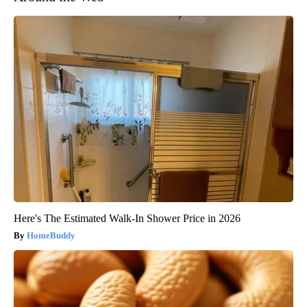
Here's The Estimated Walk-In Shower Price in 2026
HomeBuddy