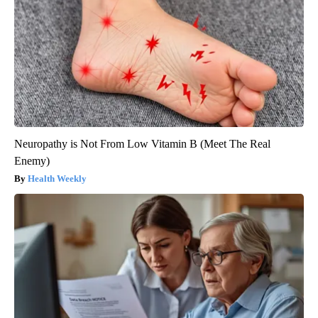
Neuropathy is Not From Low Vitamin B (Meet The Real
Enemy)
Health Weekly