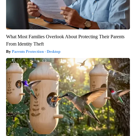
What Most Families Overlook About Protecting Their Parents
From Identity Theft
Parents Protection - Desktop