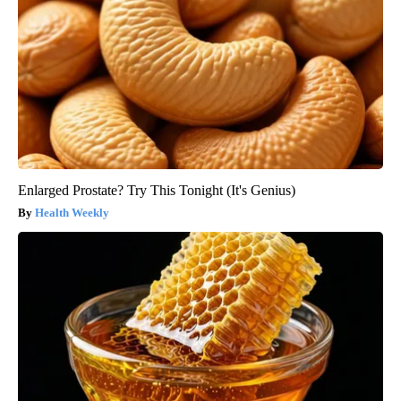
Enlarged Prostate? Try This Tonight (It's Genius)
Health Weekly