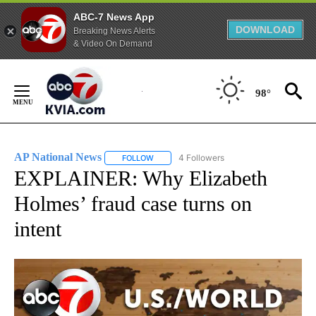
ABC-7 News App
DOWNLOAD
Breaking News Alerts
& Video On Demand
Skip
to
98°
Content
AP National News
4 Followers
FOLLOW
FOLLOW "AP NATIONAL NEWS" TO RECEIVE
EXPLAINER: Why Elizabeth
Holmes’ fraud case turns on
intent