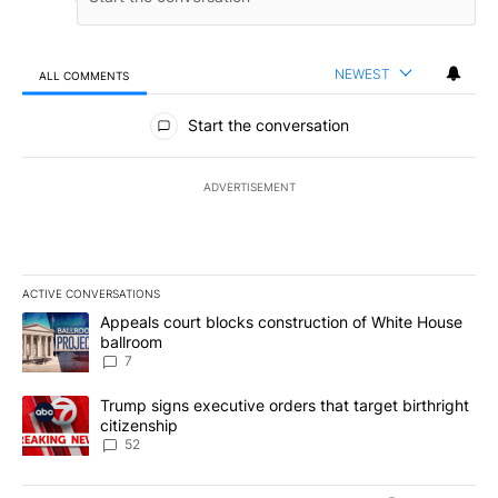
NEWEST
ALL COMMENTS
All Comments
Start the conversation
ADVERTISEMENT
ACTIVE CONVERSATIONS
The following is a list of the most commented articles in the last 7
A trending article titled "Appeals court blocks construction of W
Appeals court blocks construction of White House
ballroom
7
A trending article titled "Trump signs executive orders that targe
Trump signs executive orders that target birthright
citizenship
52