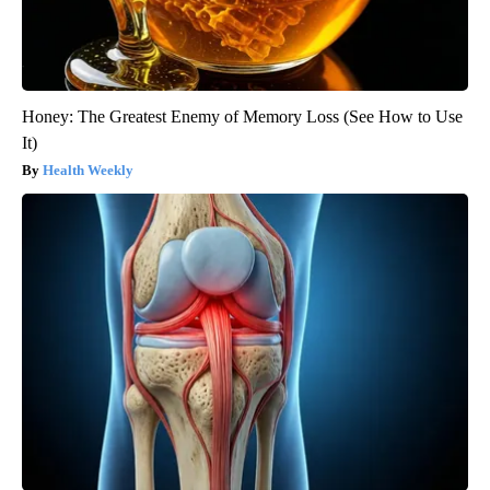
Honey: The Greatest Enemy of Memory Loss (See How to Use
It)
Health Weekly