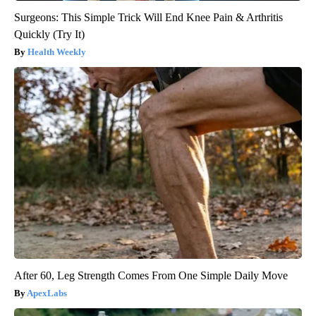
Surgeons: This Simple Trick Will End Knee Pain & Arthritis
Quickly (Try It)
Health Weekly
After 60, Leg Strength Comes From One Simple Daily Move
ApexLabs