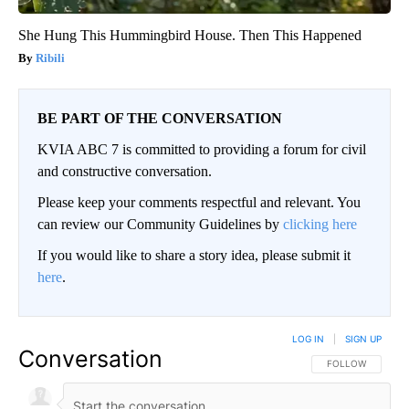
She Hung This Hummingbird House. Then This Happened
Ribili
BE PART OF THE CONVERSATION
KVIA ABC 7 is committed to providing a forum for civil
and constructive conversation.
Please keep your comments respectful and relevant. You
can review our Community Guidelines by
clicking here
If you would like to share a story idea, please submit it
here
.
LOG IN
|
SIGN UP
Conversation
FOLLOW THIS CO
FOLLOW