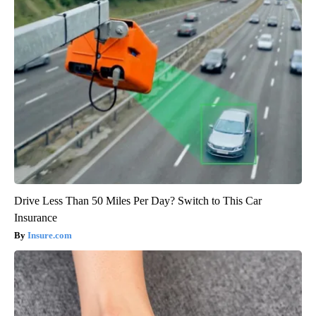
Drive Less Than 50 Miles Per Day? Switch to This Car
Insurance
Insure.com