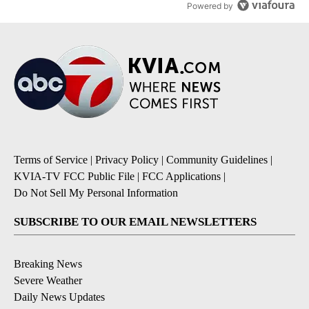
Powered by
Terms of Service
|
Privacy Policy
|
Community Guidelines
|
KVIA-TV FCC Public File
|
FCC Applications
|
Do Not Sell My Personal Information
SUBSCRIBE TO OUR EMAIL NEWSLETTERS
Breaking News
Severe Weather
Daily News Updates