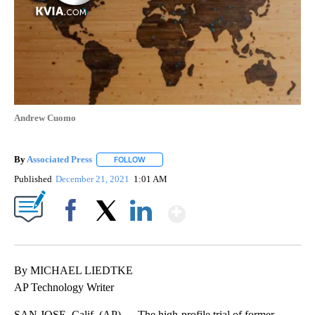
Andrew Cuomo
By
Associated Press
FOLLOW
FOLLOW "" TO RECEIVE NOTIFICATIONS ABOU
Published
December 21, 2021
1:01 AM
Show More
Facebook
X
LinkedIn
By MICHAEL LIEDTKE
AP Technology Writer
SAN JOSE, Calif. (AP) — The high-profile trial of former