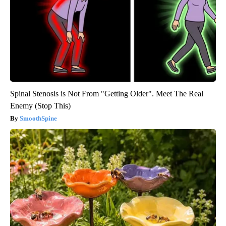
Spinal Stenosis is Not From "Getting Older". Meet The Real
Enemy (Stop This)
SmoothSpine