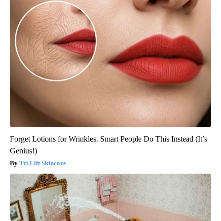
Forget Lotions for Wrinkles. Smart People Do This Instead (It’s
Genius!)
Tri Lift Skincare