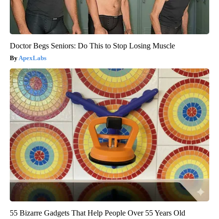
Doctor Begs Seniors: Do This to Stop Losing Muscle
ApexLabs
55 Bizarre Gadgets That Help People Over 55 Years Old