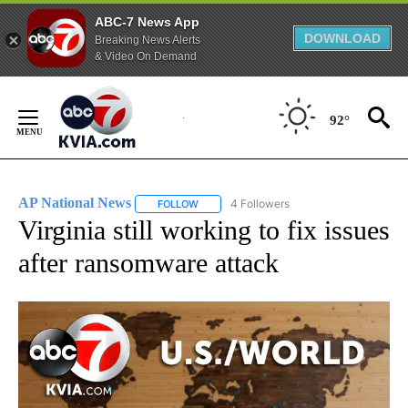
ABC-7 News App
DOWNLOAD
Breaking News Alerts
& Video On Demand
Skip
to
92°
Content
AP National News
4 Followers
FOLLOW
FOLLOW "AP NATIONAL NEWS" TO RECEIVE
Virginia still working to fix issues
after ransomware attack