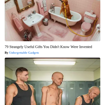
79 Strangely Useful Gifts You Didn't Know Were Invented
Unforgettable Gadgets