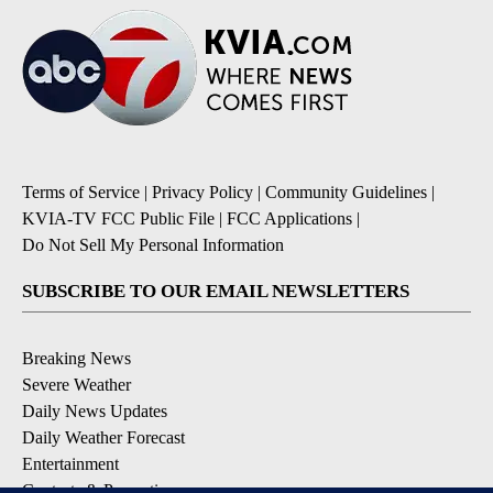
Terms of Service
|
Privacy Policy
|
Community Guidelines
|
KVIA-TV FCC Public File
|
FCC Applications
|
Do Not Sell My Personal Information
SUBSCRIBE TO OUR EMAIL NEWSLETTERS
Breaking News
Severe Weather
Daily News Updates
Daily Weather Forecast
Entertainment
Contests & Promotions