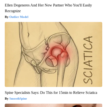
Ellen Degeneres And Her New Partner Who You'll Easily
Recognize
Outlier Model
Spine Specialists Says: Do This for 15min to Relieve Sciatica
SmoothSpine