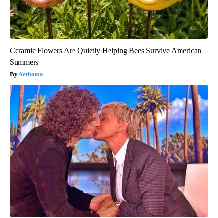
Ceramic Flowers Are Quietly Helping Bees Survive American
Summers
Aethoma