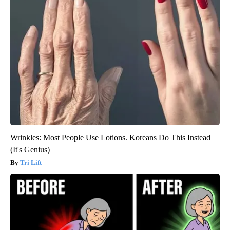
Wrinkles: Most People Use Lotions. Koreans Do This Instead
(It's Genius)
Tri Lift