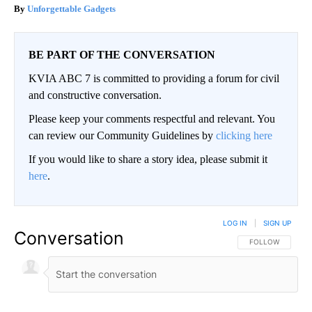
Unforgettable Gadgets
BE PART OF THE CONVERSATION
KVIA ABC 7 is committed to providing a forum for civil
and constructive conversation.
Please keep your comments respectful and relevant. You
can review our Community Guidelines by
clicking here
If you would like to share a story idea, please submit it
here
.
LOG IN
|
SIGN UP
Conversation
FOLLOW THIS CO
FOLLOW