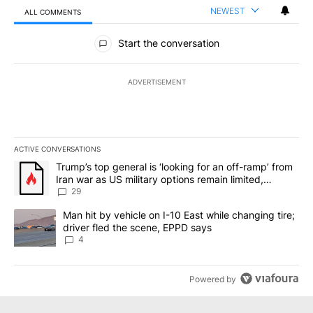
NEWEST
ALL COMMENTS
All Comments
Start the conversation
ADVERTISEMENT
ACTIVE CONVERSATIONS
The following is a list of the most commented articles in the last 7
A trending article titled "Trump’s top general is ‘looking for an o
Trump’s top general is ‘looking for an off-ramp’ from
Iran war as US military options remain limited,
sources say
29
A trending article titled "Man hit by vehicle on I-10 East while c
Man hit by vehicle on I-10 East while changing tire;
driver fled the scene, EPPD says
4
Powered by