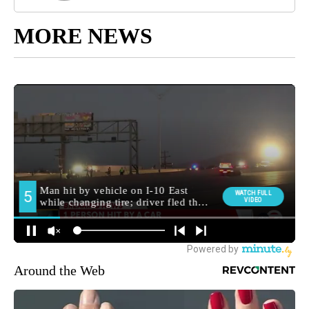
MORE NEWS
Around the Web