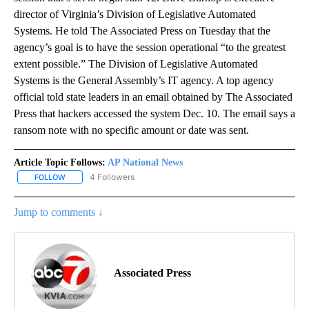
director of Virginia’s Division of Legislative Automated
Systems. He told The Associated Press on Tuesday that the
agency’s goal is to have the session operational “to the greatest
extent possible.” The Division of Legislative Automated
Systems is the General Assembly’s IT agency. A top agency
official told state leaders in an email obtained by The Associated
Press that hackers accessed the system Dec. 10. The email says a
ransom note with no specific amount or date was sent.
Article Topic Follows:
AP National News
4 Followers
FOLLOW
FOLLOW "AP NATIONAL NEWS" TO RECEIVE NOTIFICATIONS ABOU
Jump to comments ↓
Associated Press