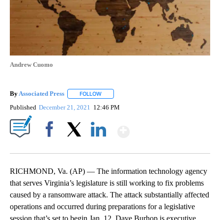
Andrew Cuomo
By
Associated Press
FOLLOW
FOLLOW "" TO RECEIVE NOTIFICATIONS ABOU
Published
December 21, 2021
12:46 PM
Show More
Facebook
X
LinkedIn
RICHMOND, Va. (AP) — The information technology agency
that serves Virginia’s legislature is still working to fix problems
caused by a ransomware attack. The attack substantially affected
operations and occurred during preparations for a legislative
session that’s set to begin Jan. 12. Dave Burhop is executive