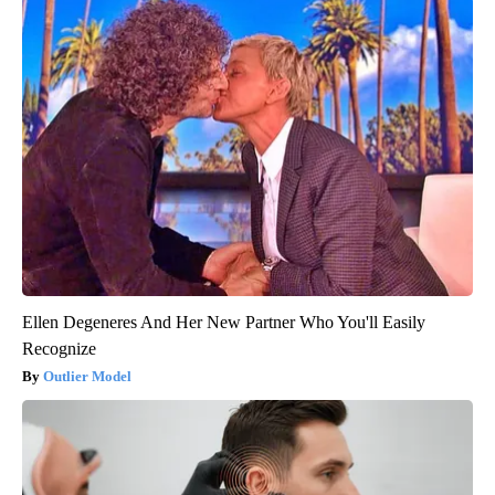
Ellen Degeneres And Her New Partner Who You'll Easily
Recognize
Outlier Model