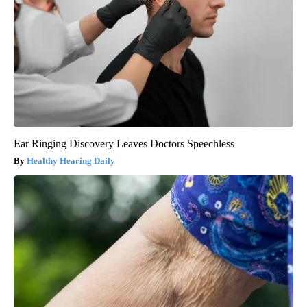
Ear Ringing Discovery Leaves Doctors Speechless
Healthy Hearing Daily