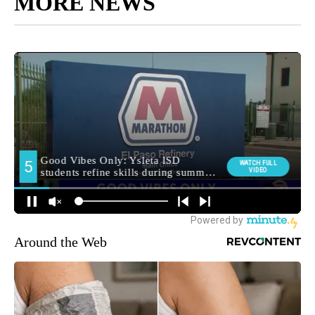
MORE NEWS
Around the Web