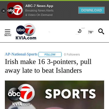
ABC-7 News App
DOWNLOAD
Breaking News Alerts
& Video On Demand
Skip
to
78°
Content
AP-National-Sports
0 Followers
FOLLOW
FOLLOW "AP-NATIONAL-SPORTS" TO REC
Irish make 16 3-pointers, pull
away late to beat Islanders