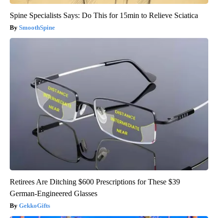
Spine Specialists Says: Do This for 15min to Relieve Sciatica
SmoothSpine
Retirees Are Ditching $600 Prescriptions for These $39
German-Engineered Glasses
GekkoGifts