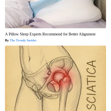
A Pillow Sleep Experts Recommend for Better Alignment
The Trendy Insider