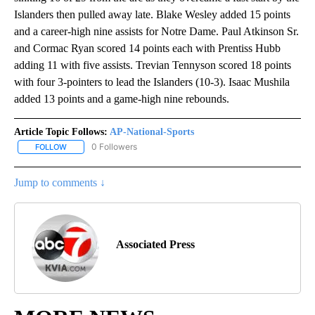
Islanders then pulled away late. Blake Wesley added 15 points
and a career-high nine assists for Notre Dame. Paul Atkinson Sr.
and Cormac Ryan scored 14 points each with Prentiss Hubb
adding 11 with five assists. Trevian Tennyson scored 18 points
with four 3-pointers to lead the Islanders (10-3). Isaac Mushila
added 13 points and a game-high nine rebounds.
Article Topic Follows:
AP-National-Sports
0 Followers
FOLLOW
FOLLOW "AP-NATIONAL-SPORTS" TO RECEIVE NOTIFICATIONS AB
Jump to comments ↓
Associated Press