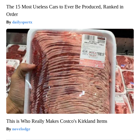
The 15 Most Useless Cars to Ever Be Produced, Ranked in
Order
dailysportx
This is Who Really Makes Costco's Kirkland Items
novelodge