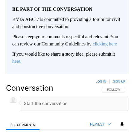
BE PART OF THE CONVERSATION
KVIA ABC 7 is committed to providing a forum for civil
and constructive conversation.
Please keep your comments respectful and relevant. You
can review our Community Guidelines by
clicking here
If you would like to share a story idea, please submit it
here
.
LOG IN
|
SIGN UP
Conversation
FOLLOW THIS CO
FOLLOW
NEWEST
ALL COMMENTS
All Comments