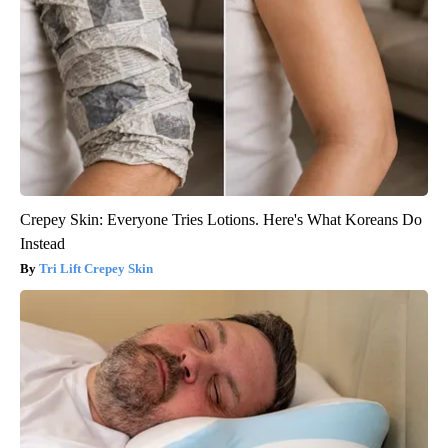
Crepey Skin: Everyone Tries Lotions. Here's What Koreans Do
Instead
Tri Lift Crepey Skin