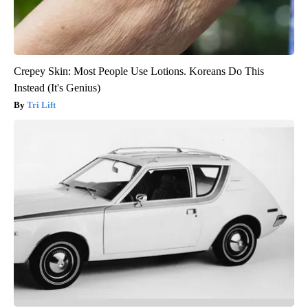
Crepey Skin: Most People Use Lotions. Koreans Do This
Instead (It's Genius)
Tri Lift