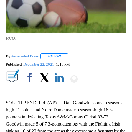
KVIA
By
Associated Press
FOLLOW
FOLLOW "" TO RECEIVE NOTIFICATIONS ABOU
Published
December 22, 2021
1:41 PM
Show More
Facebook
X
LinkedIn
SOUTH BEND, Ind. (AP) — Dan Goodwin scored a season-
high 21 points and Notre Dame made a season-high 16 3-
pointers in defeating Texas A&M-Corpus Christi 83-73.
Goodwin made 5 of 7 3-point attempts with the Fighting Irish
sinking 16 of 29 from the arc as they overcame a fast start by the