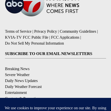
Terms of Service
|
Privacy Policy
|
Community Guidelines
|
KVIA-TV FCC Public File
|
FCC Applications
|
Do Not Sell My Personal Information
SUBSCRIBE TO OUR EMAIL NEWSLETTERS
Breaking News
Severe Weather
Daily News Updates
Daily Weather Forecast
Entertainment
Contests & Promotions
DOWNLOAD OUR APPS