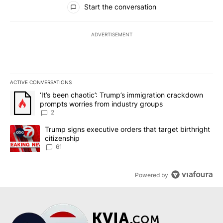
Start the conversation
ADVERTISEMENT
ACTIVE CONVERSATIONS
The following is a list of the most commented articles in the last 7
A trending article titled "‘It’s been chaotic’: Trump’s immigrati
‘It’s been chaotic’: Trump’s immigration crackdown
prompts worries from industry groups
2
A trending article titled "Trump signs executive orders that targe
Trump signs executive orders that target birthright
citizenship
61
Powered by