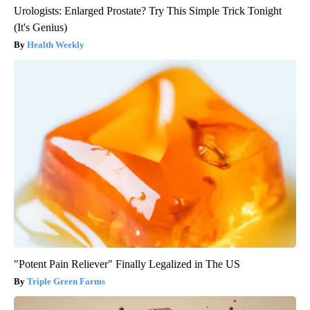
Urologists: Enlarged Prostate? Try This Simple Trick Tonight
(It's Genius)
Health Weekly
"Potent Pain Reliever" Finally Legalized in The US
Triple Green Farms