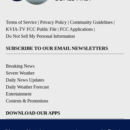
Terms of Service
|
Privacy Policy
|
Community Guidelines
|
KVIA-TV FCC Public File
|
FCC Applications
|
Do Not Sell My Personal Information
SUBSCRIBE TO OUR EMAIL NEWSLETTERS
Breaking News
Severe Weather
Daily News Updates
Daily Weather Forecast
Entertainment
Contests & Promotions
DOWNLOAD OUR APPS