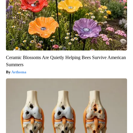
Ceramic Blossoms Are Quietly Helping Bees Survive American
Summers
Aethoma