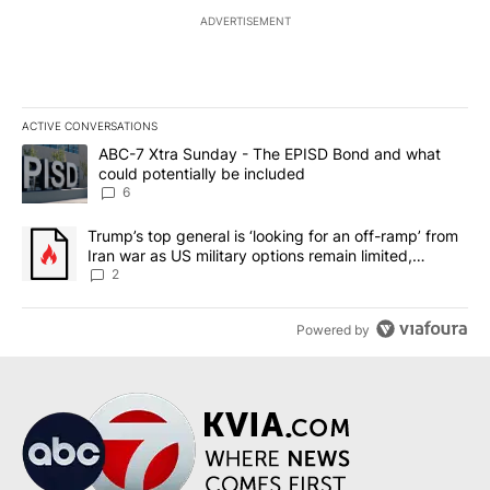
ADVERTISEMENT
ACTIVE CONVERSATIONS
The following is a list of the most commented articles in the last 7
A trending article titled "ABC-7 Xtra Sunday - The EPISD Bond a
ABC-7 Xtra Sunday - The EPISD Bond and what
could potentially be included
6
A trending article titled "Trump’s top general is ‘looking for an o
Trump’s top general is ‘looking for an off-ramp’ from
Iran war as US military options remain limited,
sources say
2
Powered by