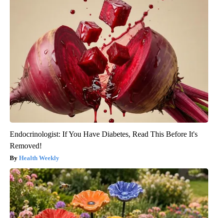
Endocrinologist: If You Have Diabetes, Read This Before It's
Removed!
Health Weekly