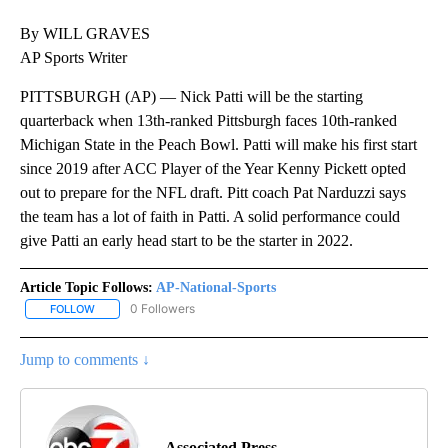
By WILL GRAVES
AP Sports Writer
PITTSBURGH (AP) — Nick Patti will be the starting
quarterback when 13th-ranked Pittsburgh faces 10th-ranked
Michigan State in the Peach Bowl. Patti will make his first start
since 2019 after ACC Player of the Year Kenny Pickett opted
out to prepare for the NFL draft. Pitt coach Pat Narduzzi says
the team has a lot of faith in Patti. A solid performance could
give Patti an early head start to be the starter in 2022.
Article Topic Follows:
AP-National-Sports
0 Followers
FOLLOW
FOLLOW "AP-NATIONAL-SPORTS" TO RECEIVE NOTIFICATIONS AB
Jump to comments ↓
Associated Press