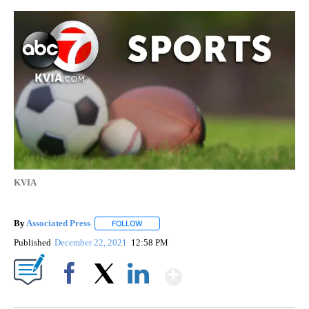
KVIA
By
Associated Press
FOLLOW
FOLLOW "" TO RECEIVE NOTIFICATIONS ABOU
Published
December 22, 2021
12:58 PM
Show More
Facebook
X
LinkedIn