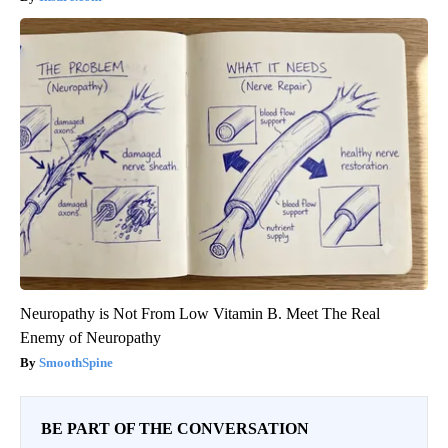
Neuropathy is Not From Low Vitamin B. Meet The Real
Enemy of Neuropathy
SmoothSpine
BE PART OF THE CONVERSATION