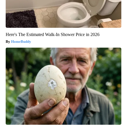
Here's The Estimated Walk-In Shower Price in 2026
HomeBuddy