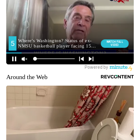
Around the Web