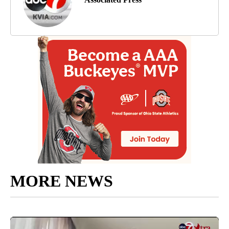
MORE NEWS