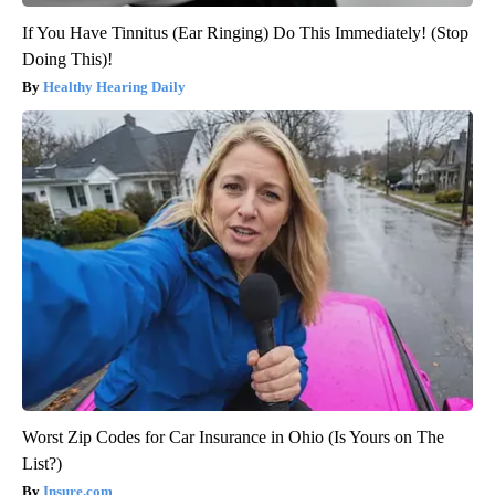
If You Have Tinnitus (Ear Ringing) Do This Immediately! (Stop
Doing This)!
Healthy Hearing Daily
Worst Zip Codes for Car Insurance in Ohio (Is Yours on The
List?)
Insure.com