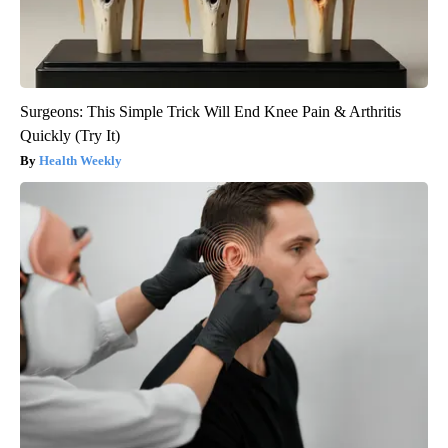
Surgeons: This Simple Trick Will End Knee Pain & Arthritis
Quickly (Try It)
Health Weekly