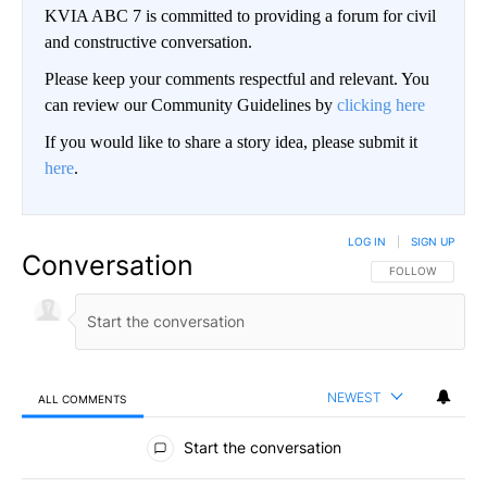
KVIA ABC 7 is committed to providing a forum for civil
and constructive conversation.
Please keep your comments respectful and relevant. You
can review our Community Guidelines by
clicking here
If you would like to share a story idea, please submit it
here
.
LOG IN
|
SIGN UP
Conversation
FOLLOW THIS CO
FOLLOW
NEWEST
ALL COMMENTS
All Comments
Start the conversation