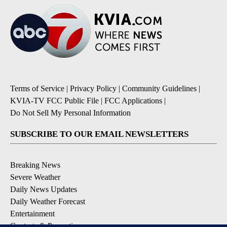
Terms of Service
|
Privacy Policy
|
Community Guidelines
|
KVIA-TV FCC Public File
|
FCC Applications
|
Do Not Sell My Personal Information
SUBSCRIBE TO OUR EMAIL NEWSLETTERS
Breaking News
Severe Weather
Daily News Updates
Daily Weather Forecast
Entertainment
Contests & Promotions