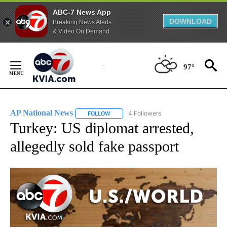
ABC-7 News App
DOWNLOAD
Breaking News Alerts
& Video On Demand
Skip
to
97°
Content
AP National News
4 Followers
FOLLOW
FOLLOW "AP NATIONAL NEWS" TO RECEIVE
Turkey: US diplomat arrested,
allegedly sold fake passport