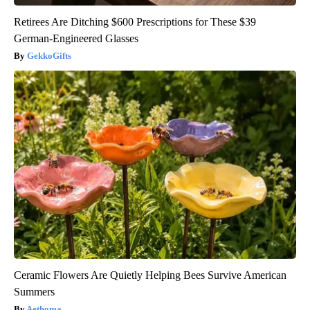
Retirees Are Ditching $600 Prescriptions for These $39
German-Engineered Glasses
GekkoGifts
Ceramic Flowers Are Quietly Helping Bees Survive American
Summers
Aethoma