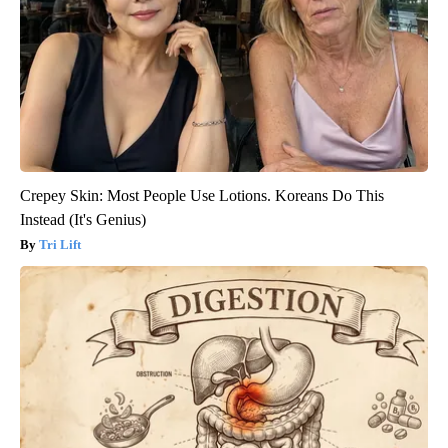
Crepey Skin: Most People Use Lotions. Koreans Do This
Instead (It's Genius)
Tri Lift