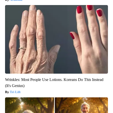
Wrinkles: Most People Use Lotions. Koreans Do This Instead
(It's Genius)
Tri Lift