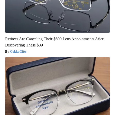
Retirees Are Canceling Their $600 Lens Appointments After
Discovering These $39
GekkoGifts