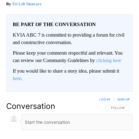
Tri Lift Skincare
BE PART OF THE CONVERSATION
KVIA ABC 7 is committed to providing a forum for civil
and constructive conversation.
Please keep your comments respectful and relevant. You
can review our Community Guidelines by
clicking here
If you would like to share a story idea, please submit it
here
.
LOG IN
|
SIGN UP
Conversation
FOLLOW THIS CO
FOLLOW