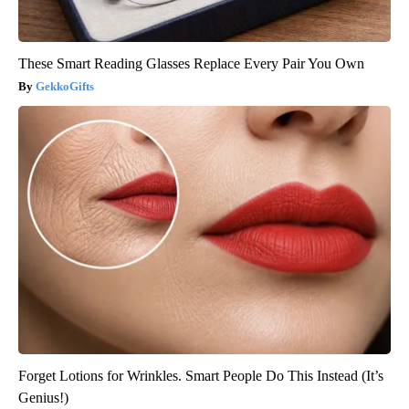
These Smart Reading Glasses Replace Every Pair You Own
GekkoGifts
Forget Lotions for Wrinkles. Smart People Do This Instead (It’s
Genius!)