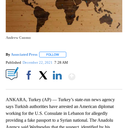
Andrew Cuomo
By
Associated Press
FOLLOW
FOLLOW "" TO RECEIVE NOTIFICATIONS ABOU
Published
December 22, 2021
7:28 AM
Show More
Facebook
X
LinkedIn
ANKARA, Turkey (AP) — Turkey’s state-run news agency
says Turkish authorities have arrested an American diplomat
working for the U.S. Consulate in Lebanon for allegedly
providing a fake passport to a Syrian national. The Anadolu
Agency said Wednesday that the suspect, identified by his