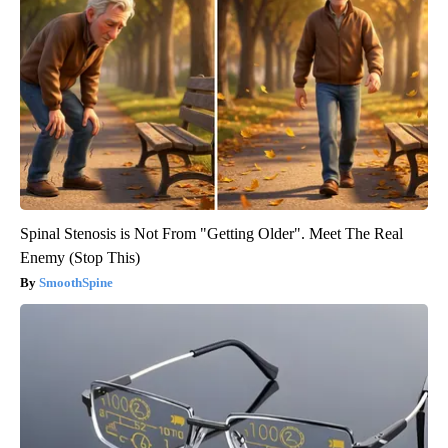
Spinal Stenosis is Not From "Getting Older". Meet The Real
Enemy (Stop This)
SmoothSpine