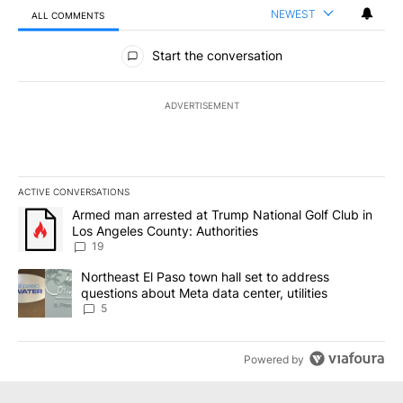
NEWEST
ALL COMMENTS
All Comments
Start the conversation
ADVERTISEMENT
ACTIVE CONVERSATIONS
The following is a list of the most commented articles in the last 7
A trending article titled "Armed man arrested at Trump National G
Armed man arrested at Trump National Golf Club in
Los Angeles County: Authorities
19
A trending article titled "Northeast El Paso town hall set to addr
Northeast El Paso town hall set to address
questions about Meta data center, utilities
5
Powered by