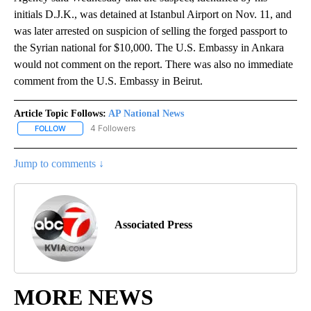
initials D.J.K., was detained at Istanbul Airport on Nov. 11, and
was later arrested on suspicion of selling the forged passport to
the Syrian national for $10,000. The U.S. Embassy in Ankara
would not comment on the report. There was also no immediate
comment from the U.S. Embassy in Beirut.
Article Topic Follows:
AP National News
4 Followers
FOLLOW
FOLLOW "AP NATIONAL NEWS" TO RECEIVE NOTIFICATIONS ABOU
Jump to comments ↓
Associated Press
MORE NEWS