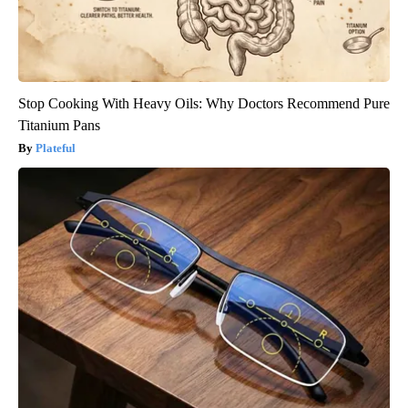
Stop Cooking With Heavy Oils: Why Doctors Recommend Pure
Titanium Pans
Plateful