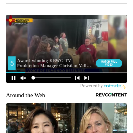
Around the Web