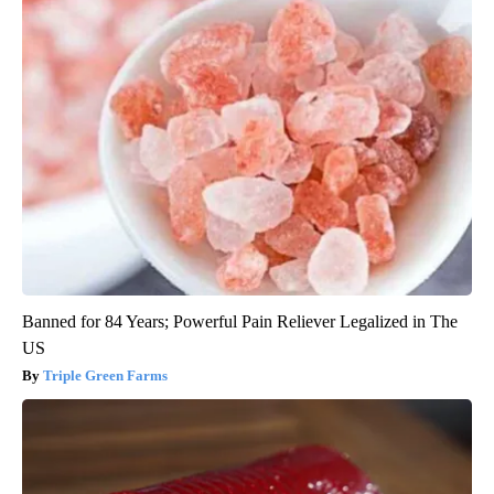
Banned for 84 Years; Powerful Pain Reliever Legalized in The
US
Triple Green Farms