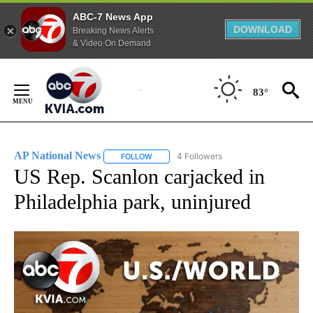
ABC-7 News App
DOWNLOAD
Breaking News Alerts
& Video On Demand
Skip
to
83°
Content
AP National News
4 Followers
FOLLOW
FOLLOW "AP NATIONAL NEWS" TO RECEIVE
US Rep. Scanlon carjacked in
Philadelphia park, uninjured