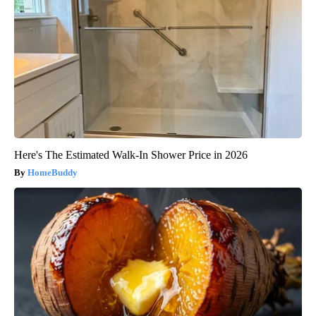
Here's The Estimated Walk-In Shower Price in 2026
HomeBuddy