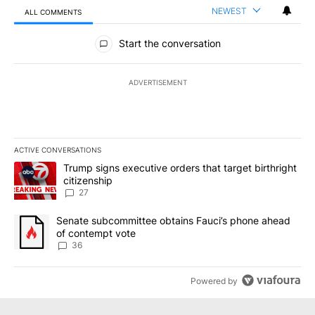
NEWEST
ALL COMMENTS
All Comments
Start the conversation
ADVERTISEMENT
ACTIVE CONVERSATIONS
The following is a list of the most commented articles in the last 7
A trending article titled "Trump signs executive orders that targe
Trump signs executive orders that target birthright
citizenship
27
A trending article titled "Senate subcommittee obtains Fauci’s 
Senate subcommittee obtains Fauci’s phone ahead
of contempt vote
36
Powered by