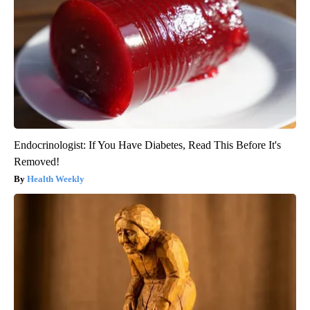
Endocrinologist: If You Have Diabetes, Read This Before It's
Removed!
Health Weekly