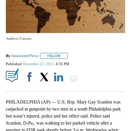
Andrew Cuomo
By
Associated Press
FOLLOW
FOLLOW "" TO RECEIVE NOTIFICATIONS ABOU
Published
December 22, 2021
4:55 PM
Show More
Facebook
X
LinkedIn
PHILADELPHIA (AP) — U.S. Rep. Mary Gay Scanlon was
carjacked at gunpoint by two men in a south Philadelphia park
but wasn’t injured, police and her office said. Police said
Scanlon, D-Pa., was walking to her parked vehicle after a
meeting in FDR park shortly before 3 p.m. Wednesday when