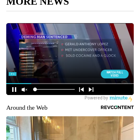
MORE NEWS
Around the Web