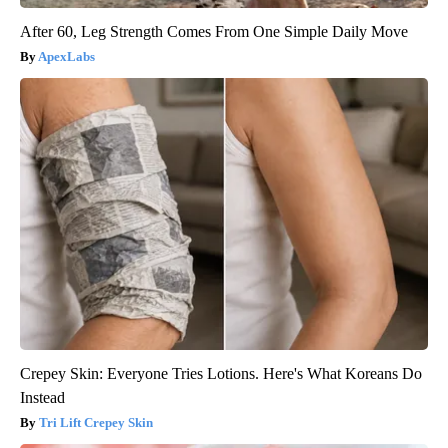
After 60, Leg Strength Comes From One Simple Daily Move
ApexLabs
Crepey Skin: Everyone Tries Lotions. Here's What Koreans Do
Instead
Tri Lift Crepey Skin