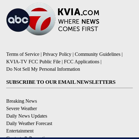
Terms of Service
|
Privacy Policy
|
Community Guidelines
|
KVIA-TV FCC Public File
|
FCC Applications
|
Do Not Sell My Personal Information
SUBSCRIBE TO OUR EMAIL NEWSLETTERS
Breaking News
Severe Weather
Daily News Updates
Daily Weather Forecast
Entertainment
Contests & Promotions