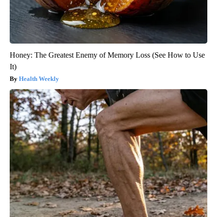
Honey: The Greatest Enemy of Memory Loss (See How to Use
It)
Health Weekly