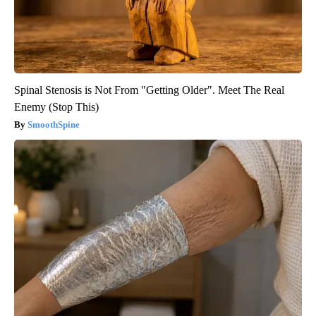
Spinal Stenosis is Not From "Getting Older". Meet The Real
Enemy (Stop This)
SmoothSpine