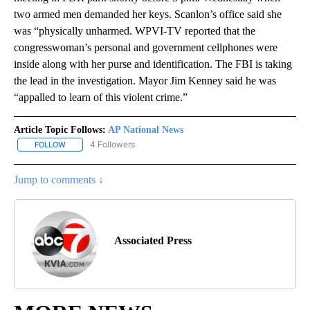
two armed men demanded her keys. Scanlon’s office said she
was “physically unharmed. WPVI-TV reported that the
congresswoman’s personal and government cellphones were
inside along with her purse and identification. The FBI is taking
the lead in the investigation. Mayor Jim Kenney said he was
“appalled to learn of this violent crime.”
Article Topic Follows:
AP National News
4 Followers
FOLLOW
FOLLOW "AP NATIONAL NEWS" TO RECEIVE NOTIFICATIONS ABOU
Jump to comments ↓
Associated Press