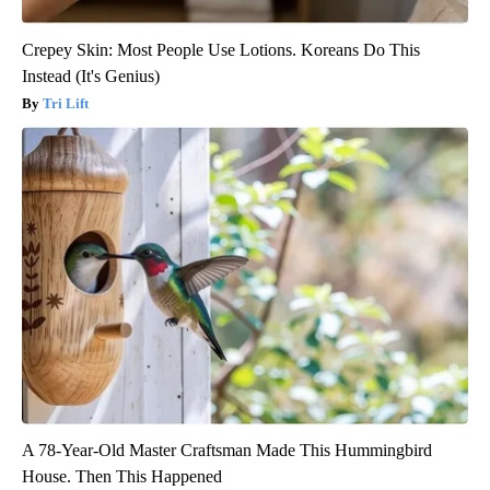
Crepey Skin: Most People Use Lotions. Koreans Do This
Instead (It's Genius)
Tri Lift
A 78-Year-Old Master Craftsman Made This Hummingbird
House. Then This Happened