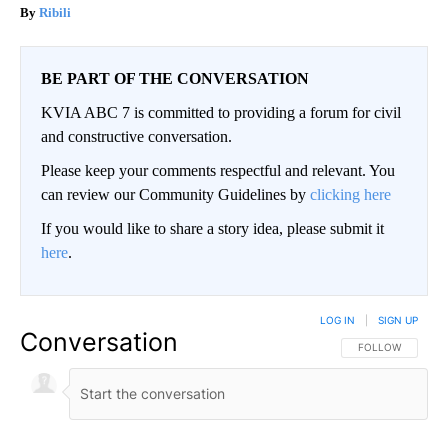
Ribili
BE PART OF THE CONVERSATION
KVIA ABC 7 is committed to providing a forum for civil
and constructive conversation.
Please keep your comments respectful and relevant. You
can review our Community Guidelines by
clicking here
If you would like to share a story idea, please submit it
here
.
LOG IN
|
SIGN UP
Conversation
FOLLOW THIS CO
FOLLOW