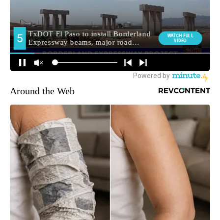
Around the Web