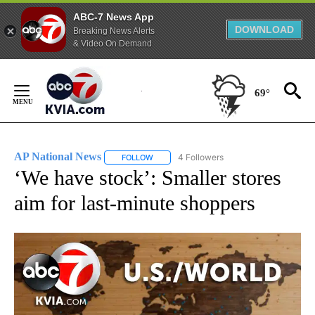
ABC-7 News App
DOWNLOAD
Breaking News Alerts
& Video On Demand
Skip
to
69°
Content
AP National News
4 Followers
FOLLOW
FOLLOW "AP NATIONAL NEWS" TO RECEIVE
‘We have stock’: Smaller stores
aim for last-minute shoppers