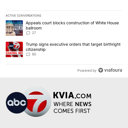
ACTIVE CONVERSATIONS
The following is a list of the most commented articles in the last 7
A trending article titled "Appeals court blocks construction of W
Appeals court blocks construction of White House
ballroom
27
A trending article titled "Trump signs executive orders that targe
Trump signs executive orders that target birthright
citizenship
60
Powered by