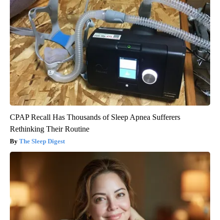
CPAP Recall Has Thousands of Sleep Apnea Sufferers
Rethinking Their Routine
The Sleep Digest