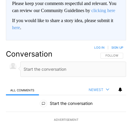
Please keep your comments respectful and relevant. You
can review our Community Guidelines by
clicking here
If you would like to share a story idea, please submit it
here
.
LOG IN
|
SIGN UP
Conversation
FOLLOW THIS CO
FOLLOW
NEWEST
ALL COMMENTS
All Comments
Start the conversation
ADVERTISEMENT