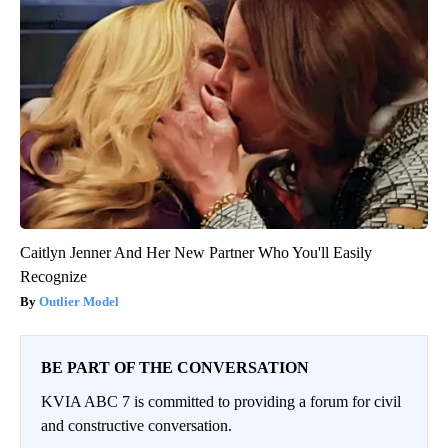
Caitlyn Jenner And Her New Partner Who You'll Easily
Recognize
Outlier Model
BE PART OF THE CONVERSATION
KVIA ABC 7 is committed to providing a forum for civil
and constructive conversation.