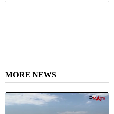
MORE NEWS