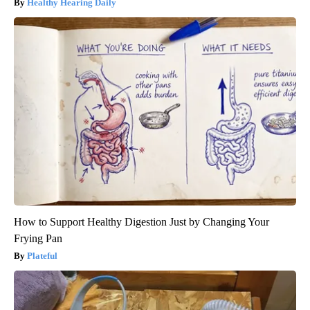
Healthy Hearing Daily
How to Support Healthy Digestion Just by Changing Your
Frying Pan
Plateful