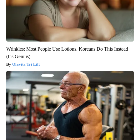
Wrinkles: Most People Use Lotions. Koreans Do This Instead
(It's Genius)
Olavita Tri Lift