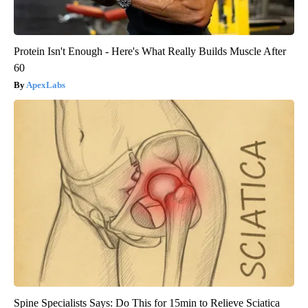
Protein Isn't Enough - Here's What Really Builds Muscle After
60
ApexLabs
Spine Specialists Says: Do This for 15min to Relieve Sciatica