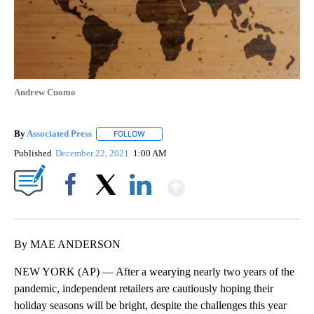
Andrew Cuomo
By
Associated Press
FOLLOW
FOLLOW "" TO RECEIVE NOTIFICATIONS ABOU
Published
December 22, 2021
1:00 AM
Show More
Facebook
X
LinkedIn
By MAE ANDERSON
NEW YORK (AP) — After a wearying nearly two years of the
pandemic, independent retailers are cautiously hoping their
holiday seasons will be bright, despite the challenges this year