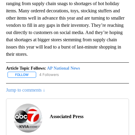
ranging from supply chain snags to shortages of hot holiday
items. Many ordered decorations, toys, stocking stuffers and
other items well in advance this year and are turning to smaller
vendors to fill in any gaps in their inventory. They’re reaching
out directly to customers on social media. And they’re hoping
that shortages at bigger stores stemming from supply chain
issues this year will lead to a burst of last-minute shopping in
their stores.
Article Topic Follows:
AP National News
4 Followers
FOLLOW
FOLLOW "AP NATIONAL NEWS" TO RECEIVE NOTIFICATIONS ABOU
Jump to comments ↓
Associated Press