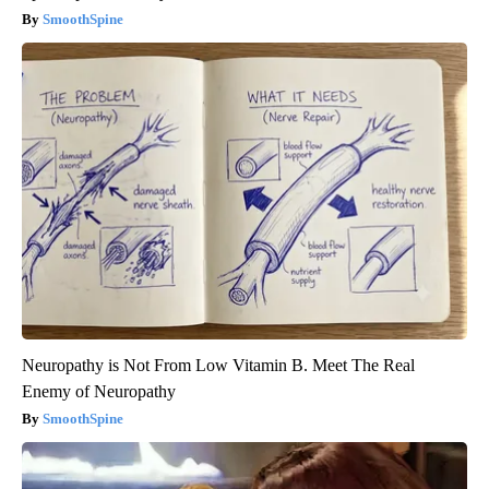
SmoothSpine
Neuropathy is Not From Low Vitamin B. Meet The Real
Enemy of Neuropathy
SmoothSpine