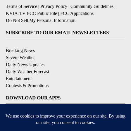
Terms of Service
|
Privacy Policy
|
Community Guidelines
|
KVIA-TV FCC Public File
|
FCC Applications
|
Do Not Sell My Personal Information
SUBSCRIBE TO OUR EMAIL NEWSLETTERS
Breaking News
Severe Weather
Daily News Updates
Daily Weather Forecast
Entertainment
Contests & Promotions
DOWNLOAD OUR APPS
Available for iOS and Android