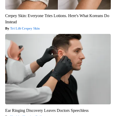
Crepey Skin: Everyone Tries Lotions. Here's What Koreans Do
Instead
Tri Lift Crepey Skin
Ear Ringing Discovery Leaves Doctors Speechless