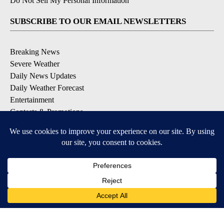
Do Not Sell My Personal Information
SUBSCRIBE TO OUR EMAIL NEWSLETTERS
Breaking News
Severe Weather
Daily News Updates
Daily Weather Forecast
Entertainment
Contests & Promotions
DOWNLOAD OUR APPS
Available for iOS and Android