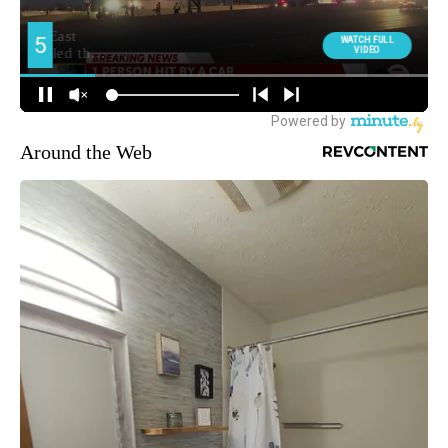
Around the Web