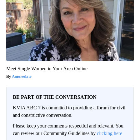
Meet Single Women in Your Area Online
Amoredate
BE PART OF THE CONVERSATION
KVIA ABC 7 is committed to providing a forum for civil
and constructive conversation.
Please keep your comments respectful and relevant. You
can review our Community Guidelines by
clicking here