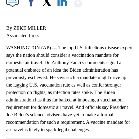
Show More
Facebook
X
LinkedIn
By ZEKE MILLER
Associated Press
WASHINGTON (AP) — The top U.S. infectious disease expert
says the nation should consider a vaccination mandate for
domestic air travel. Dr. Anthony Fauci’s comments signal a
potential embrace of an idea the Biden administration has
previously eschewed. He says such a mandate might drive up
the lagging U.S. vaccination rate as well as confer stronger
protection on flights, as infection rates spike. The Biden
administration has thus far balked at imposing a vaccination
requirement for domestic air travel. And officials say President
Joe Biden’s science advisers have yet to make a formal
recommendation for such a requirement. A vaccine mandate for
air travel is likely to spark legal challenges.