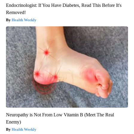
Endocrinologist: If You Have Diabetes, Read This Before It's
Removed!
Health Weekly
Neuropathy is Not From Low Vitamin B (Meet The Real
Enemy)
Health Weekly