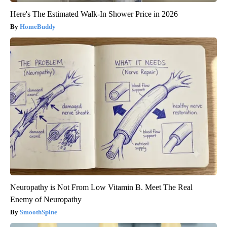
Here's The Estimated Walk-In Shower Price in 2026
HomeBuddy
Neuropathy is Not From Low Vitamin B. Meet The Real
Enemy of Neuropathy
SmoothSpine