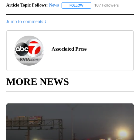
Article Topic Follows:
News
107 Followers
FOLLOW
FOLLOW "NEWS" TO RECEIVE NOT
Jump to comments ↓
Associated Press
MORE NEWS