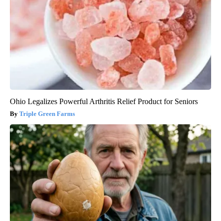
Ohio Legalizes Powerful Arthritis Relief Product for Seniors
Triple Green Farms