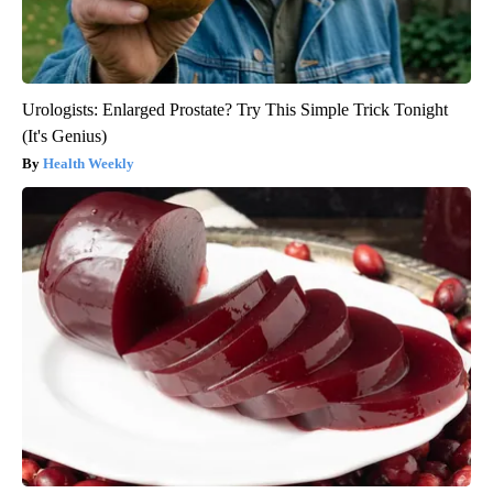
Urologists: Enlarged Prostate? Try This Simple Trick Tonight
(It's Genius)
Health Weekly