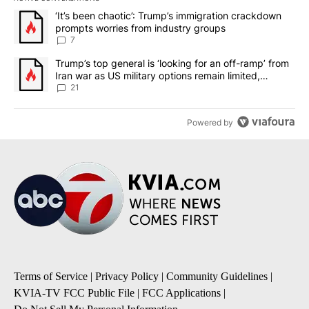
The following is a list of the most commented articles in the last 7
A trending article titled "‘It’s been chaotic’: Trump’s immigrati
‘It’s been chaotic’: Trump’s immigration crackdown
prompts worries from industry groups
7
A trending article titled "Trump’s top general is ‘looking for an o
Trump’s top general is ‘looking for an off-ramp’ from
Iran war as US military options remain limited,
sources say
21
Powered by
Terms of Service
|
Privacy Policy
|
Community Guidelines
|
KVIA-TV FCC Public File
|
FCC Applications
|