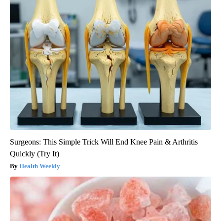
Surgeons: This Simple Trick Will End Knee Pain & Arthritis
Quickly (Try It)
Health Weekly