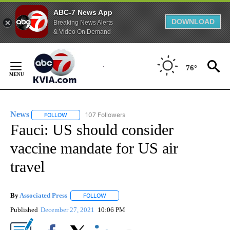
ABC-7 News App
DOWNLOAD
Breaking News Alerts
& Video On Demand
Skip
to
76°
Content
News
107 Followers
FOLLOW
FOLLOW "NEWS" TO RECEIVE NOTIFICATIONS ABOUT NEW 
Fauci: US should consider
vaccine mandate for US air
travel
By
Associated Press
FOLLOW
FOLLOW "" TO RECEIVE NOTIFICATIONS ABOU
Published
December 27, 2021
10:06 PM