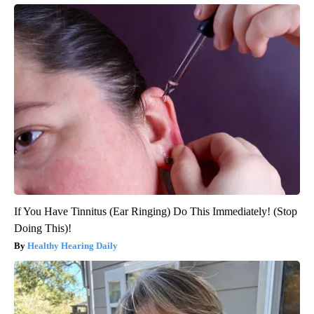
If You Have Tinnitus (Ear Ringing) Do This Immediately! (Stop
Doing This)!
Healthy Hearing Daily