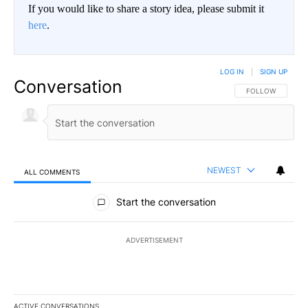
If you would like to share a story idea, please submit it
here
.
LOG IN
|
SIGN UP
Conversation
FOLLOW THIS CO
FOLLOW
NEWEST
ALL COMMENTS
All Comments
Start the conversation
ADVERTISEMENT
ACTIVE CONVERSATIONS