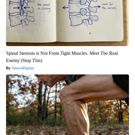
Spinal Stenosis is Not From Tight Muscles. Meet The Real
Enemy (Stop This)
SmoothSpine