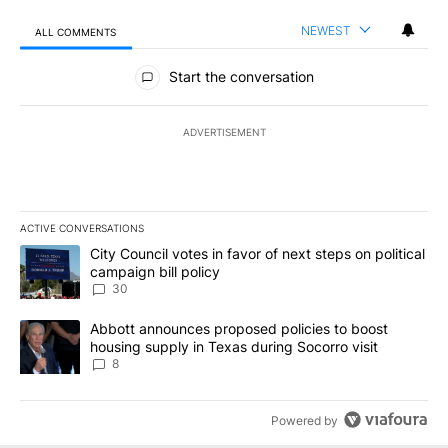
NEWEST
ALL COMMENTS
All Comments
Start the conversation
ADVERTISEMENT
ACTIVE CONVERSATIONS
The following is a list of the most commented articles in the last 7
A trending article titled "City Council votes in favor of next step
City Council votes in favor of next steps on political
campaign bill policy
30
A trending article titled "Abbott announces proposed policies to 
Abbott announces proposed policies to boost
housing supply in Texas during Socorro visit
8
Powered by