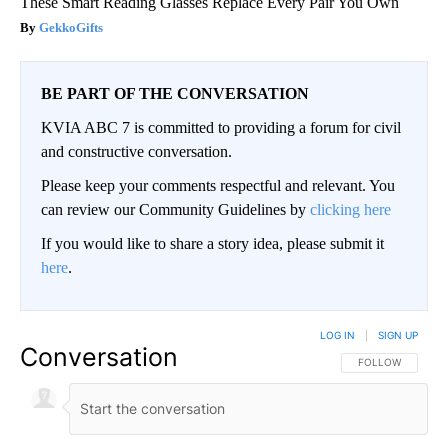
These Smart Reading Glasses Replace Every Pair You Own
GekkoGifts
BE PART OF THE CONVERSATION
KVIA ABC 7 is committed to providing a forum for civil
and constructive conversation.
Please keep your comments respectful and relevant. You
can review our Community Guidelines by
clicking here
If you would like to share a story idea, please submit it
here
.
LOG IN
|
SIGN UP
Conversation
FOLLOW THIS CO
FOLLOW