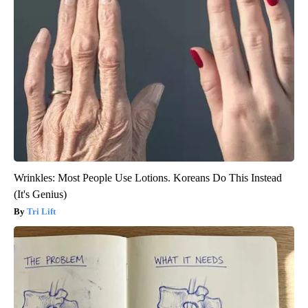
Wrinkles: Most People Use Lotions. Koreans Do This Instead
(It's Genius)
Tri Lift