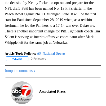
the decision by Kenny Pickett to opt out and prepare for the
NFL draft, Patti has been named No. 13 Pitt’s starter in the
Peach Bowl against No. 11 Michigan State. It will be the first
start for Patti since September 28, 2019 when, as a redshirt
freshman, he led the Panthers to a 17-14 win over Delaware.
There’s another important change for Pitt. Tight ends coach Tim
Salem is serving as interim offensive coordinator after Mark
Whipple left for the same job at Nebraska.
Article Topic Follows:
AP-National-Sports
0 Followers
FOLLOW
FOLLOW "AP-NATIONAL-SPORTS" TO RECEIVE NOTIFICATIONS AB
Jump to comments ↓
Associated Press