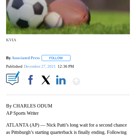
KVIA
By
Associated Press
FOLLOW
FOLLOW "" TO RECEIVE NOTIFICATIONS ABOU
Published
December 27, 2021
12:36 PM
Show More
Facebook
X
LinkedIn
By CHARLES ODUM
AP Sports Writer
ATLANTA (AP) — Nick Patti’s long wait for a second chance
as Pittsburgh’s starting quarterback is finally ending. Following