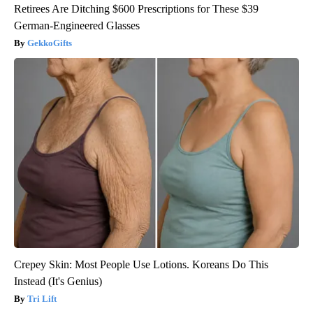
Retirees Are Ditching $600 Prescriptions for These $39
German-Engineered Glasses
GekkoGifts
Crepey Skin: Most People Use Lotions. Koreans Do This
Instead (It's Genius)
Tri Lift