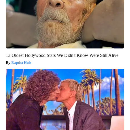
13 Oldest Hollywood Stars We Didn't Know Were Still Alive
Baptist Hub