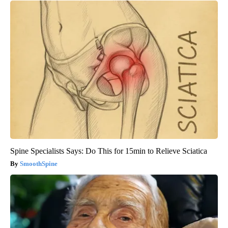
Spine Specialists Says: Do This for 15min to Relieve Sciatica
SmoothSpine