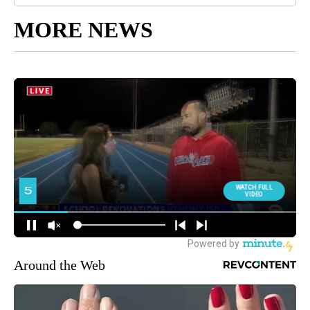
MORE NEWS
Around the Web