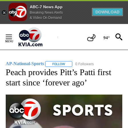
ABC-7 News App
DOWNLOAD
Breaking News Alerts
& Video On Demand
Skip
to
94°
Content
AP-National-Sports
0 Followers
FOLLOW
FOLLOW "AP-NATIONAL-SPORTS" TO REC
Peach provides Pitt’s Patti first
start since ‘forever ago’