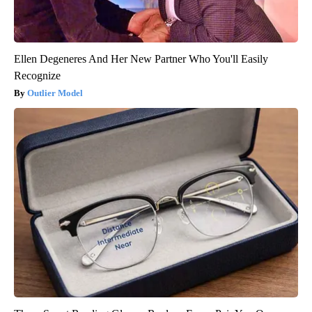
Ellen Degeneres And Her New Partner Who You'll Easily
Recognize
Outlier Model