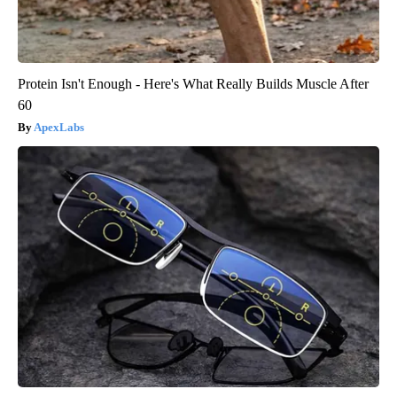
Protein Isn't Enough - Here's What Really Builds Muscle After
60
ApexLabs