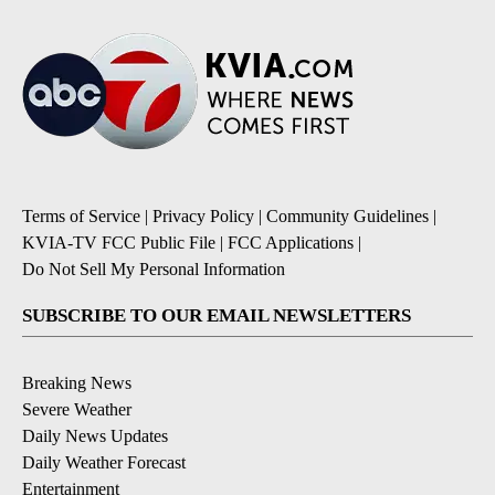
Terms of Service
|
Privacy Policy
|
Community Guidelines
|
KVIA-TV FCC Public File
|
FCC Applications
|
Do Not Sell My Personal Information
SUBSCRIBE TO OUR EMAIL NEWSLETTERS
Breaking News
Severe Weather
Daily News Updates
Daily Weather Forecast
Entertainment