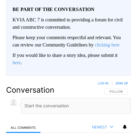
BE PART OF THE CONVERSATION
KVIA ABC 7 is committed to providing a forum for civil
and constructive conversation.
Please keep your comments respectful and relevant. You
can review our Community Guidelines by
clicking here
If you would like to share a story idea, please submit it
here
.
LOG IN
|
SIGN UP
Conversation
FOLLOW THIS CO
FOLLOW
NEWEST
ALL COMMENTS
All Comments