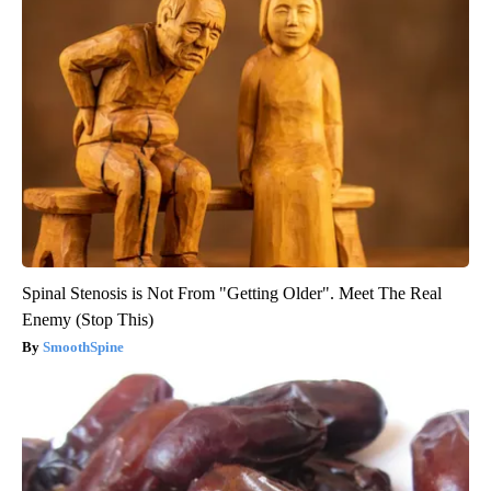
Spinal Stenosis is Not From "Getting Older". Meet The Real
Enemy (Stop This)
SmoothSpine