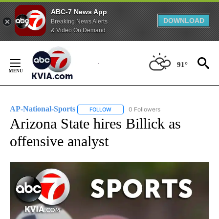
ABC-7 News App
DOWNLOAD
Breaking News Alerts
& Video On Demand
Skip
to
91°
Content
AP-National-Sports
0 Followers
FOLLOW
FOLLOW "AP-NATIONAL-SPORTS" TO REC
Arizona State hires Billick as
offensive analyst