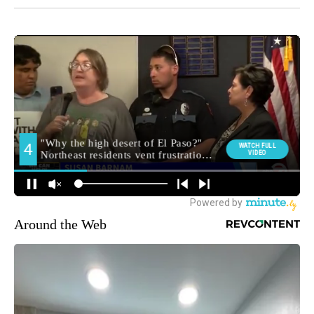
Around the Web