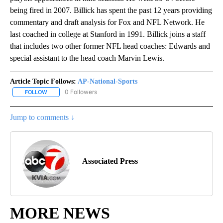
being fired in 2007. Billick has spent the past 12 years providing
commentary and draft analysis for Fox and NFL Network. He
last coached in college at Stanford in 1991. Billick joins a staff
that includes two other former NFL head coaches: Edwards and
special assistant to the head coach Marvin Lewis.
Article Topic Follows:
AP-National-Sports
0 Followers
FOLLOW
FOLLOW "AP-NATIONAL-SPORTS" TO RECEIVE NOTIFICATIONS AB
Jump to comments ↓
Associated Press
MORE NEWS