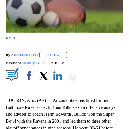
KVIA
By
Associated Press
FOLLOW
FOLLOW "" TO RECEIVE NOTIFICATIONS ABOU
Published
January 24, 2022
6:10 PM
Show More
Facebook
X
LinkedIn
TUCSON, Ariz. (AP) — Arizona State has hired former
Baltimore Ravens coach Brian Billick as an offensive analyst
and adviser to coach Herm Edwards. Billick won the Super
Bowl with the Ravens in 2001 and led them to three other
playoff appearances in nine seasons. He went 80-64 before