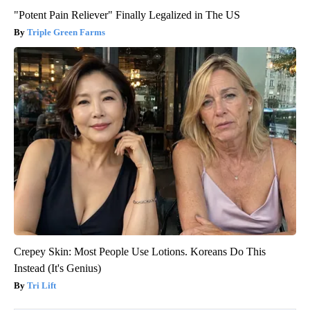
"Potent Pain Reliever" Finally Legalized in The US
Triple Green Farms
Crepey Skin: Most People Use Lotions. Koreans Do This
Instead (It's Genius)
Tri Lift