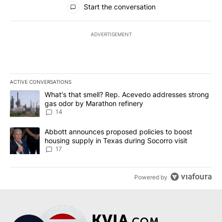
Start the conversation
ADVERTISEMENT
ACTIVE CONVERSATIONS
The following is a list of the most commented articles in the last 7
A trending article titled "What's that smell? Rep. Acevedo addre
What's that smell? Rep. Acevedo addresses strong
gas odor by Marathon refinery
14
A trending article titled "Abbott announces proposed policies to 
Abbott announces proposed policies to boost
housing supply in Texas during Socorro visit
17
Powered by