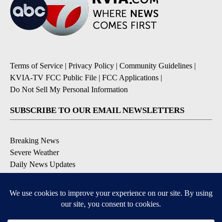
Terms of Service
|
Privacy Policy
|
Community Guidelines
|
KVIA-TV FCC Public File
|
FCC Applications
|
Do Not Sell My Personal Information
SUBSCRIBE TO OUR EMAIL NEWSLETTERS
Breaking News
Severe Weather
Daily News Updates
Daily Weather Forecast
Entertainment
Contests & Promotions
DOWNLOAD OUR APPS