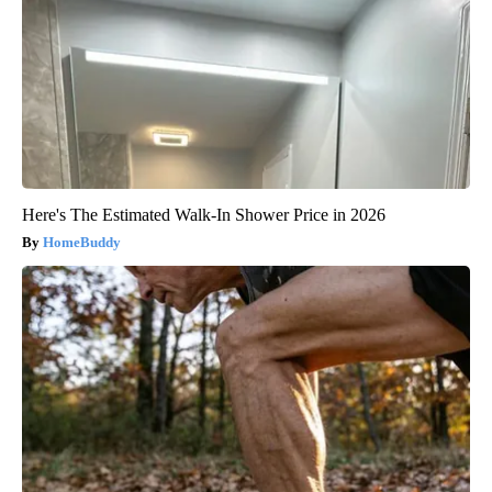
Here's The Estimated Walk-In Shower Price in 2026
HomeBuddy