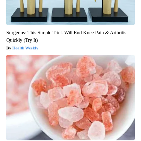
Surgeons: This Simple Trick Will End Knee Pain & Arthritis
Quickly (Try It)
Health Weekly