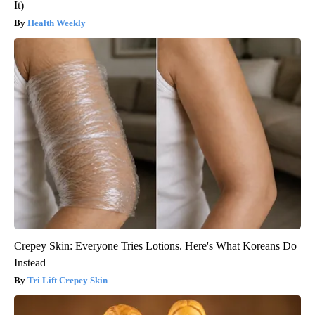
It)
Health Weekly
Crepey Skin: Everyone Tries Lotions. Here's What Koreans Do
Instead
Tri Lift Crepey Skin