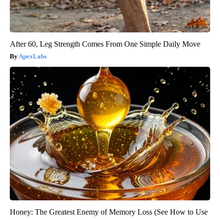
After 60, Leg Strength Comes From One Simple Daily Move
ApexLabs
Honey: The Greatest Enemy of Memory Loss (See How to Use