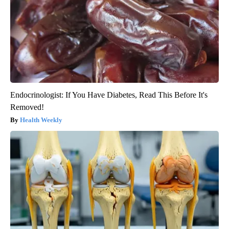
Endocrinologist: If You Have Diabetes, Read This Before It's
Removed!
Health Weekly