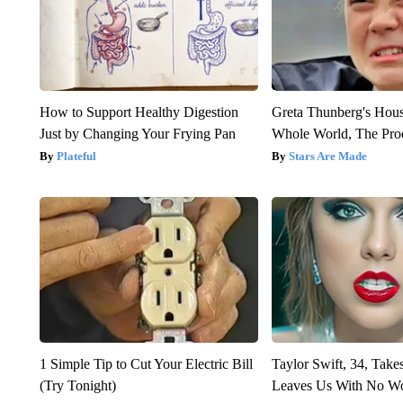
How to Support Healthy Digestion
Greta Thunberg's Hou
Just by Changing Your Frying Pan
Whole World, The Proo
Plateful
Stars Are Made
1 Simple Tip to Cut Your Electric Bill
Taylor Swift, 34, Take
(Try Tonight)
Leaves Us With No W