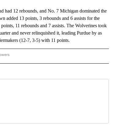
 had 12 rebounds, and No. 7 Michigan dominated the
n added 13 points, 3 rebounds and 6 assists for the
 points, 11 rebounds and 7 assists. The Wolverines took
quarter and never relinquished it, leading Purdue by as
ermakers (12-7, 3-5) with 11 points.
lowers
-NATIONAL-SPORTS" TO RECEIVE NOTIFICATIONS ABOUT NEW PAGES ON "AP-NATIO