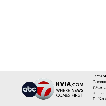
Terms of
Communi
KVIA-TV
Applicat
Do Not S