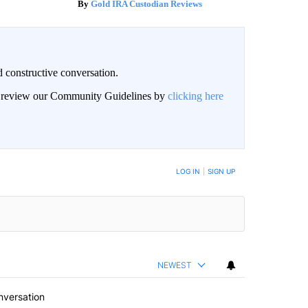
Gold IRA Custodian Reviews
 constructive conversation.
an review our Community Guidelines by
clicking here
BE NOTIFIED WHEN NEW COMMENTS ARE POSTED
LOG IN
|
SIGN UP
NEWEST
nversation