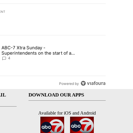
ENT
st 7 days.
ABC-7 Xtra Sunday -
rget birthright citizenship" with 4 comments.
g article titled "ABC-7 Xtra Sunday - Superintendents on the start 
Superintendents on the start of a
new school year and beyond
4
Powered by
IL
DOWNLOAD OUR APPS
Available for iOS and Android