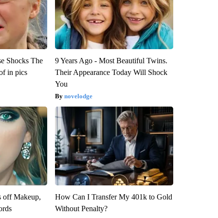
se Shocks The
9 Years Ago - Most Beautiful Twins.
f in pics
Their Appearance Today Will Shock
You
novelodge
s off Makeup,
How Can I Transfer My 401k to Gold
ords
Without Penalty?