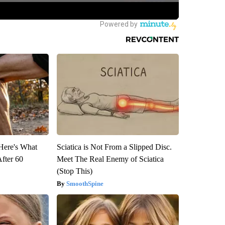
 Here's What
Sciatica is Not From a Slipped Disc.
After 60
Meet The Real Enemy of Sciatica
(Stop This)
SmoothSpine