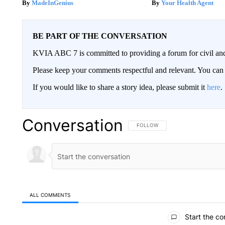
MadeInGenius
Your Health Agent
BE PART OF THE CONVERSATION
KVIA ABC 7 is committed to providing a forum for civil and
Please keep your comments respectful and relevant. You c
If you would like to share a story idea, please submit it
here
.
Conversation
FOLLOW THIS CONVERSATION TO 
FOLLOW
ALL COMMENTS
All Comments
Start the co