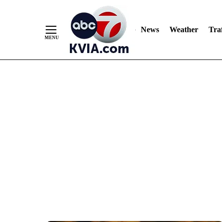
News
Weather
Traf
Skip
to
Content