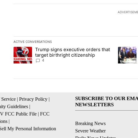
ADVERTISEM
ACTIVE CONVERSATIONS
The following is a list of the most commented articles in the la
Trump signs executive orders that
A trending article titled "Trump signs executive orders that ta
A trendin
target birthright citizenship
4
SUBSCRIBE TO OUR EMA
 Service
|
Privacy Policy
|
NEWSLETTERS
ty Guidelines
|
 FCC Public File
|
FCC
ions
|
Breaking News
ell My Personal Information
Severe Weather