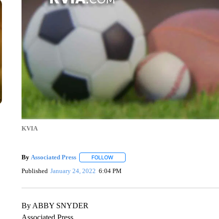
KVIA
By
Associated Press
FOLLOW
FOLLOW "" TO RECEIVE NOTIFICATIONS 
Published
January 24, 2022
6:04 PM
By ABBY SNYDER
Associated Press