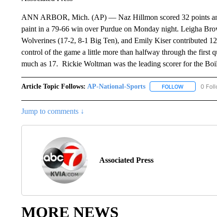
ANN ARBOR, Mich. (AP) — Naz Hillmon scored 32 points and
paint in a 79-66 win over Purdue on Monday night. Leigha Brow
Wolverines (17-2, 8-1 Big Ten), and Emily Kiser contributed 12
control of the game a little more than halfway through the first 
much as 17. Rickie Woltman was the leading scorer for the Boil
Article Topic Follows:
AP-National-Sports
0 Fol
FOLLOW
FOLLOW "AP
Jump to comments ↓
Associated Press
MORE NEWS