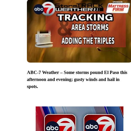
ABC-7 Weather – Some storms pound El Paso this
afternoon and evening; gusty winds and hail in
spots.