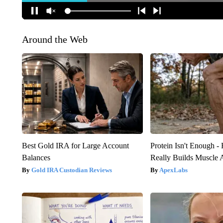
Around the Web
Best Gold IRA for Large Account
Protein Isn't Enough -
Balances
Really Builds Muscle 
Gold IRA Custodian Reviews
ApexLabs