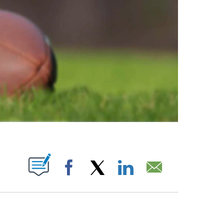
ABOUT NEW PAGES ON "".
Facebook
X
LinkedIn
Email