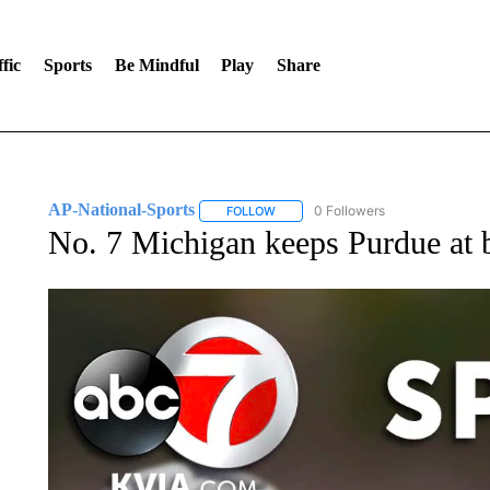
fic
Sports
Be Mindful
Play
Share
AP-National-Sports
0 Followers
FOLLOW
FOLLOW "AP-NATIONAL-SPORTS" TO
No. 7 Michigan keeps Purdue at b