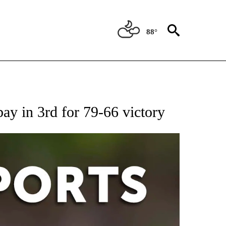
88°
 RECEIVE NOTIFICATIONS ABOUT NEW PAGES ON "AP-NATIONAL-SPORTS".
ay in 3rd for 79-66 victory