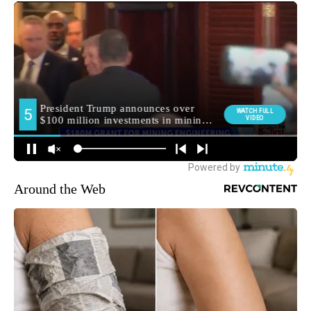
Around the Web