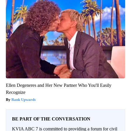
Ellen Degeneres and Her New Partner Who You'll Easily
Recognize
Rank Upwards
BE PART OF THE CONVERSATION
KVIA ABC 7 is committed to providing a forum for civil