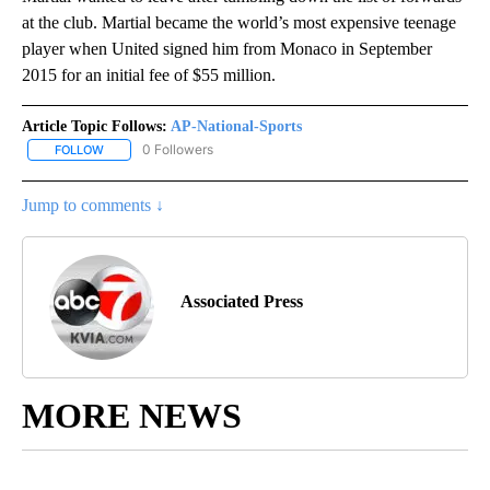
at the club. Martial became the world’s most expensive teenage
player when United signed him from Monaco in September
2015 for an initial fee of $55 million.
Article Topic Follows:
AP-National-Sports
0 Followers
FOLLOW
FOLLOW "AP-NATIONAL-SPORTS" TO RECEIVE NOTIFICATIONS AB
Jump to comments ↓
Associated Press
MORE NEWS