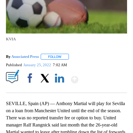
KVIA
By
Associated Press
FOLLOW
FOLLOW "" TO RECEIVE NOTIFICATIONS ABOU
Published
January 25, 2022
7:02 AM
Show More
Facebook
X
LinkedIn
SEVILLE, Spain (AP) — Anthony Martial will play for Sevilla
on a loan from Manchester United until the end of the season.
There was no reported transfer fee or option to buy. United
manager Ralf Rangnick said last month that the 26-year-old
Martial wanted to leave after tumbling down the list of forwards