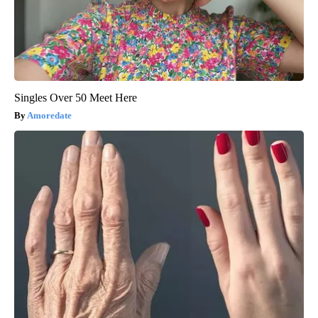
Singles Over 50 Meet Here
Amoredate