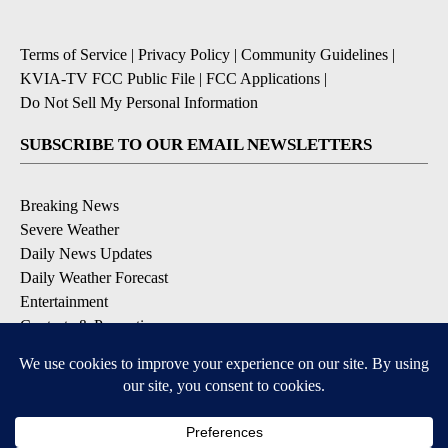
Terms of Service
|
Privacy Policy
|
Community Guidelines
|
KVIA-TV FCC Public File
|
FCC Applications
|
Do Not Sell My Personal Information
SUBSCRIBE TO OUR EMAIL NEWSLETTERS
Breaking News
Severe Weather
Daily News Updates
Daily Weather Forecast
Entertainment
Contests & Promotions
DOWNLOAD OUR APPS
Available for iOS and Android