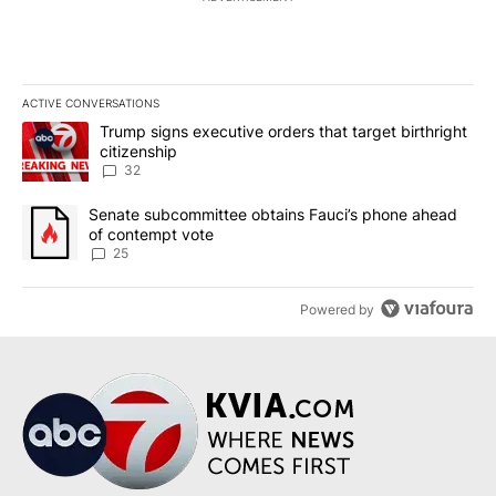
ACTIVE CONVERSATIONS
The following is a list of the most commented articles in the last 7
A trending article titled "Trump signs executive orders that targe
Trump signs executive orders that target birthright
citizenship
32
A trending article titled "Senate subcommittee obtains Fauci’s 
Senate subcommittee obtains Fauci’s phone ahead
of contempt vote
25
Powered by