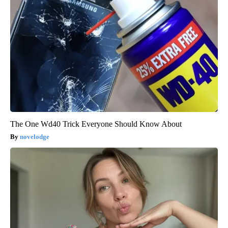
The One Wd40 Trick Everyone Should Know About
novelodge