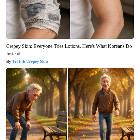
Crepey Skin: Everyone Tries Lotions. Here's What Koreans Do
Instead
Tri Lift Crepey Skin