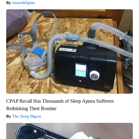
SmoothSpine
CPAP Recall Has Thousands of Sleep Apnea Sufferers
Rethinking Their Routine
The Sleep Digest