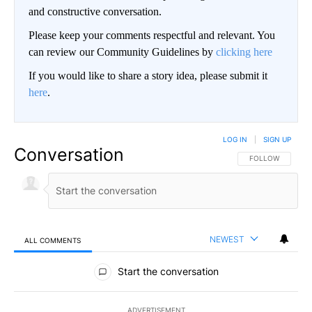
and constructive conversation.
Please keep your comments respectful and relevant. You
can review our Community Guidelines by
clicking here
If you would like to share a story idea, please submit it
here
.
LOG IN
|
SIGN UP
Conversation
FOLLOW THIS CO
FOLLOW
NEWEST
ALL COMMENTS
All Comments
Start the conversation
ADVERTISEMENT