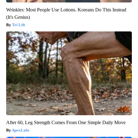
Wrinkles: Most People Use Lotions. Koreans Do This Instead
(It's Genius)
Tri Lift
After 60, Leg Strength Comes From One Simple Daily Move
ApexLabs