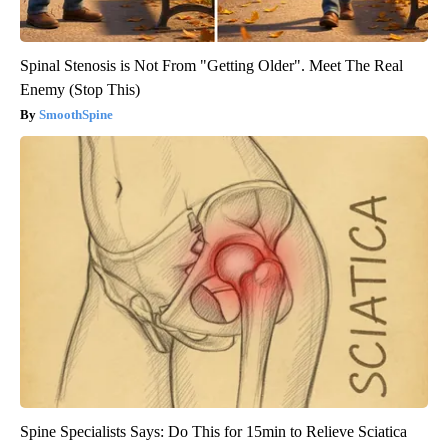
Spinal Stenosis is Not From "Getting Older". Meet The Real
Enemy (Stop This)
SmoothSpine
Spine Specialists Says: Do This for 15min to Relieve Sciatica