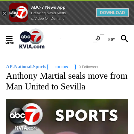
ABC-7 News App
DOWNLOAD
Breaking News Alerts
& Video On Demand
Skip
to
80°
Content
AP-National-Sports
0 Followers
FOLLOW
FOLLOW "AP-NATIONAL-SPORTS" TO REC
Anthony Martial seals move from
Man United to Sevilla