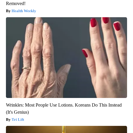
Removed!
Health Weekly
Wrinkles: Most People Use Lotions. Koreans Do This Instead
(It's Genius)
Tri Lift