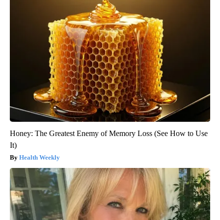
Honey: The Greatest Enemy of Memory Loss (See How to Use
It)
Health Weekly