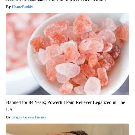
HomeBuddy
Banned for 84 Years; Powerful Pain Reliever Legalized in The
US
Triple Green Farms