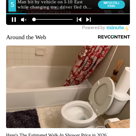
Around the Web
Here's The Estimated Walk-In Shower Price in 2026