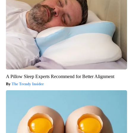
A Pillow Sleep Experts Recommend for Better Alignment
The Trendy Insider