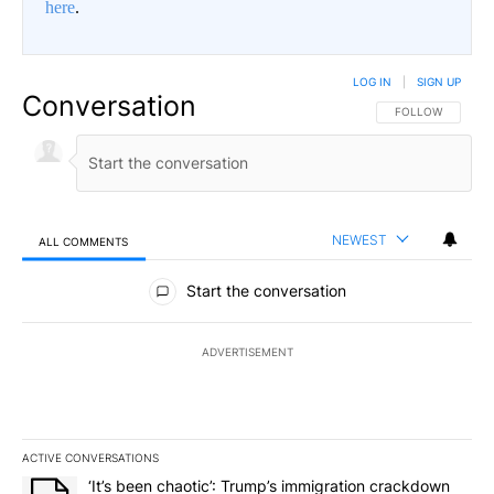
here
.
LOG IN
|
SIGN UP
Conversation
FOLLOW THIS CO
FOLLOW
NEWEST
ALL COMMENTS
All Comments
Start the conversation
ADVERTISEMENT
ACTIVE CONVERSATIONS
The following is a list of the most commented articles in the last 7
A trending article titled "‘It’s been chaotic’: Trump’s immigrati
‘It’s been chaotic’: Trump’s immigration crackdown