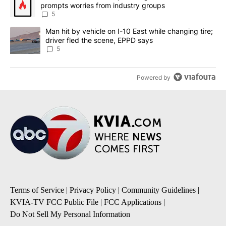
prompts worries from industry groups
5
A trending article titled "Man hit by vehicle on I-10 East while c
Man hit by vehicle on I-10 East while changing tire;
driver fled the scene, EPPD says
5
Powered by
Terms of Service
|
Privacy Policy
|
Community Guidelines
|
KVIA-TV FCC Public File
|
FCC Applications
|
Do Not Sell My Personal Information