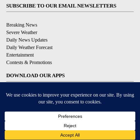
SUBSCRIBE TO OUR EMAIL NEWSLETTERS
Breaking News
Severe Weather
Daily News Updates
Daily Weather Forecast
Entertainment
Contests & Promotions
DOWNLOAD OUR APPS
Available for iOS and Android
© 2026, NPG of Texas, L.P. El Paso, TX USA