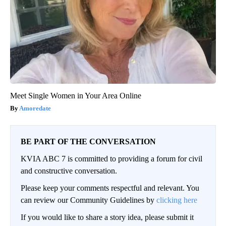
Meet Single Women in Your Area Online
Amoredate
BE PART OF THE CONVERSATION
KVIA ABC 7 is committed to providing a forum for civil
and constructive conversation.
Please keep your comments respectful and relevant. You
can review our Community Guidelines by
clicking here
If you would like to share a story idea, please submit it