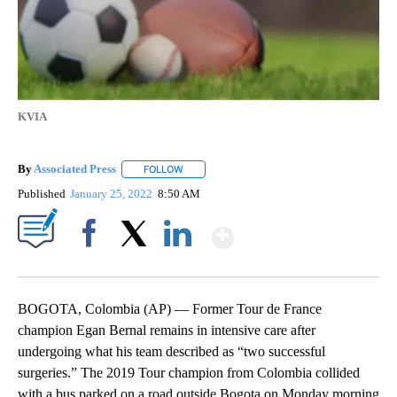
KVIA
By
Associated Press
FOLLOW
FOLLOW "" TO RECEIVE NOTIFICATIONS ABOU
Published
January 25, 2022
8:50 AM
Show More
Facebook
X
LinkedIn
BOGOTA, Colombia (AP) — Former Tour de France
champion Egan Bernal remains in intensive care after
undergoing what his team described as “two successful
surgeries.” The 2019 Tour champion from Colombia collided
with a bus parked on a road outside Bogota on Monday morning