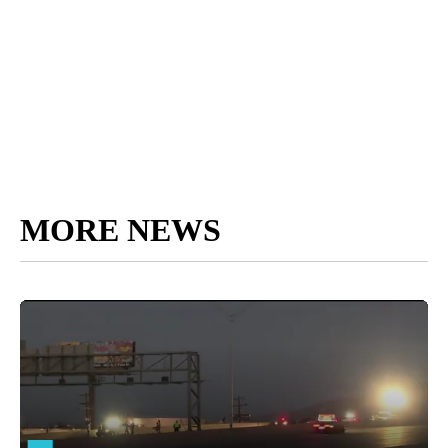
MORE NEWS