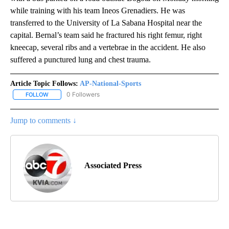
while training with his team Ineos Grenadiers. He was
transferred to the University of La Sabana Hospital near the
capital. Bernal’s team said he fractured his right femur, right
kneecap, several ribs and a vertebrae in the accident. He also
suffered a punctured lung and chest trauma.
Article Topic Follows:
AP-National-Sports
0 Followers
FOLLOW
FOLLOW "AP-NATIONAL-SPORTS" TO RECEIVE NOTIFICATIONS AB
Jump to comments ↓
Associated Press