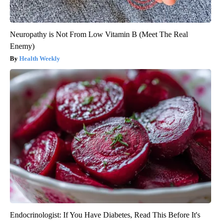
Neuropathy is Not From Low Vitamin B (Meet The Real
Enemy)
Health Weekly
Endocrinologist: If You Have Diabetes, Read This Before It's