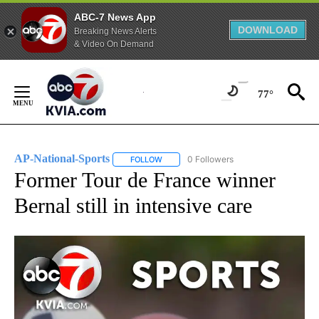
ABC-7 News App
DOWNLOAD
Breaking News Alerts
& Video On Demand
Skip
to
77°
Content
AP-National-Sports
0 Followers
FOLLOW
FOLLOW "AP-NATIONAL-SPORTS" TO REC
Former Tour de France winner
Bernal still in intensive care