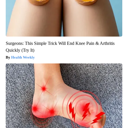
Surgeons: This Simple Trick Will End Knee Pain & Arthritis
Quickly (Try It)
Health Weekly