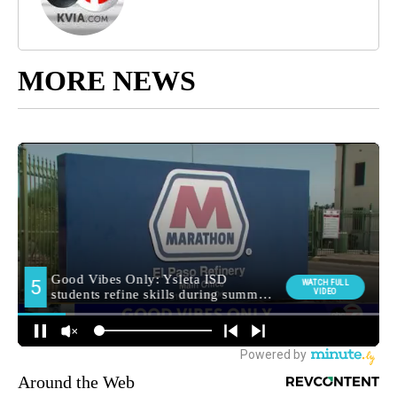
MORE NEWS
Around the Web