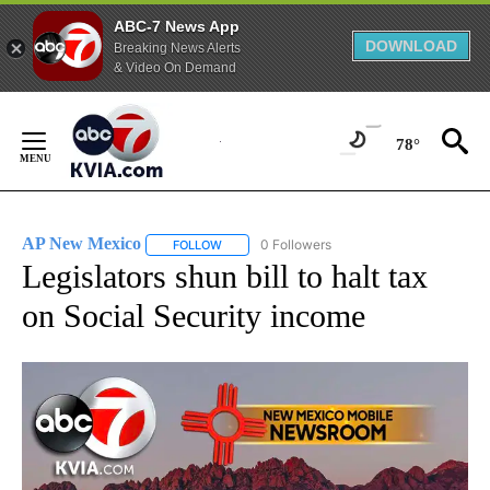
ABC-7 News App
DOWNLOAD
Breaking News Alerts
& Video On Demand
Skip
to
78°
Content
AP New Mexico
0 Followers
FOLLOW
FOLLOW "AP NEW MEXICO" TO RECEIVE NOTI
Legislators shun bill to halt tax
on Social Security income