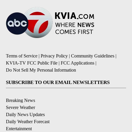
Terms of Service
|
Privacy Policy
|
Community Guidelines
|
KVIA-TV FCC Public File
|
FCC Applications
|
Do Not Sell My Personal Information
SUBSCRIBE TO OUR EMAIL NEWSLETTERS
Breaking News
Severe Weather
Daily News Updates
Daily Weather Forecast
Entertainment