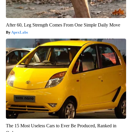
After 60, Leg Strength Comes From One Simple Daily Move
ApexLabs
The 15 Most Useless Cars to Ever Be Produced, Ranked in