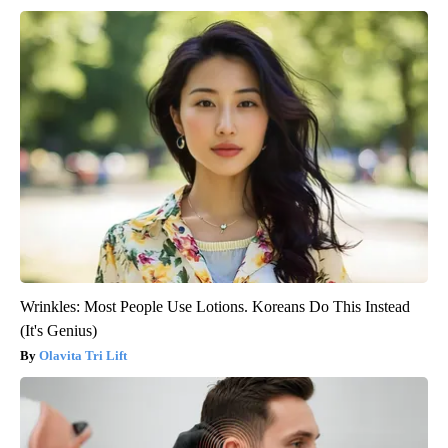
Wrinkles: Most People Use Lotions. Koreans Do This Instead
(It's Genius)
Olavita Tri Lift