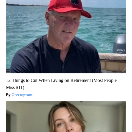
12 Things to Cut When Living on Retirement (Most People
Miss #11)
Greensprout