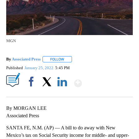
MGN
By
Associated Press
FOLLOW
FOLLOW "" TO RECEIVE NOTIFICATIONS ABOU
Published
January 25, 2022
5:45 PM
Show More
Facebook
X
LinkedIn
By MORGAN LEE
Associated Press
SANTA FE, N.M. (AP) — A bill to do away with New
Mexico’s tax on Social Security income for middle- and upper-