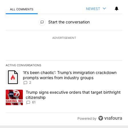
NEWEST
ALL COMMENTS
All Comments
Start the conversation
ADVERTISEMENT
ACTIVE CONVERSATIONS
The following is a list of the most commented articles in the last 7
A trending article titled "‘It’s been chaotic’: Trump’s immigrati
‘It’s been chaotic’: Trump’s immigration crackdown
prompts worries from industry groups
2
A trending article titled "Trump signs executive orders that targe
Trump signs executive orders that target birthright
citizenship
61
Powered by