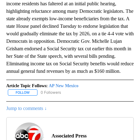
income residents has faltered at an initial public hearing,
highlighting reluctance among many Democratic legislators. The
state already exempts low-income beneficiaries from the tax. A
state House panel declined Tuesday to endorse legislation that
would gradually eliminate the tax by 2026, on a tie 4-4 vote with
Democrats in opposition. Democratic Gov. Michelle Lujan
Grisham endorsed a Social Security tax cut earlier this month in
her State of the State speech, with several bills pending.
Eliminating income tax on Social Security benefits would reduce
annual general fund revenues by as much as $160 million.
Article Topic Follows:
AP New Mexico
0 Followers
FOLLOW
FOLLOW "AP NEW MEXICO" TO RECEIVE NOTIFICATIONS ABOUT N
Jump to comments ↓
Associated Press