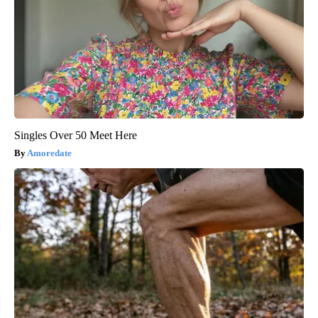
Singles Over 50 Meet Here
Amoredate