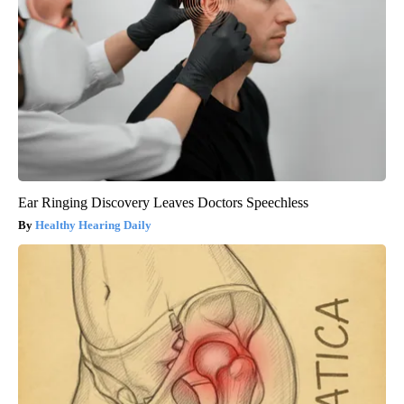
Ear Ringing Discovery Leaves Doctors Speechless
Healthy Hearing Daily