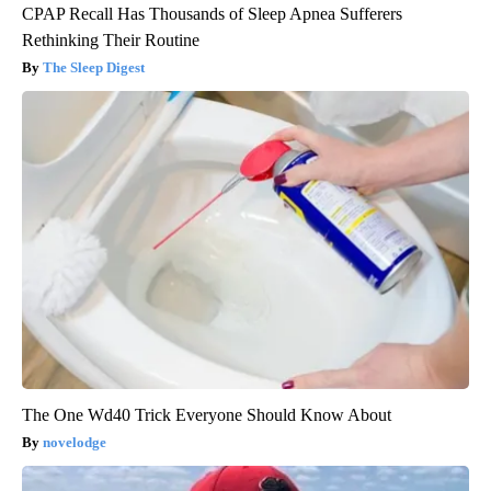
CPAP Recall Has Thousands of Sleep Apnea Sufferers
Rethinking Their Routine
The Sleep Digest
The One Wd40 Trick Everyone Should Know About
novelodge