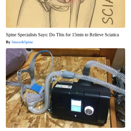
Spine Specialists Says: Do This for 15min to Relieve Sciatica
SmoothSpine