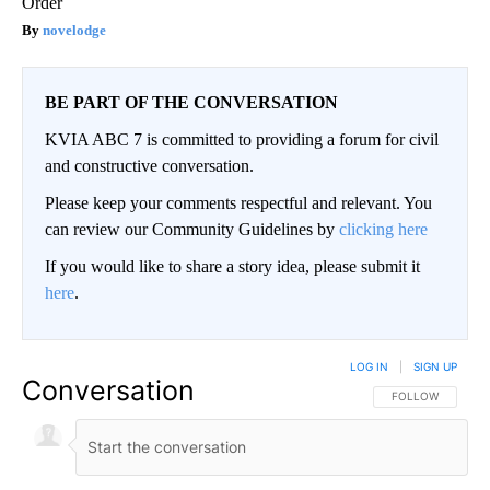
Order
novelodge
BE PART OF THE CONVERSATION
KVIA ABC 7 is committed to providing a forum for civil
and constructive conversation.
Please keep your comments respectful and relevant. You
can review our Community Guidelines by
clicking here
If you would like to share a story idea, please submit it
here
.
LOG IN
|
SIGN UP
Conversation
FOLLOW THIS CO
FOLLOW