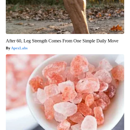
After 60, Leg Strength Comes From One Simple Daily Move
ApexLabs