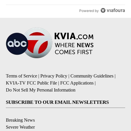
Powered by
Terms of Service
|
Privacy Policy
|
Community Guidelines
|
KVIA-TV FCC Public File
|
FCC Applications
|
Do Not Sell My Personal Information
SUBSCRIBE TO OUR EMAIL NEWSLETTERS
Breaking News
Severe Weather