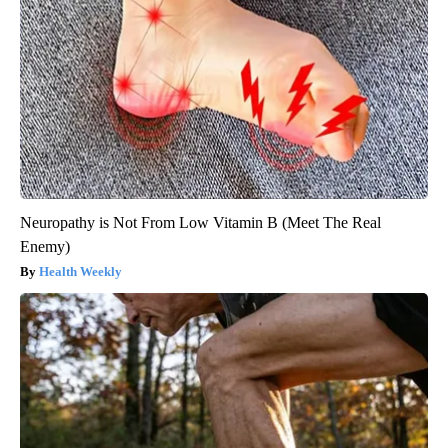
Neuropathy is Not From Low Vitamin B (Meet The Real
Enemy)
Health Weekly