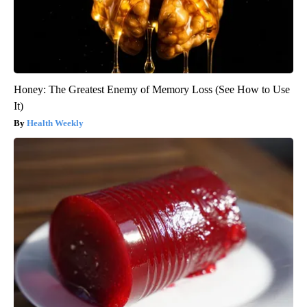
Honey: The Greatest Enemy of Memory Loss (See How to Use
It)
Health Weekly