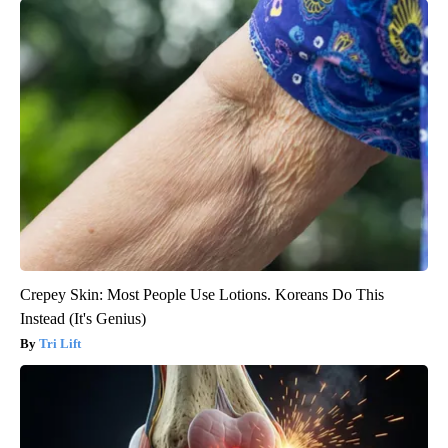
Crepey Skin: Most People Use Lotions. Koreans Do This
Instead (It's Genius)
Tri Lift