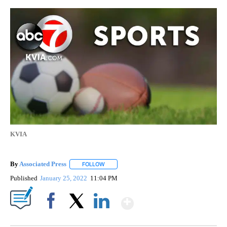
KVIA
By
Associated Press
FOLLOW
FOLLOW "" TO RECEIVE NOTIFICATIONS ABOU
Published
January 25, 2022
11:04 PM
Show More
Facebook
X
LinkedIn