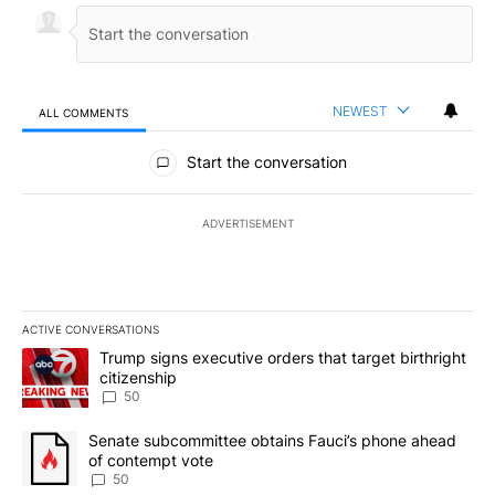
NEWEST
ALL COMMENTS
All Comments
Start the conversation
ADVERTISEMENT
ACTIVE CONVERSATIONS
The following is a list of the most commented articles in the last 7
A trending article titled "Trump signs executive orders that targe
Trump signs executive orders that target birthright
citizenship
50
A trending article titled "Senate subcommittee obtains Fauci’s 
Senate subcommittee obtains Fauci’s phone ahead
of contempt vote
50