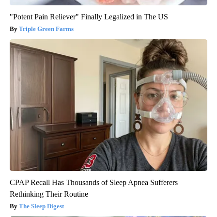
"Potent Pain Reliever" Finally Legalized in The US
Triple Green Farms
CPAP Recall Has Thousands of Sleep Apnea Sufferers
Rethinking Their Routine
The Sleep Digest