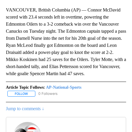
VANCOUVER, British Columbia (AP) — Connor McDavid
scored with 23.4 seconds left in overtime, powering the
Edmonton Oilers to a 3-2 comeback win over the Vancouver
Canucks on Tuesday night. The Edmonton captain tapped a pass
from Darnell Nurse into the net for his 20th goal of the season.
Ryan McLeod finally got Edmonton on the board and Leon
Draisaitl added a power-play goal to knot the score at 2-2.
Mikko Koskinen had 25 saves for the Oilers. Tyler Motte, with a
short-handed tally, and Elias Pettersson scored for Vancouver,
while goalie Spencer Martin had 47 saves.
Article Topic Follows:
AP-National-Sports
0 Followers
FOLLOW
FOLLOW "AP-NATIONAL-SPORTS" TO RECEIVE NOTIFICATIONS AB
Jump to comments ↓