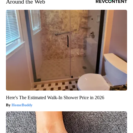
Around the Web
Here's The Estimated Walk-In Shower Price in 2026
HomeBuddy