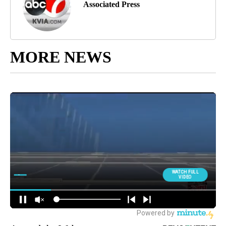
Associated Press
MORE NEWS