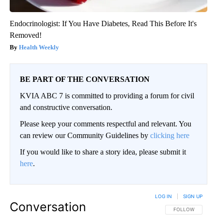
Endocrinologist: If You Have Diabetes, Read This Before It's
Removed!
Health Weekly
BE PART OF THE CONVERSATION
KVIA ABC 7 is committed to providing a forum for civil
and constructive conversation.
Please keep your comments respectful and relevant. You
can review our Community Guidelines by
clicking here
If you would like to share a story idea, please submit it
here
.
LOG IN
|
SIGN UP
Conversation
FOLLOW THIS CO
FOLLOW