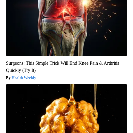
Surgeons: This Simple Trick Will End Knee Pain & Arthritis
Quickly (Try It)
Health Weekly