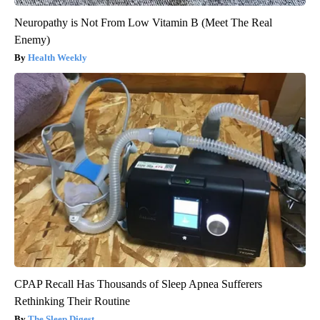
Neuropathy is Not From Low Vitamin B (Meet The Real
Enemy)
Health Weekly
CPAP Recall Has Thousands of Sleep Apnea Sufferers
Rethinking Their Routine
The Sleep Digest