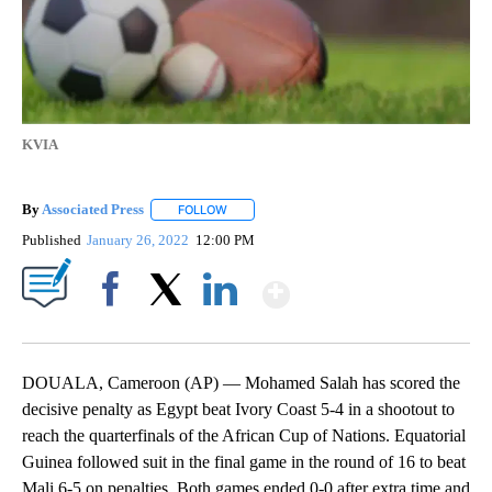
KVIA
By
Associated Press
FOLLOW
FOLLOW "" TO RECEIVE NOTIFICATIONS ABOU
Published
January 26, 2022
12:00 PM
Show More
Facebook
X
LinkedIn
DOUALA, Cameroon (AP) — Mohamed Salah has scored the
decisive penalty as Egypt beat Ivory Coast 5-4 in a shootout to
reach the quarterfinals of the African Cup of Nations. Equatorial
Guinea followed suit in the final game in the round of 16 to beat
Mali 6-5 on penalties. Both games ended 0-0 after extra time and