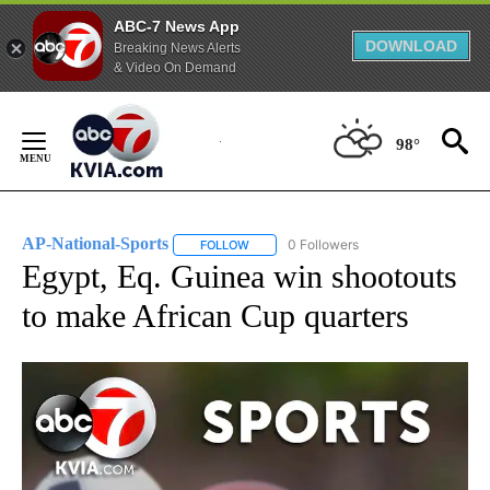
ABC-7 News App
DOWNLOAD
Breaking News Alerts
& Video On Demand
Skip
to
98°
Content
AP-National-Sports
0 Followers
FOLLOW
FOLLOW "AP-NATIONAL-SPORTS" TO REC
Egypt, Eq. Guinea win shootouts
to make African Cup quarters