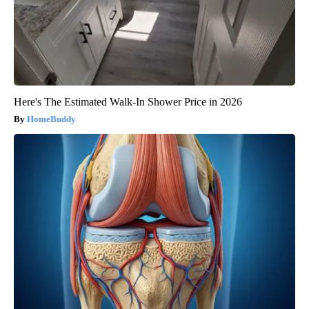
Here's The Estimated Walk-In Shower Price in 2026
HomeBuddy