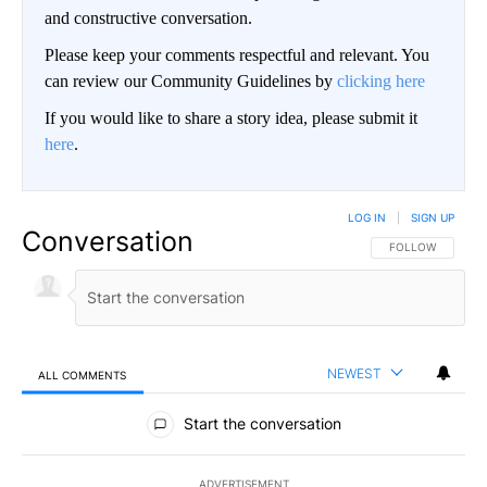
and constructive conversation.
Please keep your comments respectful and relevant. You
can review our Community Guidelines by
clicking here
If you would like to share a story idea, please submit it
here
.
LOG IN
|
SIGN UP
Conversation
FOLLOW THIS CO
FOLLOW
NEWEST
ALL COMMENTS
All Comments
Start the conversation
ADVERTISEMENT