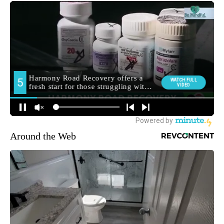
Around the Web