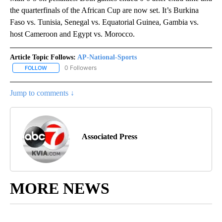
the quarterfinals of the African Cup are now set. It’s Burkina
Faso vs. Tunisia, Senegal vs. Equatorial Guinea, Gambia vs.
host Cameroon and Egypt vs. Morocco.
Article Topic Follows:
AP-National-Sports
0 Followers
FOLLOW
FOLLOW "AP-NATIONAL-SPORTS" TO RECEIVE NOTIFICATIONS AB
Jump to comments ↓
Associated Press
MORE NEWS