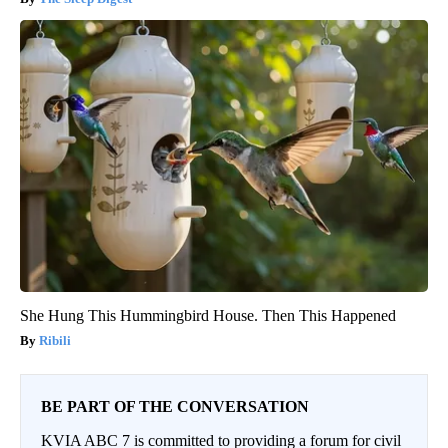
She Hung This Hummingbird House. Then This Happened
Ribili
BE PART OF THE CONVERSATION
KVIA ABC 7 is committed to providing a forum for civil