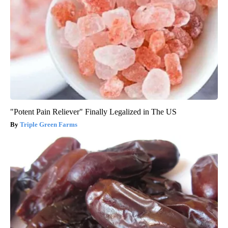
"Potent Pain Reliever" Finally Legalized in The US
Triple Green Farms