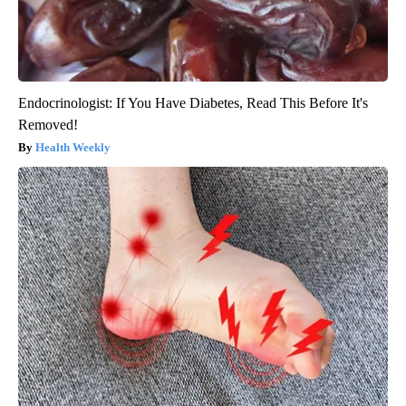
Endocrinologist: If You Have Diabetes, Read This Before It's
Removed!
Health Weekly