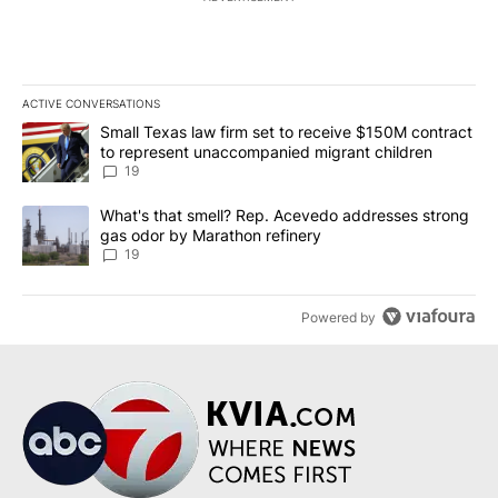
ACTIVE CONVERSATIONS
The following is a list of the most commented articles in the last 7
A trending article titled "Small Texas law firm set to receive $
Small Texas law firm set to receive $150M contract
to represent unaccompanied migrant children
19
A trending article titled "What's that smell? Rep. Acevedo addre
What's that smell? Rep. Acevedo addresses strong
gas odor by Marathon refinery
19
Powered by