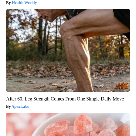
Health Weekly
After 60, Leg Strength Comes From One Simple Daily Move
ApexLabs