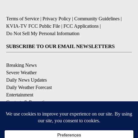
Terms of Service
|
Privacy Policy
|
Community Guidelines
|
KVIA-TV FCC Public File
|
FCC Applications
|
Do Not Sell My Personal Information
SUBSCRIBE TO OUR EMAIL NEWSLETTERS
Breaking News
Severe Weather
Daily News Updates
Daily Weather Forecast
Entertainment
Contests & Promotions
DOWNLOAD OUR APPS
Available for iOS and Android