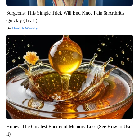
Surgeons: This Simple Trick Will End Knee Pain & Arthritis
Quickly (Try It)
Health Weekly
Honey: The Greatest Enemy of Memory Loss (See How to Use
It)